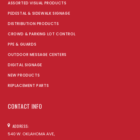
ASSORTED VISUAL PRODUCTS
PEDESTAL & SIDEWALK SIGNAGE
DISTRIBUTION PRODUCTS
CROWD & PARKING LOT CONTROL
PPE & GUARDS
OUTDOOR MESSAGE CENTERS
DIGITAL SIGNAGE
NEW PRODUCTS
REPLACEMENT PARTS
CONTACT INFO
ADDRESS:
540 W. OKLAHOMA AVE,