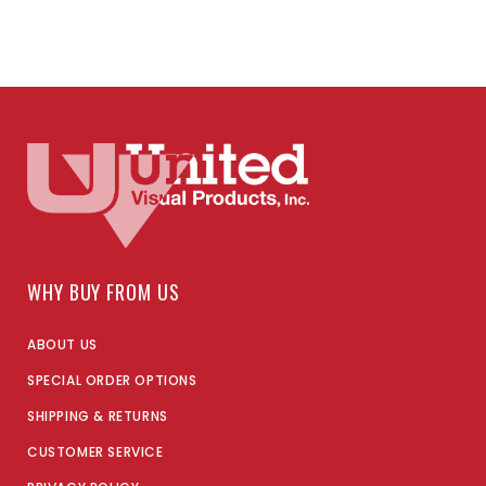
WHY BUY FROM US
ABOUT US
SPECIAL ORDER OPTIONS
SHIPPING & RETURNS
CUSTOMER SERVICE