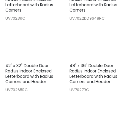
Letterboard with Radius
Letterboard with Radius
Corners
Corners
UV7023RC
UV7022DD9648RC
42" x 32" Double Door
48" x 36" Double Door
Radius Indoor Enclosed
Radius Indoor Enclosed
Letterboard with Radius
Letterboard with Radius
Corners and Header
Corners and Header
UV70265RC
UV7027RC