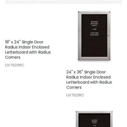
Descending
Direction
18" x 24" Single Door
Radius Indoor Enclosed
Letterboard with Radius
Corners
UV7020RC
24" x 36" Single Door
Radius Indoor Enclosed
Letterboard with Radius
Corners
UV7021RC