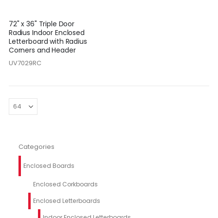
72" x 36" Triple Door
Radius Indoor Enclosed
Letterboard with Radius
Corners and Header
UV7029RC
Categories
Enclosed Boards
Enclosed Corkboards
Enclosed Letterboards
Indoor Enclosed Letterboards