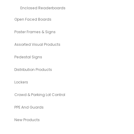
Enclosed Readerboards
Open Faced Boards
Poster Frames & Signs
Assorted Visual Products
Pedestal Signs
Distribution Products
Lockers
Crowd & Parking Lot Control
PPE And Guards
New Products