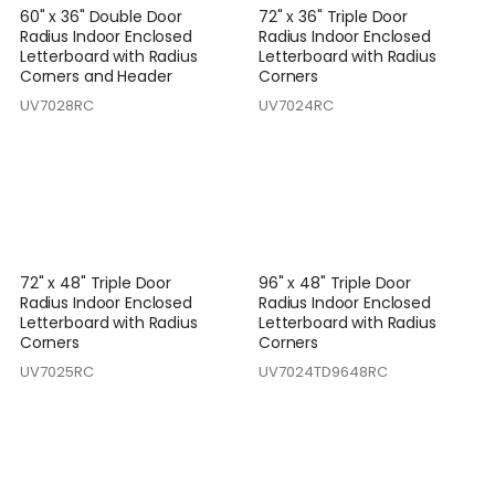
60" x 36" Double Door
72" x 36" Triple Door
Radius Indoor Enclosed
Radius Indoor Enclosed
Letterboard with Radius
Letterboard with Radius
Corners and Header
Corners
UV7028RC
UV7024RC
72" x 48" Triple Door
96" x 48" Triple Door
Radius Indoor Enclosed
Radius Indoor Enclosed
Letterboard with Radius
Letterboard with Radius
Corners
Corners
UV7025RC
UV7024TD9648RC