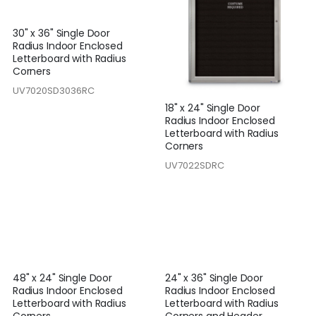
30" x 36" Single Door
Radius Indoor Enclosed
Letterboard with Radius
Corners
UV7020SD3036RC
18" x 24" Single Door
Radius Indoor Enclosed
Letterboard with Radius
Corners
UV7022SDRC
48" x 24" Single Door
24" x 36" Single Door
Radius Indoor Enclosed
Radius Indoor Enclosed
Letterboard with Radius
Letterboard with Radius