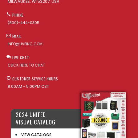
MILWAUKEE, WI 53207, USA
PHONE:
(800)-444-0305
EMAIL:
INFO@UVPINC.COM
LIVE CHAT:
CLICK HERE TO CHAT
CUSTOMER SERVICE HOURS
8:00AM - 5:00PM CST
2024 UNITED
VISUAL CATALOG
VIEW CATALOGS