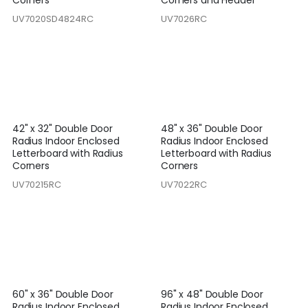
Corners
Corners and Header
UV7020SD4824RC
UV7026RC
42" x 32" Double Door
48" x 36" Double Door
Radius Indoor Enclosed
Radius Indoor Enclosed
Letterboard with Radius
Letterboard with Radius
Corners
Corners
UV70215RC
UV7022RC
60" x 36" Double Door
96" x 48" Double Door
Radius Indoor Enclosed
Radius Indoor Enclosed