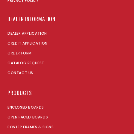
PRIVACY POLICY
DEALER INFORMATION
DEALER APPLICATION
CREDIT APPLICATION
ORDER FORM
CATALOG REQUEST
CONTACT US
PRODUCTS
ENCLOSED BOARDS
OPEN FACED BOARDS
POSTER FRAMES & SIGNS