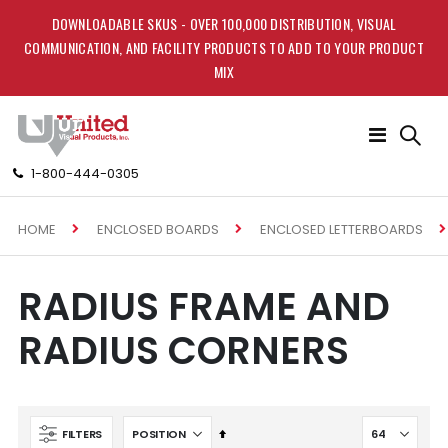
DOWNLOADABLE SKUS - OVER 100,000 DISTRIBUTION, VISUAL
COMMUNICATION, AND FACILITY PRODUCTS TO ADD TO YOUR PRODUCT
MIX
Toggle
Nav
1-800-444-0305
HOME
ENCLOSED BOARDS
ENCLOSED LETTERBOARDS
RADIUS FRAME AND
RADIUS CORNERS
Set
FILTERS