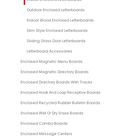
Outdoor Enclosed Letterboards
Indoor Wood Enclosed Letterboards
Slim Style Enclosed Letterboards
Sliding Glass Door Letterboards
Letterboard Accessories
Enclosed Magnetic Menu Boards
Enclosed Magnetic Directory Boards
Enclosed Directory Boards With Tracks
Enclosed Hook And Loop Receptive Boards
Enclosed Recycled Rubber Bulletin Boards
Enclosed Wet Or Dry Erase Boards
Enclosed Combo Boards
Enclosed Message Centers