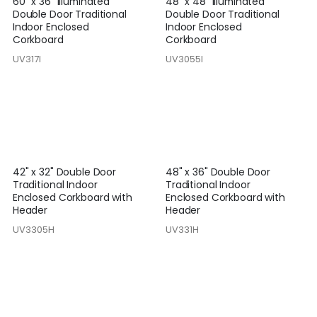
60" x 36" Illuminated
48" x 48" Illuminated
Double Door Traditional
Double Door Traditional
Indoor Enclosed
Indoor Enclosed
Corkboard
Corkboard
UV317I
UV3055I
42" x 32" Double Door
48" x 36" Double Door
Traditional Indoor
Traditional Indoor
Enclosed Corkboard with
Enclosed Corkboard with
Header
Header
UV3305H
UV331H