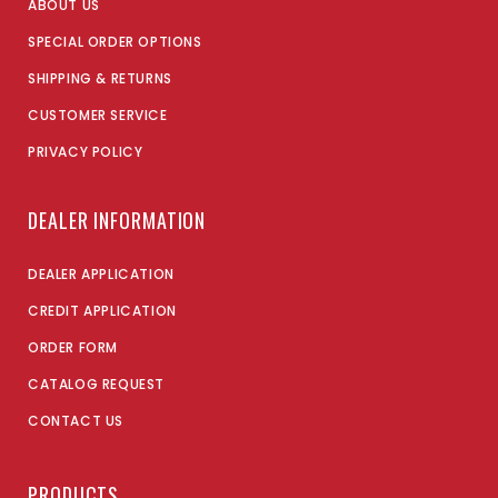
ABOUT US
SPECIAL ORDER OPTIONS
SHIPPING & RETURNS
CUSTOMER SERVICE
PRIVACY POLICY
DEALER INFORMATION
DEALER APPLICATION
CREDIT APPLICATION
ORDER FORM
CATALOG REQUEST
CONTACT US
PRODUCTS