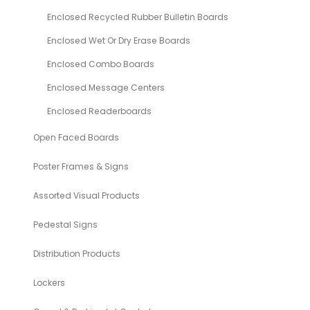
Enclosed Recycled Rubber Bulletin Boards
Enclosed Wet Or Dry Erase Boards
Enclosed Combo Boards
Enclosed Message Centers
Enclosed Readerboards
Open Faced Boards
Poster Frames & Signs
Assorted Visual Products
Pedestal Signs
Distribution Products
Lockers