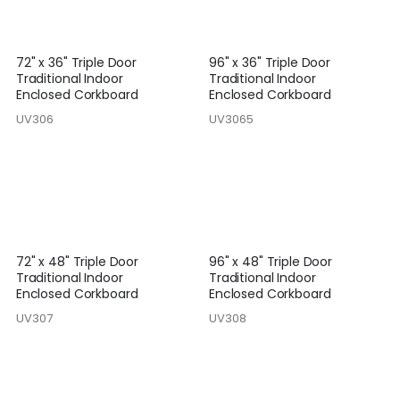
72" x 36" Triple Door
96" x 36" Triple Door
Traditional Indoor
Traditional Indoor
Enclosed Corkboard
Enclosed Corkboard
UV306
UV3065
72" x 48" Triple Door
96" x 48" Triple Door
Traditional Indoor
Traditional Indoor
Enclosed Corkboard
Enclosed Corkboard
UV307
UV308