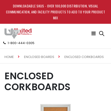
DOWNLOADABLE SKUS - OVER 100,000 DISTRIBUTION, VISUAL
COMMUNICATION, AND FACILITY PRODUCTS TO ADD TO YOUR PRODUCT
MIX
Toggle
Nav
1-800-444-0305
HOME
ENCLOSED CORKBOARDS
ENCLOSED BOARDS
ENCLOSED
CORKBOARDS