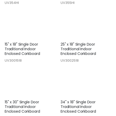
UV354HI
UV355HI
15" x 18" Single Door
25" x 18" Single Door
Traditional Indoor
Traditional Indoor
Enclosed Corkboard
Enclosed Corkboard
UV3001518
UV3002518
15" x 30" Single Door
34" x 18" Single Door
Traditional Indoor
Traditional Indoor
Enclosed Corkboard
Enclosed Corkboard