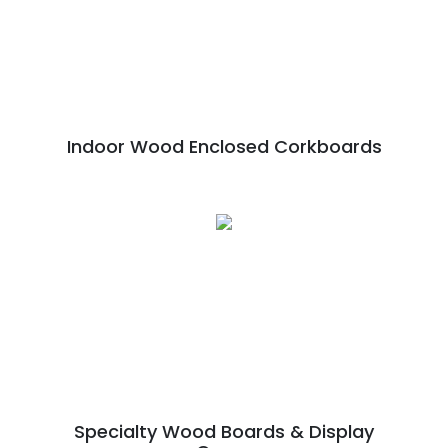
Indoor Wood Enclosed Corkboards
Specialty Wood Boards & Display