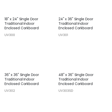
18" x 24" Single Door
24" x 36" Single Door
Traditional Indoor
Traditional Indoor
Enclosed Corkboard
Enclosed Corkboard
UV300
UV301
36" x 36" Single Door
48" x 36" Single Door
Traditional Indoor
Traditional Indoor
Enclosed Corkboard
Enclosed Corkboard
UV302
UV303SD