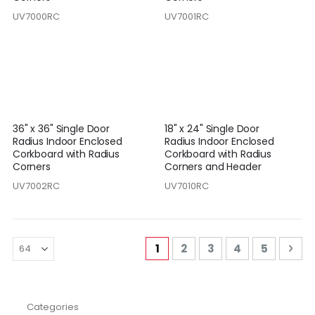
UV7000RC
UV7001RC
36" x 36" Single Door
18" x 24" Single Door
Radius Indoor Enclosed
Radius Indoor Enclosed
Corkboard with Radius
Corkboard with Radius
Corners
Corners and Header
UV7002RC
UV7010RC
Page
You're currently reading pa
Page
Page
Page
Page
Pag
Nex
1
2
3
4
5
Categories