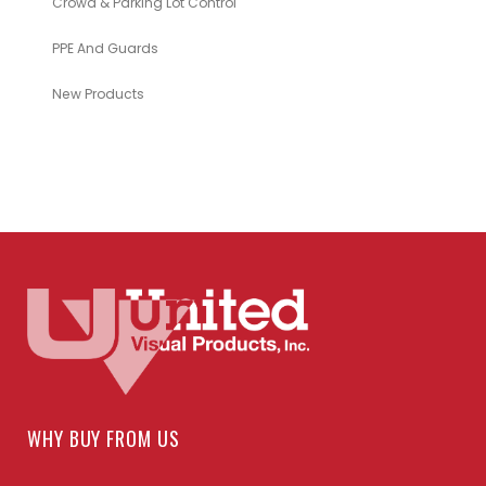
Crowd & Parking Lot Control
PPE And Guards
New Products
WHY BUY FROM US