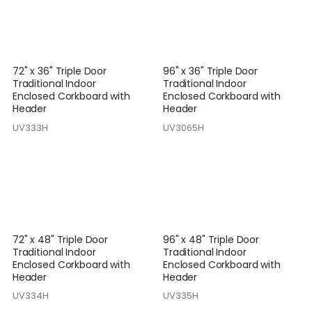
72" x 36" Triple Door
96" x 36" Triple Door
Traditional Indoor
Traditional Indoor
Enclosed Corkboard with
Enclosed Corkboard with
Header
Header
UV333H
UV3065H
72" x 48" Triple Door
96" x 48" Triple Door
Traditional Indoor
Traditional Indoor
Enclosed Corkboard with
Enclosed Corkboard with
Header
Header
UV334H
UV335H