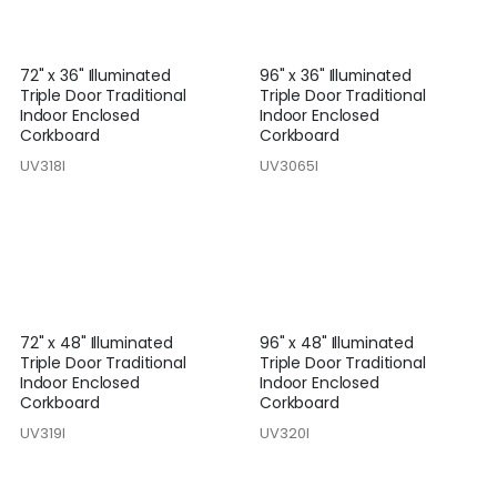
72" x 36" Illuminated
96" x 36" Illuminated
Triple Door Traditional
Triple Door Traditional
Indoor Enclosed
Indoor Enclosed
Corkboard
Corkboard
UV318I
UV3065I
72" x 48" Illuminated
96" x 48" Illuminated
Triple Door Traditional
Triple Door Traditional
Indoor Enclosed
Indoor Enclosed
Corkboard
Corkboard
UV319I
UV320I