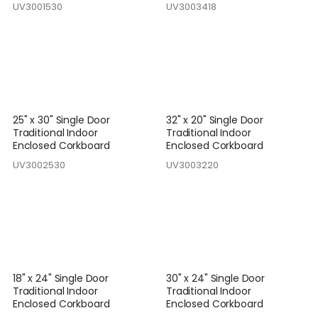
UV3001530
UV3003418
25" x 30" Single Door
32" x 20" Single Door
Traditional Indoor
Traditional Indoor
Enclosed Corkboard
Enclosed Corkboard
UV3002530
UV3003220
18" x 24" Single Door
30" x 24" Single Door
Traditional Indoor
Traditional Indoor
Enclosed Corkboard
Enclosed Corkboard