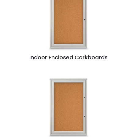
Indoor Enclosed Corkboards