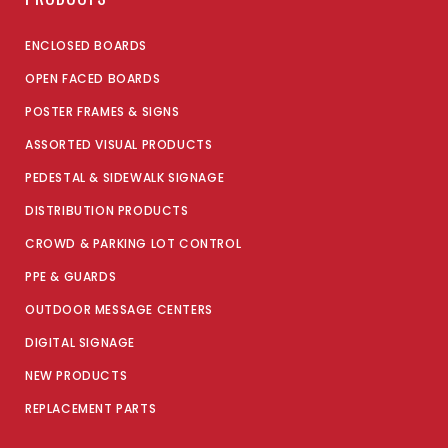
ENCLOSED BOARDS
OPEN FACED BOARDS
POSTER FRAMES & SIGNS
ASSORTED VISUAL PRODUCTS
PEDESTAL & SIDEWALK SIGNAGE
DISTRIBUTION PRODUCTS
CROWD & PARKING LOT CONTROL
PPE & GUARDS
OUTDOOR MESSAGE CENTERS
DIGITAL SIGNAGE
NEW PRODUCTS
REPLACEMENT PARTS