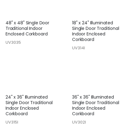
48" x 48" Single Door
18" x 24" Illuminated
Traditional Indoor
Single Door Traditional
Enclosed Corkboard
Indoor Enclosed
Corkboard
UV3035
UV314I
24" x 36" Illuminated
36" x 36" Illuminated
Single Door Traditional
Single Door Traditional
Indoor Enclosed
Indoor Enclosed
Corkboard
Corkboard
UV315I
UV302I