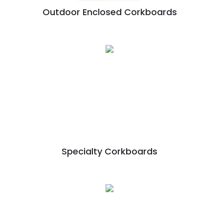
Outdoor Enclosed Corkboards
Specialty Corkboards