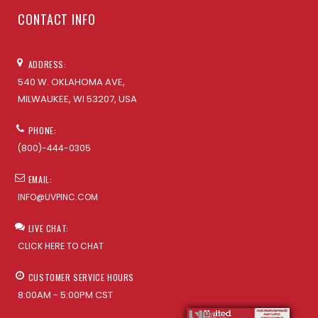
CONTACT INFO
ADDRESS:
540 W. OKLAHOMA AVE,
MILWAUKEE, WI 53207, USA
PHONE:
(800)-444-0305
EMAIL:
INFO@UVPINC.COM
LIVE CHAT:
CLICK HERE TO CHAT
CUSTOMER SERVICE HOURS
8:00AM - 5:00PM CST