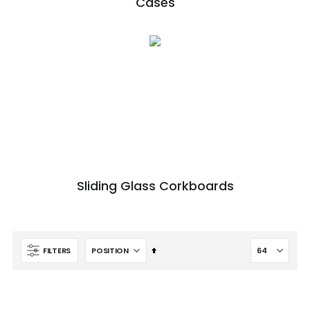
Cases
Sliding Glass Corkboards
Set
FILTERS
Descending
Direction