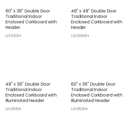
60" x 36" Double Door
48" x 48" Double Door
Traditional Indoor
Traditional Indoor
Enclosed Corkboard with
Enclosed Corkboard with
Header
Header
UV332H
UV3055H
48" x 36" Double Door
60" x 36" Double Door
Traditional Indoor
Traditional Indoor
Enclosed Corkboard with
Enclosed Corkboard with
Illuminated Header
Illuminated Header
UV351HI
UV352HI