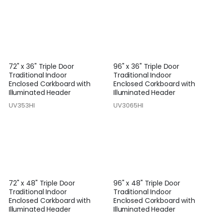
72" x 36" Triple Door
96" x 36" Triple Door
Traditional Indoor
Traditional Indoor
Enclosed Corkboard with
Enclosed Corkboard with
Illuminated Header
Illuminated Header
UV353HI
UV3065HI
72" x 48" Triple Door
96" x 48" Triple Door
Traditional Indoor
Traditional Indoor
Enclosed Corkboard with
Enclosed Corkboard with
Illuminated Header
Illuminated Header