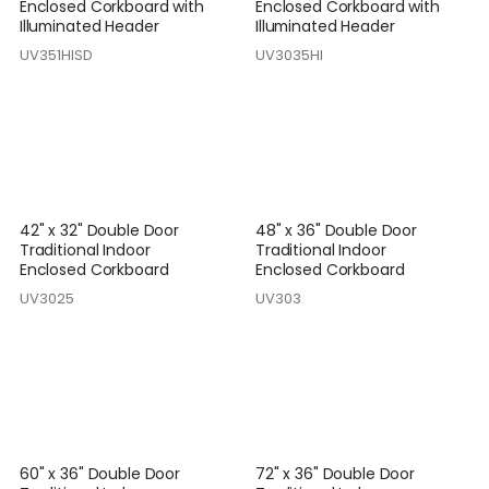
Enclosed Corkboard with
Enclosed Corkboard with
Illuminated Header
Illuminated Header
UV351HISD
UV3035HI
42" x 32" Double Door
48" x 36" Double Door
Traditional Indoor
Traditional Indoor
Enclosed Corkboard
Enclosed Corkboard
UV3025
UV303
60" x 36" Double Door
72" x 36" Double Door