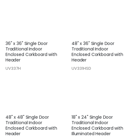
36" x 36" Single Door
48" x 36" Single Door
Traditional Indoor
Traditional Indoor
Enclosed Corkboard with
Enclosed Corkboard with
Header
Header
UV337H
UV331HSD
48" x 48" Single Door
18" x 24" Single Door
Traditional Indoor
Traditional Indoor
Enclosed Corkboard with
Enclosed Corkboard with
Header
Illuminated Header