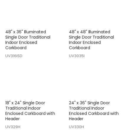
48" x 36" Illuminated
48" x 48" Illuminated
Single Door Traditional
Single Door Traditional
Indoor Enclosed
Indoor Enclosed
Corkboard
Corkboard
UV316ISD
UV3035I
18" x 24" Single Door
24" x 36" Single Door
Traditional Indoor
Traditional Indoor
Enclosed Corkboard with
Enclosed Corkboard with
Header
Header
UV329H
UV330H