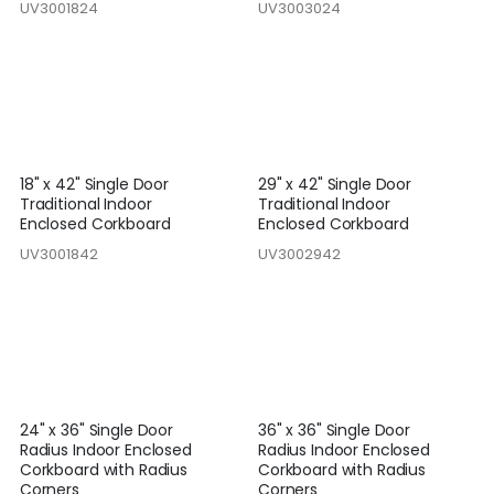
UV3001824
UV3003024
18" x 42" Single Door
29" x 42" Single Door
Traditional Indoor
Traditional Indoor
Enclosed Corkboard
Enclosed Corkboard
UV3001842
UV3002942
24" x 36" Single Door
36" x 36" Single Door
Radius Indoor Enclosed
Radius Indoor Enclosed
Corkboard with Radius
Corkboard with Radius
Corners
Corners