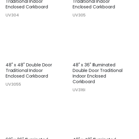
Traditional Indoor
Traditional Indoor
Enclosed Corkboard
Enclosed Corkboard
UV304
UV305
48" x 48" Double Door
48" x 36" Illuminated
Traditional Indoor
Double Door Traditional
Enclosed Corkboard
Indoor Enclosed
Corkboard
UV3055
UV316I