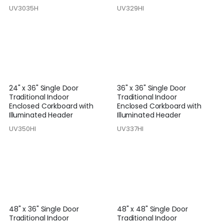
UV3035H
UV329HI
24" x 36" Single Door
36" x 36" Single Door
Traditional Indoor
Traditional Indoor
Enclosed Corkboard with
Enclosed Corkboard with
Illuminated Header
Illuminated Header
UV350HI
UV337HI
48" x 36" Single Door
48" x 48" Single Door
Traditional Indoor
Traditional Indoor