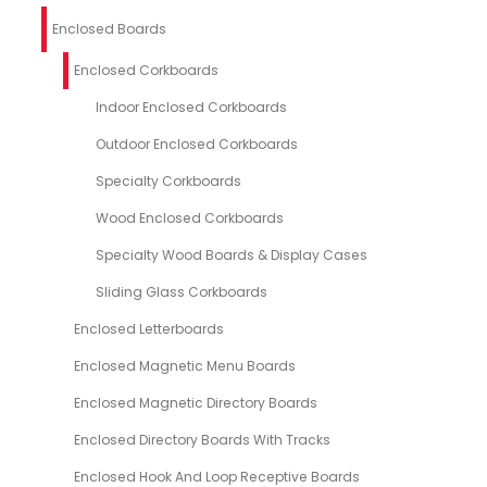
Enclosed Boards
Enclosed Corkboards
Indoor Enclosed Corkboards
Outdoor Enclosed Corkboards
Specialty Corkboards
Wood Enclosed Corkboards
Specialty Wood Boards & Display Cases
Sliding Glass Corkboards
Enclosed Letterboards
Enclosed Magnetic Menu Boards
Enclosed Magnetic Directory Boards
Enclosed Directory Boards With Tracks
Enclosed Hook And Loop Receptive Boards