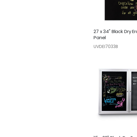
27 x 34" Black Dry E
Panel
UVDEI7033B