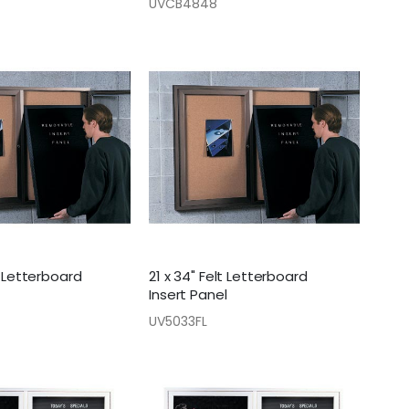
UVCB4848
t Letterboard
21 x 34" Felt Letterboard
Insert Panel
UV5033FL