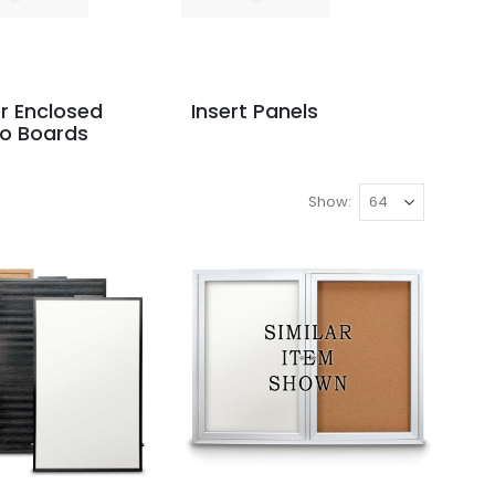
r Enclosed
Insert Panels
o Boards
Show