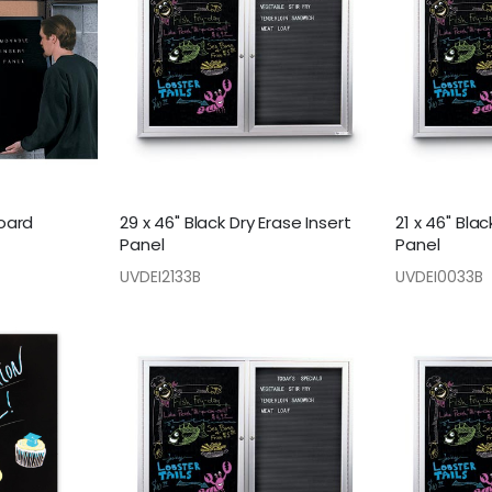
board
29 x 46" Black Dry Erase Insert
21 x 46" Blac
Panel
Panel
UVDEI2133B
UVDEI0033B