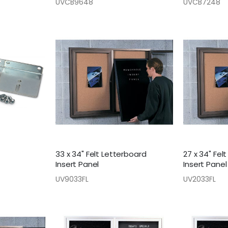
UVCB9648
UVCB7248
33 x 34" Felt Letterboard
27 x 34" Fel
Insert Panel
Insert Panel
UV9033FL
UV2033FL