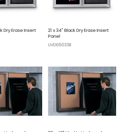
ck Dry Erase Insert
21 x 34" Black Dry Erase Insert
Panel
UVDEI5033B