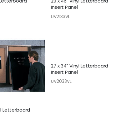
t Letterboard
29 x 46" Vinyl Letterboard
Insert Panel
UV2133VL
27 x 34" Vinyl Letterboard
Insert Panel
UV2033VL
yl Letterboard