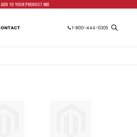
O ADD TO YOUR PRODUCT MIX
CONTACT
1-800-444-0305