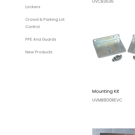
UVCB3636
Lockers
Crowd & Parking Lot
Control
PPE And Guards
New Products
Mounting Kit
UVMB800REVC