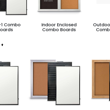
n-1 Combo
Indoor Enclosed
Outdoo
Boards
Combo Boards
Comb
Set
Descending
Direction