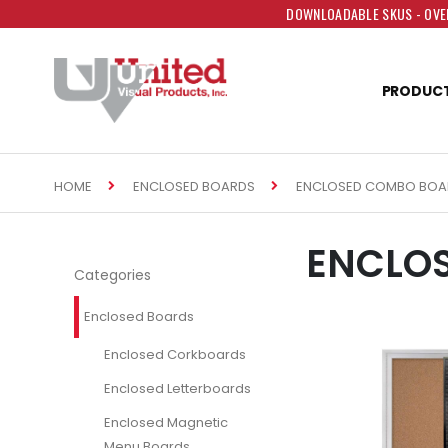
DOWNLOADABLE SKUS - OVER
PRODUC
HOME
ENCLOSED COMBO BOA
ENCLOSED BOARDS
ENCLO
Categories
Enclosed Boards
Enclosed Corkboards
Enclosed Letterboards
Enclosed Magnetic
Menu Boards