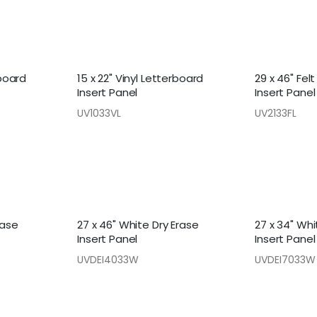
rboard
15 x 22" Vinyl Letterboard
29 x 46" Fel
Insert Panel
Insert Panel
UV1033VL
UV2133FL
rase
27 x 46" White Dry Erase
27 x 34" Whi
Insert Panel
Insert Panel
UVDEI4033W
UVDEI7033W