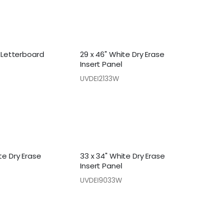
t Letterboard
29 x 46" White Dry Erase
Insert Panel
UVDEI2133W
te Dry Erase
33 x 34" White Dry Erase
Insert Panel
UVDEI9033W