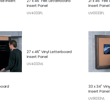
ase Insert
27 x 46" Felt Letterboard
21 x 46" Fel
Insert Panel
Insert Panel
UV4033FL
UV0033FL
27 x 46" Vinyl Letterboard
Insert Panel
UV4033VL
rboard
33 x 34" Vin
Insert Panel
UV9033VL