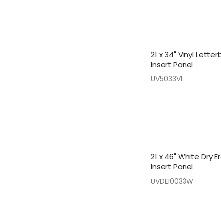
21 x 34" Vinyl Lette
Insert Panel
UV5033VL
21 x 46" White Dry E
Insert Panel
UVDEI0033W