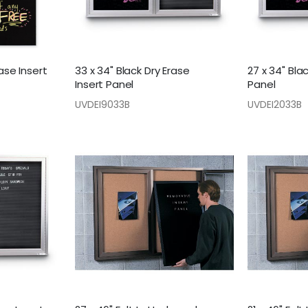
rase Insert
33 x 34" Black Dry Erase
27 x 34" Bla
Insert Panel
Panel
UVDEI9033B
UVDEI2033B