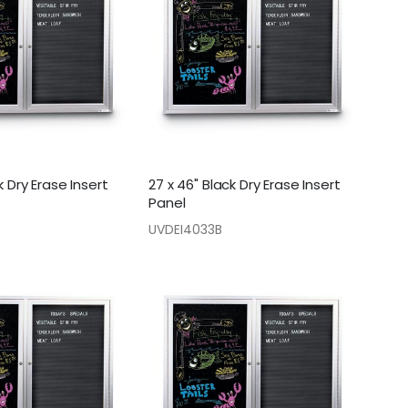
k Dry Erase Insert
27 x 46" Black Dry Erase Insert
Panel
UVDEI4033B