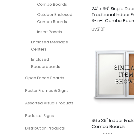
Combo Boards
24" x 36" Single Doo
Traditional Indoor 
Outdoor Enclosed
3-in-1 Combo Boar
Combo Boards
UV31011
Insert Panels
Enclosed Message
Centers
Enclosed
Readerboards
Open Faced Boards
Poster Frames & Signs
Assorted Visual Products
Pedestal Signs
36 x 36" Indoor Enc
Combo Boards
Distribution Products