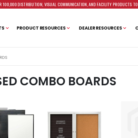
 100,000 DISTRIBUTION, VISUAL COMMUNICATION, AND FACILITY PRODUCTS T
TS
PRODUCT RESOURCES
DEALER RESOURCES
RDS
SED COMBO BOARDS