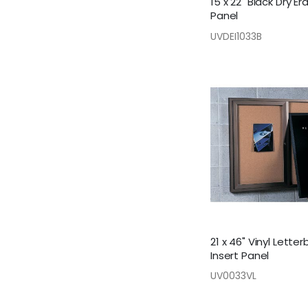
15 x 22" Black Dry Er
Panel
UVDEI1033B
21 x 46" Vinyl Lette
Insert Panel
UV0033VL