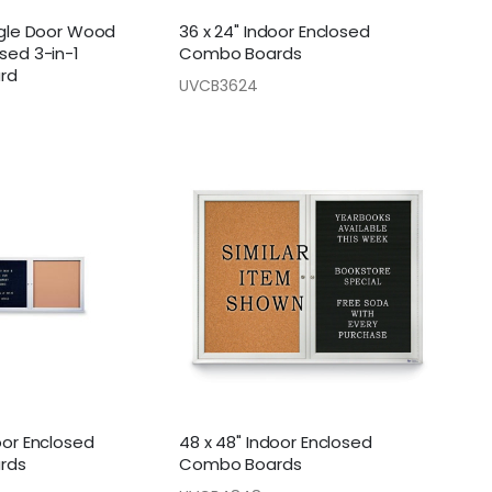
ingle Door Wood
36 x 24" Indoor Enclosed
sed 3-in-1
Combo Boards
rd
UVCB3624
oor Enclosed
48 x 48" Indoor Enclosed
rds
Combo Boards