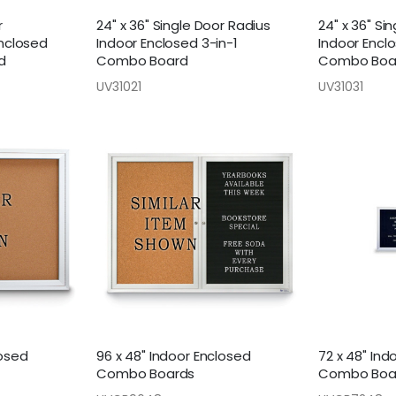
r
24" x 36" Single Door Radius
24" x 36" S
Enclosed
Indoor Enclosed 3-in-1
Indoor Enclo
d
Combo Board
Combo Boa
UV31021
UV31031
losed
96 x 48" Indoor Enclosed
72 x 48" Ind
Combo Boards
Combo Boa