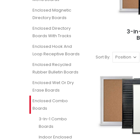
Enclosed Magnetic
Directory Boards
Enclosed Directory
3-I
Boards With Tracks
Enclosed Hook And
Loop Receptive Boards
Sort By
Enclosed Recycled
Rubber Bulletin Boards
Enclosed Wet Or Dry
Erase Boards
Enclosed Combo
Boards
3-In-1 Combo
Boards
Indoor Enclosed