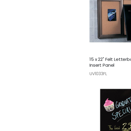
15 x 22" Felt Letter
Insert Panel
UV1033FL