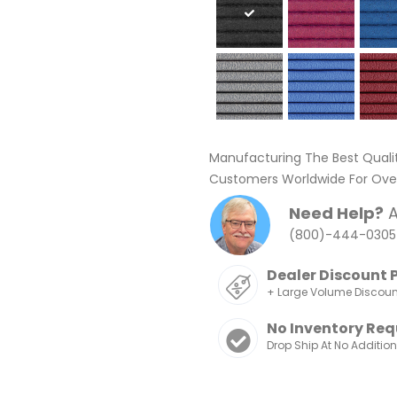
Manufacturing The Best Quali
Customers Worldwide For Over
Need Help?
A
(800)-444-0305
Dealer Discount 
+ Large Volume Discou
No Inventory Req
Drop Ship At No Additio