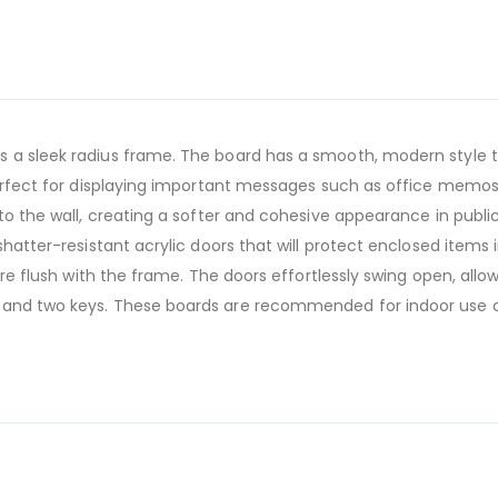
 a sleek radius frame. The board has a smooth, modern style th
 perfect for displaying important messages such as office memos
to the wall, creating a softer and cohesive appearance in public 
shatter-resistant acrylic doors that will protect enclosed items 
 are flush with the frame. The doors effortlessly swing open, al
 and two keys. These boards are recommended for indoor use o