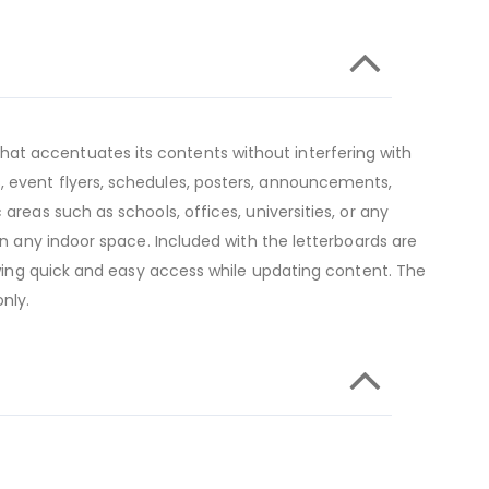
at accentuates its contents without interfering with
, event flyers, schedules, posters, announcements,
areas such as schools, offices, universities, or any
in any indoor space. Included with the letterboards are
lowing quick and easy access while updating content. The
nly.