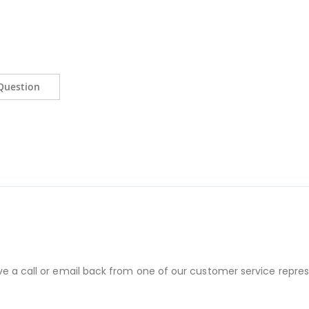
Question
ve a call or email back from one of our customer service repres