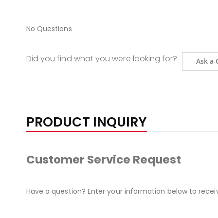
No Questions
Did you find what you were looking for?
Ask a 
PRODUCT INQUIRY
Customer Service Request
Have a question? Enter your information below to recei