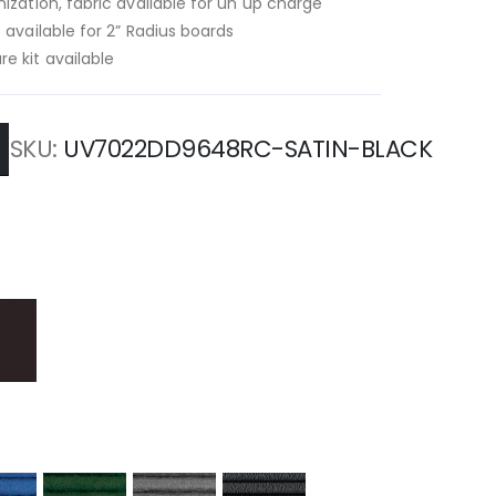
ization, fabric available for un up charge
 available for 2” Radius boards
e kit available
SKU
UV7022DD9648RC-SATIN-BLACK