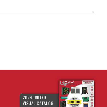
2024 UNITED
VISUAL CATALOG