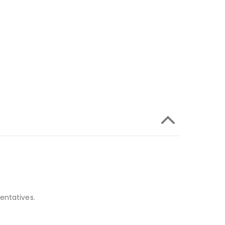
entatives.