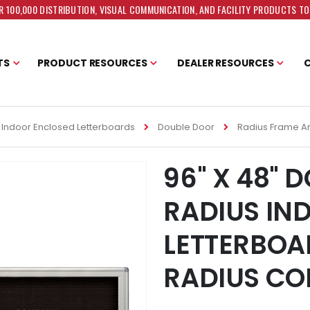
 100,000 DISTRIBUTION, VISUAL COMMUNICATION, AND FACILITY PRODUCTS T
TS
PRODUCT RESOURCES
DEALER RESOURCES
Indoor Enclosed Letterboards
Double Door
Radius Frame A
96" X 48" 
RADIUS IN
LETTERBOA
RADIUS CO