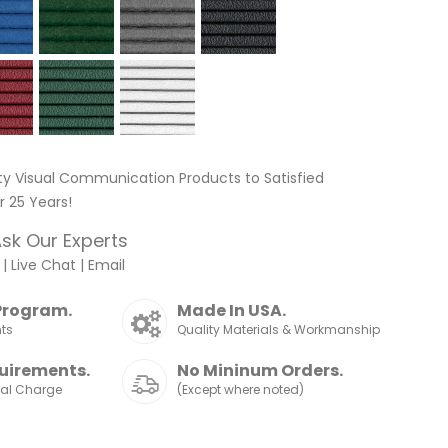
ty Visual Communication Products to Satisfied
 25 Years!
sk Our Experts
|
Live Chat
|
Email
Program.
Made In USA.
nts
Quality Materials & Workmanship
uirements.
No Mininum Orders.
nal Charge
(Except where noted)