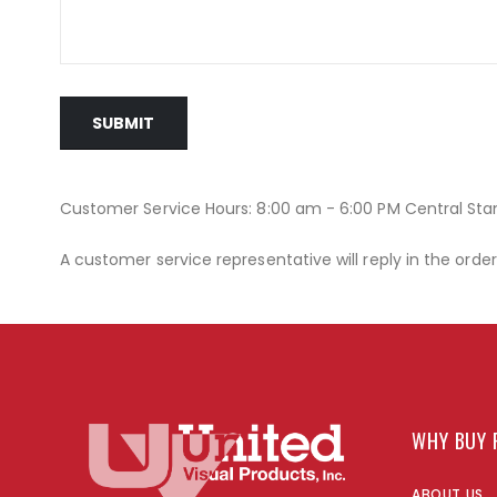
SUBMIT
Customer Service Hours: 8:00 am - 6:00 PM Central St
A customer service representative will reply in the orde
WHY BUY 
ABOUT US