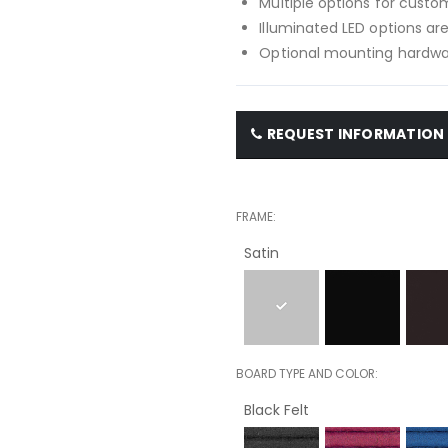
Multiple options for custom
Illuminated LED options are
Optional mounting hardwar
REQUEST INFORMATION
FRAME
Satin
BOARD TYPE AND COLOR
Black Felt