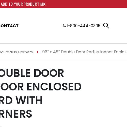
O ADD TO YOUR PRODUCT MIX
CONTACT
1-800-444-0305
96" x 48" Double Door Radius Indoor Enclo
nd Radius Corners
DOUBLE DOOR
DOOR ENCLOSED
RD WITH
RNERS