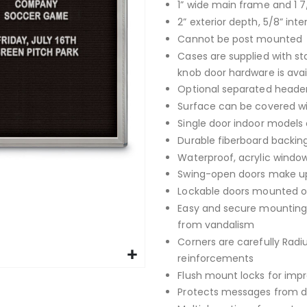
1” wide main frame and 1 7
2” exterior depth, 5/8” inte
Cannot be post mounted
Cases are supplied with st
knob door hardware is avai
Optional separated header
Surface can be covered with
Single door indoor models 
Durable fiberboard backing
Waterproof, acrylic window
Swing-open doors make up
Lockable doors mounted on
Easy and secure mounting 
from vandalism
Corners are carefully Rad
reinforcements
Flush mount locks for imp
Protects messages from da