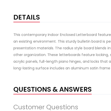
DETAILS
This contemporary Indoor Enclosed Letterboard features
an existing environment. This sturdy bulletin board is
presentation materials. The radius style board blends in
other organization. These letterboards feature locking, 
acrylic panels, full-length piano hinges, and locks that
long-lasting surface includes an aluminum satin frame
QUESTIONS & ANSWERS
Customer Questions