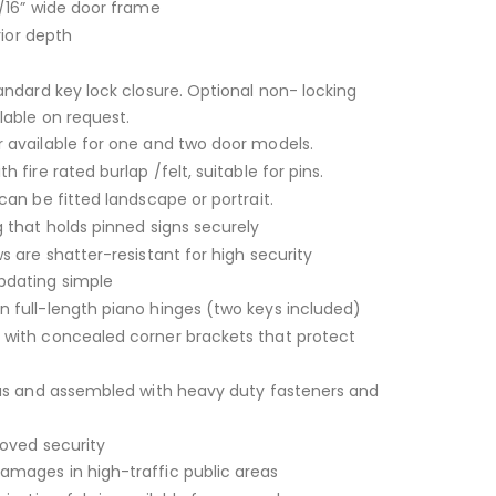
/16” wide door frame
rior depth
andard key lock closure. Optional non- locking
lable on request.
 available for one and two door models.
 fire rated burlap /felt, suitable for pins.
can be fitted landscape or portrait.
 that holds pinned signs securely
s are shatter-resistant for high security
dating simple
 full-length piano hinges (two keys included)
with concealed corner brackets that protect
ius and assembled with heavy duty fasteners and
roved security
mages in high-traffic public areas