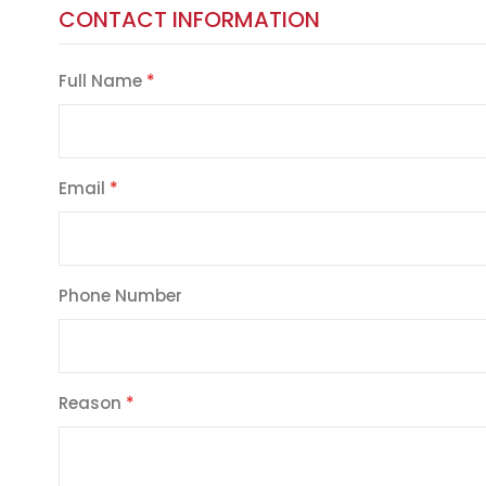
CONTACT INFORMATION
Full Name
Email
Phone Number
Reason