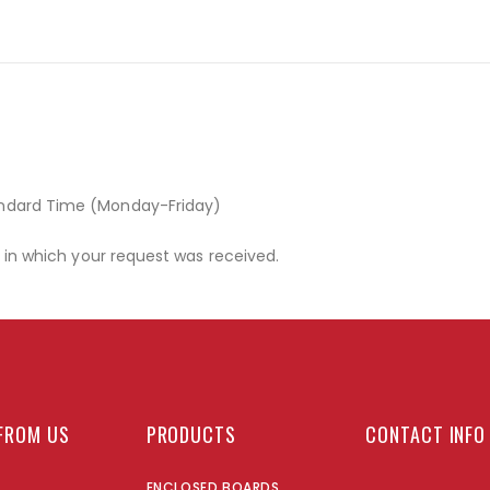
andard Time (Monday-Friday)
r in which your request was received.
FROM US
PRODUCTS
CONTACT INFO
ENCLOSED BOARDS