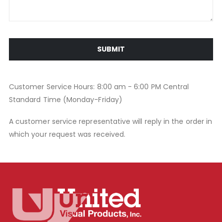
SUBMIT
Customer Service Hours: 8:00 am - 6:00 PM Central
Standard Time (Monday-Friday)
A customer service representative will reply in the order in
which your request was received.