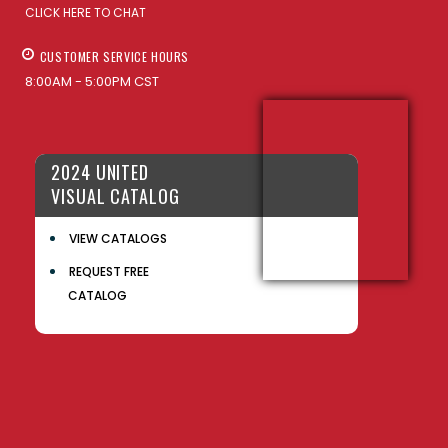
CLICK HERE TO CHAT
CUSTOMER SERVICE HOURS
8:00AM - 5:00PM CST
2024 UNITED
VISUAL CATALOG
VIEW CATALOGS
REQUEST FREE
CATALOG