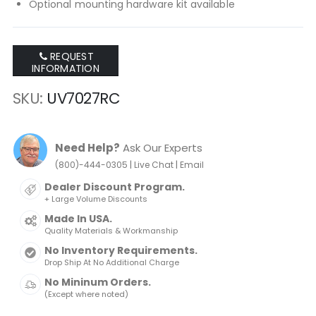
Optional mounting hardware kit available
REQUEST
INFORMATION
SKU
UV7027RC
Need Help?
Ask Our Experts
|
|
(800)-444-0305
Live Chat
Email
Dealer Discount Program.
+ Large Volume Discounts
Made In USA.
Quality Materials & Workmanship
No Inventory Requirements.
Drop Ship At No Additional Charge
No Mininum Orders.
(Except where noted)