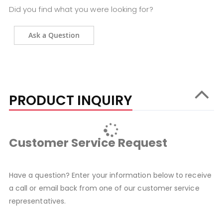
Did you find what you were looking for?
Ask a Question
PRODUCT INQUIRY
Customer Service Request
Have a question? Enter your information below to receive
a call or email back from one of our customer service
representatives.