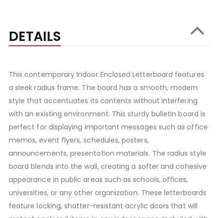
DETAILS
This contemporary Indoor Enclosed Letterboard features
a sleek radius frame. The board has a smooth, modern
style that accentuates its contents without interfering
with an existing environment. This sturdy bulletin board is
perfect for displaying important messages such as office
memos, event flyers, schedules, posters,
announcements, presentation materials. The radius style
board blends into the wall, creating a softer and cohesive
appearance in public areas such as schools, offices,
universities, or any other organization. These letterboards
feature locking, shatter-resistant acrylic doors that will