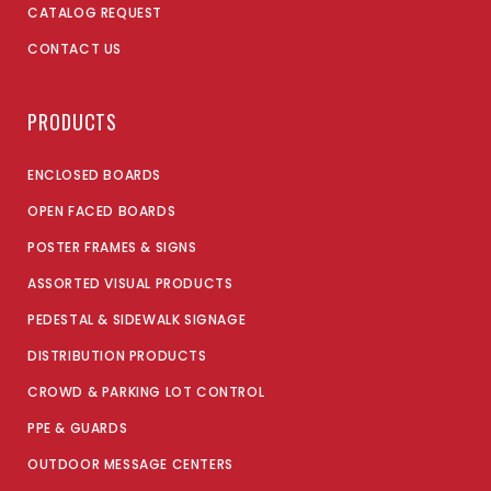
CATALOG REQUEST
CONTACT US
PRODUCTS
ENCLOSED BOARDS
OPEN FACED BOARDS
POSTER FRAMES & SIGNS
ASSORTED VISUAL PRODUCTS
PEDESTAL & SIDEWALK SIGNAGE
DISTRIBUTION PRODUCTS
CROWD & PARKING LOT CONTROL
PPE & GUARDS
OUTDOOR MESSAGE CENTERS