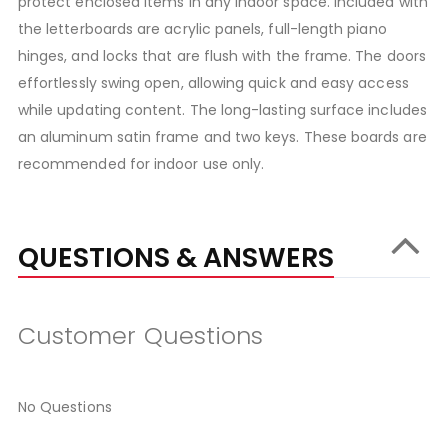
protect enclosed items in any indoor space. Included with
the letterboards are acrylic panels, full-length piano
hinges, and locks that are flush with the frame. The doors
effortlessly swing open, allowing quick and easy access
while updating content. The long-lasting surface includes
an aluminum satin frame and two keys. These boards are
recommended for indoor use only.
QUESTIONS & ANSWERS
Customer Questions
No Questions