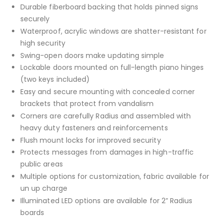
Durable fiberboard backing that holds pinned signs
securely
Waterproof, acrylic windows are shatter-resistant for
high security
Swing-open doors make updating simple
Lockable doors mounted on full-length piano hinges
(two keys included)
Easy and secure mounting with concealed corner
brackets that protect from vandalism
Corners are carefully Radius and assembled with
heavy duty fasteners and reinforcements
Flush mount locks for improved security
Protects messages from damages in high-traffic
public areas
Multiple options for customization, fabric available for
un up charge
Illuminated LED options are available for 2” Radius
boards