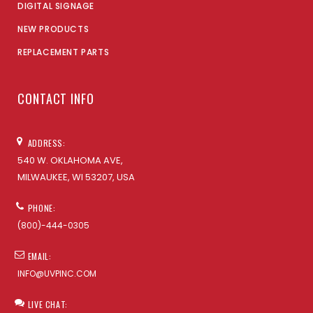
DIGITAL SIGNAGE
NEW PRODUCTS
REPLACEMENT PARTS
CONTACT INFO
ADDRESS:
540 W. OKLAHOMA AVE,
MILWAUKEE, WI 53207, USA
PHONE:
(800)-444-0305
EMAIL:
INFO@UVPINC.COM
LIVE CHAT: