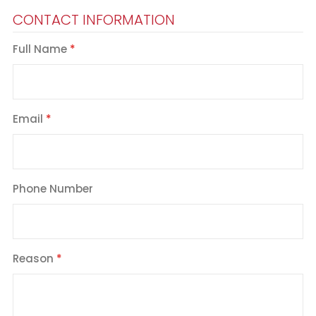
CONTACT INFORMATION
Full Name
Email
Phone Number
Reason