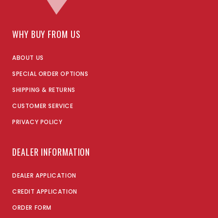
WHY BUY FROM US
ABOUT US
SPECIAL ORDER OPTIONS
SHIPPING & RETURNS
CUSTOMER SERVICE
PRIVACY POLICY
DEALER INFORMATION
DEALER APPLICATION
CREDIT APPLICATION
ORDER FORM