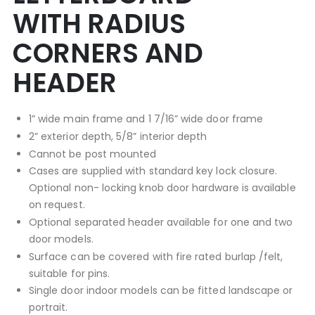
WITH RADIUS
CORNERS AND
HEADER
1” wide main frame and 1 7/16” wide door frame
2” exterior depth, 5/8” interior depth
Cannot be post mounted
Cases are supplied with standard key lock closure.
Optional non- locking knob door hardware is available
on request.
Optional separated header available for one and two
door models.
Surface can be covered with fire rated burlap /felt,
suitable for pins.
Single door indoor models can be fitted landscape or
portrait.