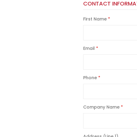
CONTACT INFORMA
First Name
Email
Phone
Company Name
Address (Line 1)