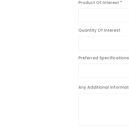
Product Of Interest
Quantity Of Interest
Preferred Specifications
Any Additional Informat