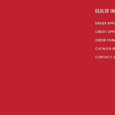
DEALER I
DEALER APP
CREDIT APP
ORDER FOR
CATALOG R
CONTACT 