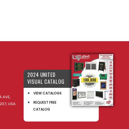
2024 UNITED
VISUAL CATALOG
VIEW CATALOGS
 AVE,
REQUEST FREE
207, USA
CATALOG