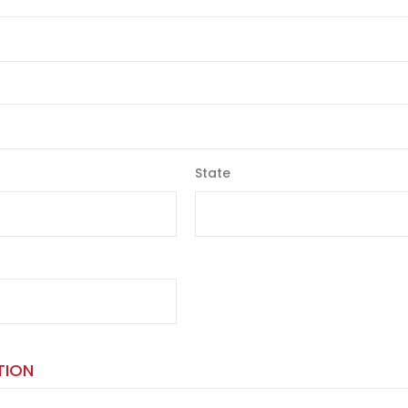
State
TION