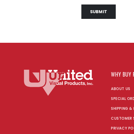
SUBMIT
WHY BUY 
ABOUT US
SPECIAL OR
SHIPPING &
CUSTOMER 
PRIVACY PO