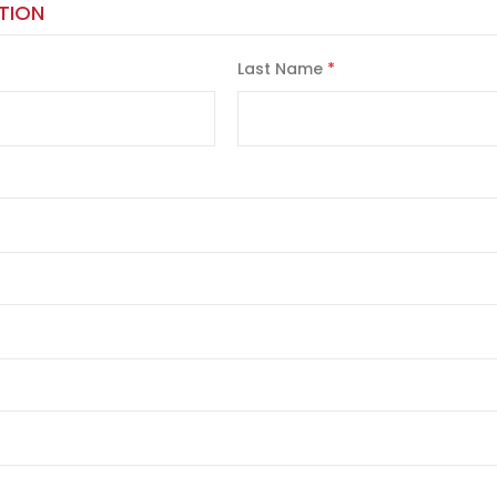
TION
Last Name