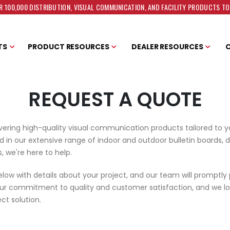
 100,000 DISTRIBUTION, VISUAL COMMUNICATION, AND FACILITY PRODUCTS T
TS
PRODUCT RESOURCES
DEALER RESOURCES
REQUEST A QUOTE
vering high-quality visual communication products tailored to 
 in our extensive range of indoor and outdoor bulletin boards, d
, we're here to help.
below with details about your project, and our team will promptly
our commitment to quality and customer satisfaction, and we lo
ct solution.