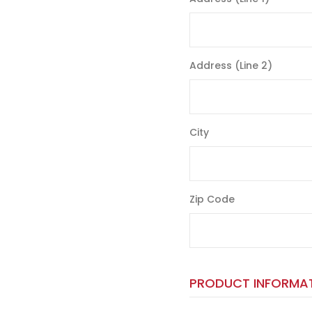
Address (Line 2)
City
Zip Code
PRODUCT INFORMA