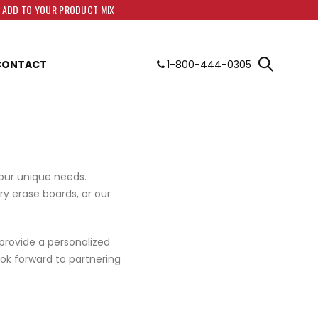
O ADD TO YOUR PRODUCT MIX
CONTACT
1-800-444-0305
your unique needs.
ry erase boards, or our
 provide a personalized
ok forward to partnering