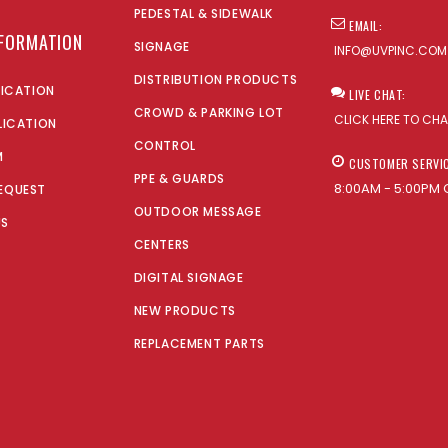
PEDESTAL & SIDEWALK
EMAIL:
NFORMATION
SIGNAGE
INFO@UVPINC.COM
DISTRIBUTION PRODUCTS
LICATION
LIVE CHAT:
CROWD & PARKING LOT
CLICK HERE TO CH
LICATION
CONTROL
M
CUSTOMER SERVI
PPE & GUARDS
8:00AM - 5:00PM 
EQUEST
OUTDOOR MESSAGE
US
CENTERS
DIGITAL SIGNAGE
NEW PRODUCTS
REPLACEMENT PARTS