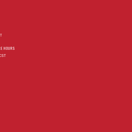
AT
CE HOURS
CST