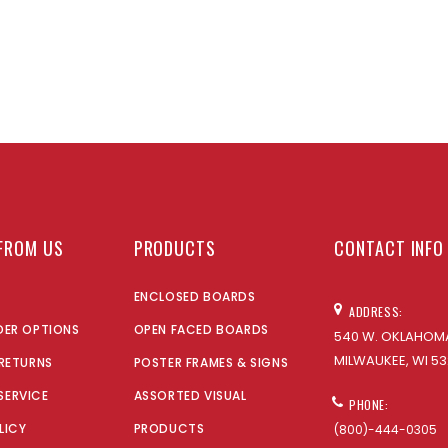
FROM US
PRODUCTS
CONTACT INFO
ENCLOSED BOARDS
ADDRESS:
DER OPTIONS
OPEN FACED BOARDS
540 W. OKLAHOMA
MILWAUKEE, WI 53
 RETURNS
POSTER FRAMES & SIGNS
SERVICE
ASSORTED VISUAL
PHONE:
LICY
PRODUCTS
(800)-444-0305