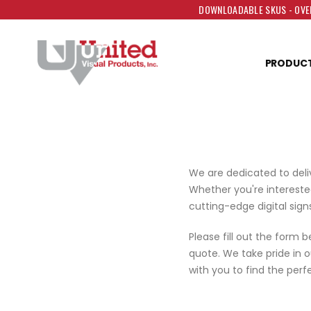
DOWNLOADABLE SKUS - OVER
PRODUC
We are dedicated to deli
Whether you're interested
cutting-edge digital signs
Please fill out the form 
quote. We take pride in 
with you to find the perfe