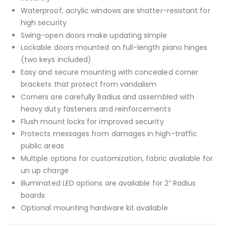
Waterproof, acrylic windows are shatter-resistant for
high security
Swing-open doors make updating simple
Lockable doors mounted on full-length piano hinges
(two keys included)
Easy and secure mounting with concealed corner
brackets that protect from vandalism
Corners are carefully Radius and assembled with
heavy duty fasteners and reinforcements
Flush mount locks for improved security
Protects messages from damages in high-traffic
public areas
Multiple options for customization, fabric available for
un up charge
Illuminated LED options are available for 2” Radius
boards
Optional mounting hardware kit available