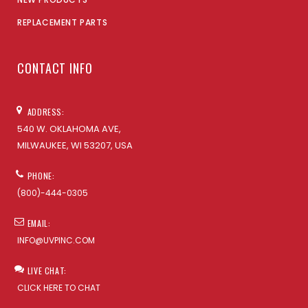
REPLACEMENT PARTS
CONTACT INFO
ADDRESS:
540 W. OKLAHOMA AVE,
MILWAUKEE, WI 53207, USA
PHONE:
(800)-444-0305
EMAIL:
INFO@UVPINC.COM
LIVE CHAT:
CLICK HERE TO CHAT