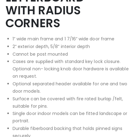
WITH RADIUS
CORNERS
1” wide main frame and 1 7/16” wide door frame
2” exterior depth, 5/8” interior depth
Cannot be post mounted
Cases are supplied with standard key lock closure.
Optional non- locking knob door hardware is available
on request.
Optional separated header available for one and two
door models.
Surface can be covered with fire rated burlap /felt,
suitable for pins.
Single door indoor models can be fitted landscape or
portrait.
Durable fiberboard backing that holds pinned signs
securely