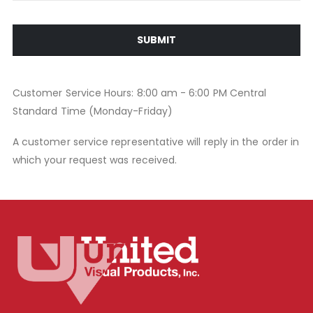
SUBMIT
Customer Service Hours: 8:00 am - 6:00 PM Central
Standard Time (Monday-Friday)
A customer service representative will reply in the order in
which your request was received.