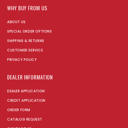
WHY BUY FROM US
ABOUT US
SPECIAL ORDER OPTIONS
SHIPPING & RETURNS
CUSTOMER SERVICE
PRIVACY POLICY
DEALER INFORMATION
DEALER APPLICATION
CREDIT APPLICATION
ORDER FORM
CATALOG REQUEST