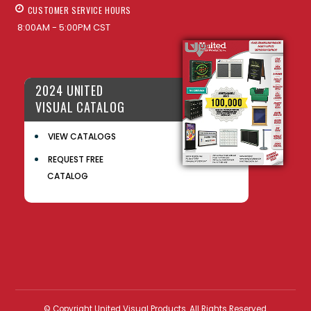
CUSTOMER SERVICE HOURS
8:00AM - 5:00PM CST
2024 UNITED
VISUAL CATALOG
VIEW CATALOGS
REQUEST FREE
CATALOG
© Copyright United Visual Products. All Rights Reserved.