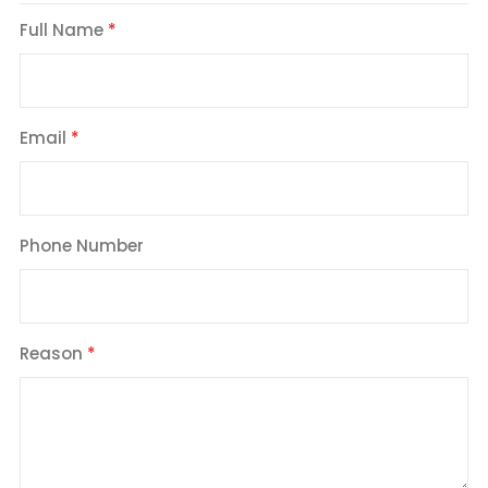
Full Name
Email
Phone Number
Reason