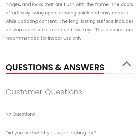
hinges, and locks that are flush with the frame. The doors
effortlessly swing open, allowing quick and easy access
while updating content. The long-lasting surface includes
an aluminum satin frame and two keys. These boards are
recommended for indoor use only.
QUESTIONS & ANSWERS
Customer Questions
No Questions
Did you find what you were looking for?