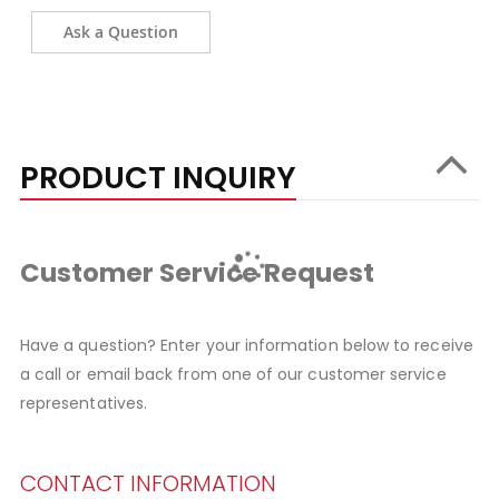
Ask a Question
PRODUCT INQUIRY
Customer Service Request
Have a question? Enter your information below to receive
a call or email back from one of our customer service
representatives.
CONTACT INFORMATION