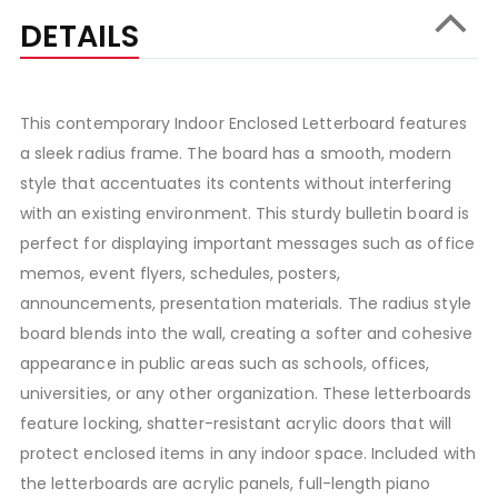
DETAILS
This contemporary Indoor Enclosed Letterboard features
a sleek radius frame. The board has a smooth, modern
style that accentuates its contents without interfering
with an existing environment. This sturdy bulletin board is
perfect for displaying important messages such as office
memos, event flyers, schedules, posters,
announcements, presentation materials. The radius style
board blends into the wall, creating a softer and cohesive
appearance in public areas such as schools, offices,
universities, or any other organization. These letterboards
feature locking, shatter-resistant acrylic doors that will
protect enclosed items in any indoor space. Included with
the letterboards are acrylic panels, full-length piano