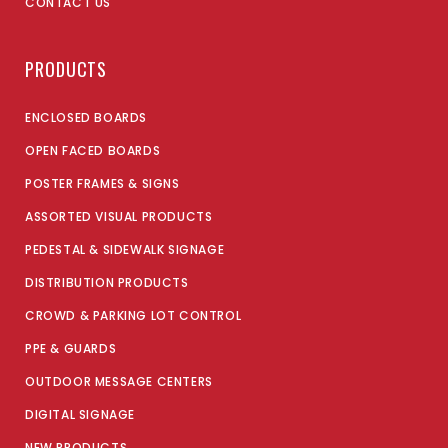
CONTACT US
PRODUCTS
ENCLOSED BOARDS
OPEN FACED BOARDS
POSTER FRAMES & SIGNS
ASSORTED VISUAL PRODUCTS
PEDESTAL & SIDEWALK SIGNAGE
DISTRIBUTION PRODUCTS
CROWD & PARKING LOT CONTROL
PPE & GUARDS
OUTDOOR MESSAGE CENTERS
DIGITAL SIGNAGE
NEW PRODUCTS