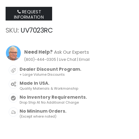
REQUEST
INFORMATION
SKU
UV7023RC
Need Help?
Ask Our Experts
|
|
(800)-444-0305
Live Chat
Email
Dealer Discount Program.
+ Large Volume Discounts
Made In USA.
Quality Materials & Workmanship
No Inventory Requirements.
Drop Ship At No Additional Charge
No Mininum Orders.
(Except where noted)