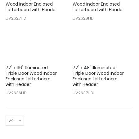
Wood Indoor Enclosed
Wood Indoor Enclosed
Letterboard with Header
Letterboard with Header
UV2627HD
UV2628HD
72" x 36" Illuminated
72" x 48" Illuminated
Triple Door Wood Indoor
Triple Door Wood Indoor
Enclosed Letterboard
Enclosed Letterboard
with Header
with Header
UV2636HDI
UV2637HDI