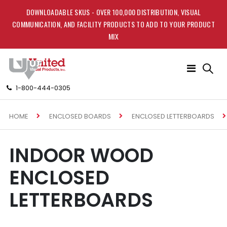
DOWNLOADABLE SKUS - OVER 100,000 DISTRIBUTION, VISUAL
COMMUNICATION, AND FACILITY PRODUCTS TO ADD TO YOUR PRODUCT
MIX
Toggle
Nav
1-800-444-0305
HOME
ENCLOSED BOARDS
ENCLOSED LETTERBOARDS
INDOOR WOOD
ENCLOSED
LETTERBOARDS