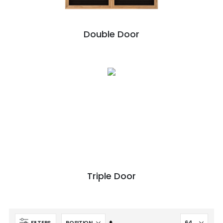
Double Door
Triple Door
Set
FILTERS