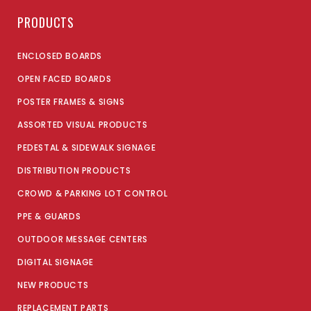
PRODUCTS
ENCLOSED BOARDS
OPEN FACED BOARDS
POSTER FRAMES & SIGNS
ASSORTED VISUAL PRODUCTS
PEDESTAL & SIDEWALK SIGNAGE
DISTRIBUTION PRODUCTS
CROWD & PARKING LOT CONTROL
PPE & GUARDS
OUTDOOR MESSAGE CENTERS
DIGITAL SIGNAGE
NEW PRODUCTS
REPLACEMENT PARTS