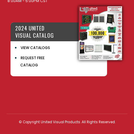
8:00AM - 5:00PM CST
2024 UNITED
VISUAL CATALOG
VIEW CATALOGS
REQUEST FREE
CATALOG
© Copyright United Visual Products. All Rights Reserved.