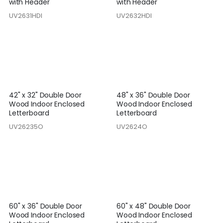
with Header
with Header
UV2631HDI
UV2632HDI
42" x 32" Double Door
48" x 36" Double Door
Wood Indoor Enclosed
Wood Indoor Enclosed
Letterboard
Letterboard
UV26235O
UV2624O
60" x 36" Double Door
60" x 48" Double Door
Wood Indoor Enclosed
Wood Indoor Enclosed