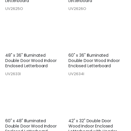
Letterboard
Letterboard
UV2625O
UV2626O
48" x 36" Illuminated
60" x 36" Illuminated
Double Door Wood Indoor
Double Door Wood Indoor
Enclosed Letterboard
Enclosed Letterboard
UV2633I
UV2634I
60" x 48" Illuminated
42" x 32" Double Door
Double Door Wood Indoor
Wood Indoor Enclosed