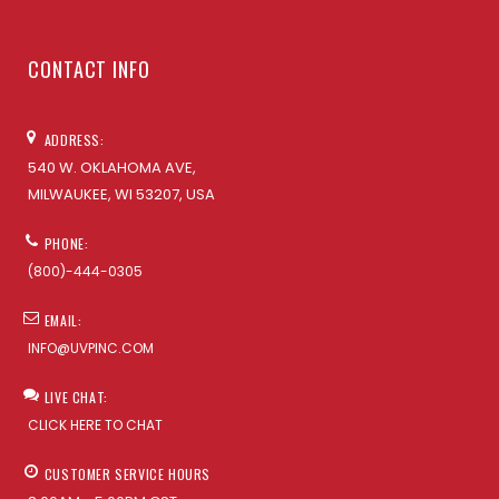
CONTACT INFO
ADDRESS:
540 W. OKLAHOMA AVE,
MILWAUKEE, WI 53207, USA
PHONE:
(800)-444-0305
EMAIL:
INFO@UVPINC.COM
LIVE CHAT:
CLICK HERE TO CHAT
CUSTOMER SERVICE HOURS