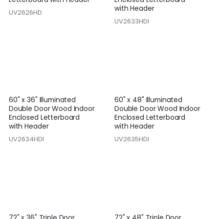
with Header
UV2626HD
UV2633HDI
60" x 36" Illuminated
60" x 48" Illuminated
Double Door Wood Indoor
Double Door Wood Indoor
Enclosed Letterboard
Enclosed Letterboard
with Header
with Header
UV2634HDI
UV2635HDI
72" x 36" Triple Door
72" x 48" Triple Door