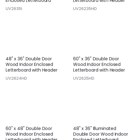
Enclosed Letterboard
Letterboard with Header
UV2635I
UV26235HD
48" x 36" Double Door
60" x 36" Double Door
Wood Indoor Enclosed
Wood Indoor Enclosed
Letterboard with Header
Letterboard with Header
UV2624HD
UV2625HD
60" x 48" Double Door
48" x 36" Illuminated
Wood Indoor Enclosed
Double Door Wood Indoor
Letterboard with Header
Enclosed Letterboard