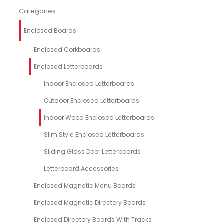
Categories
Enclosed Boards
Enclosed Corkboards
Enclosed Letterboards
Indoor Enclosed Letterboards
Outdoor Enclosed Letterboards
Indoor Wood Enclosed Letterboards
Slim Style Enclosed Letterboards
Sliding Glass Door Letterboards
Letterboard Accessories
Enclosed Magnetic Menu Boards
Enclosed Magnetic Directory Boards
Enclosed Directory Boards With Tracks