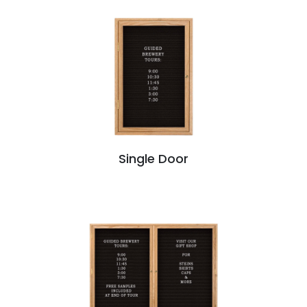
Single Door