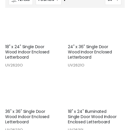
Descending
Direction
18" x 24" Single Door
24" x 36" Single Door
Wood Indoor Enclosed
Wood Indoor Enclosed
Letterboard
Letterboard
UV2620O
UV2621O
36" x 36" Single Door
18" x 24" Illuminated
Wood Indoor Enclosed
Single Door Wood Indoor
Letterboard
Enclosed Letterboard
UV2623O
UV2630I