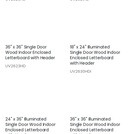
36" x 36" Single Door
18" x 24" Illuminated
Wood Indoor Enclosed
Single Door Wood Indoor
Letterboard with Header
Enclosed Letterboard
with Header
UV2623HD
UV2630HDI
24" x 36" Illuminated
36" x 36" Illuminated
Single Door Wood Indoor
Single Door Wood Indoor
Enclosed Letterboard
Enclosed Letterboard