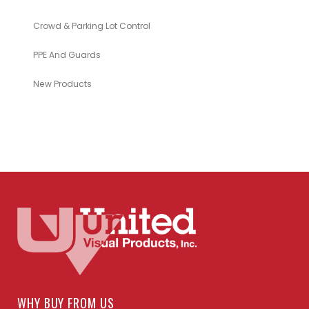
Crowd & Parking Lot Control
PPE And Guards
New Products
WHY BUY FROM US