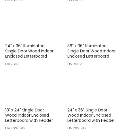
24" x 36" Illuminated
36" x 36" Illuminated
Single Door Wood Indoor
Single Door Wood Indoor
Enclosed Letterboard
Enclosed Letterboard
UV2631I
UV2632I
18" x 24" Single Door
24" x 36" Single Door
Wood Indoor Enclosed
Wood Indoor Enclosed
Letterboard with Header
Letterboard with Header
UV2620HD
UV2621HD