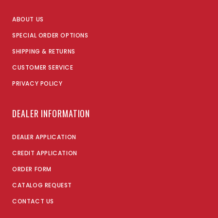
ABOUT US
SPECIAL ORDER OPTIONS
SHIPPING & RETURNS
CUSTOMER SERVICE
PRIVACY POLICY
DEALER INFORMATION
DEALER APPLICATION
CREDIT APPLICATION
ORDER FORM
CATALOG REQUEST
CONTACT US