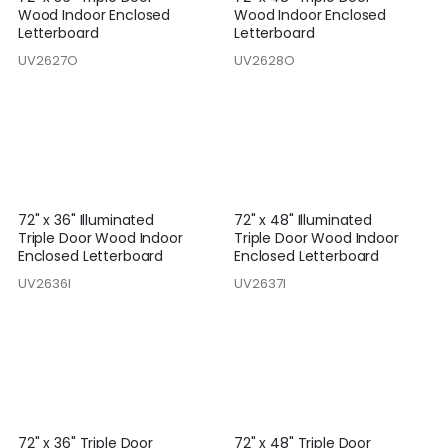
Wood Indoor Enclosed
Wood Indoor Enclosed
Letterboard
Letterboard
UV2627O
UV2628O
72" x 36" Illuminated
72" x 48" Illuminated
Triple Door Wood Indoor
Triple Door Wood Indoor
Enclosed Letterboard
Enclosed Letterboard
UV2636I
UV2637I
72" x 36" Triple Door
72" x 48" Triple Door