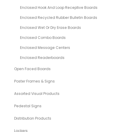
Enclosed Hook And Loop Receptive Boards
Enclosed Recycled Rubber Bulletin Boards
Enclosed Wet Or Dry Erase Boards
Enclosed Combo Boards
Enclosed Message Centers
Enclosed Readerboards
Open Faced Boards
Poster Frames & Signs
Assorted Visual Products
Pedestal Signs
Distribution Products
Lockers