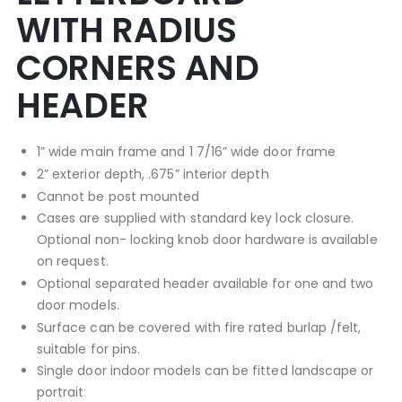
WITH RADIUS
CORNERS AND
HEADER
1” wide main frame and 1 7/16” wide door frame
2” exterior depth, .675” interior depth
Cannot be post mounted
Cases are supplied with standard key lock closure.
Optional non- locking knob door hardware is available
on request.
Optional separated header available for one and two
door models.
Surface can be covered with fire rated burlap /felt,
suitable for pins.
Single door indoor models can be fitted landscape or
portrait