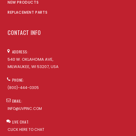
NEW PRODUCTS
REPLACEMENT PARTS
CONTACT INFO
ADDRESS:
540 W. OKLAHOMA AVE,
MILWAUKEE, WI 53207, USA
PHONE:
(800)-444-0305
EMAIL:
INFO@UVPINC.COM
LIVE CHAT:
CLICK HERE TO CHAT