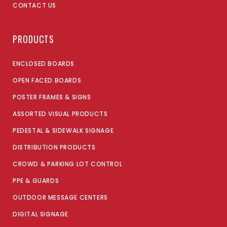
CONTACT US
PRODUCTS
ENCLOSED BOARDS
OPEN FACED BOARDS
POSTER FRAMES & SIGNS
ASSORTED VISUAL PRODUCTS
PEDESTAL & SIDEWALK SIGNAGE
DISTRIBUTION PRODUCTS
CROWD & PARKING LOT CONTROL
PPE & GUARDS
OUTDOOR MESSAGE CENTERS
DIGITAL SIGNAGE