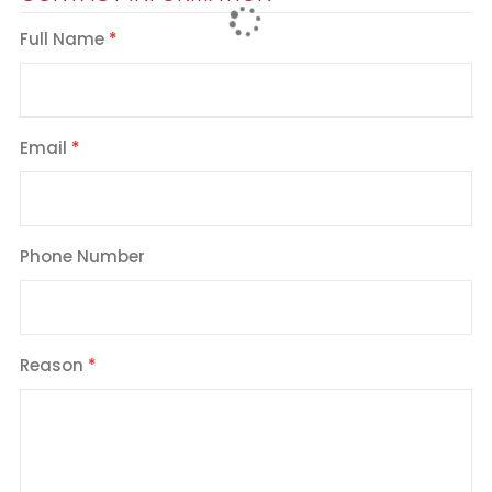
Full Name
Email
Phone Number
Reason