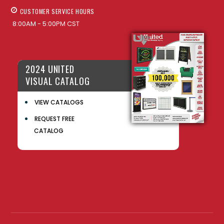
CUSTOMER SERVICE HOURS
8:00AM - 5:00PM CST
2024 UNITED
VISUAL CATALOG
VIEW CATALOGS
REQUEST FREE
CATALOG