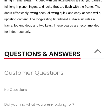
in high traffic areas. Included with the letterboards are acrylic panels,
full-length piano hinges, and locks that are flush with the frame. The
doors effortlessly swing open, allowing quick and easy access while
updating content. The long-lasting letterboard surface includes a
frame, locking door, and two keys. These boards are recommended
for indoor use only.
QUESTIONS & ANSWERS
Customer Questions
No Questions
Did you find what you were looking for?