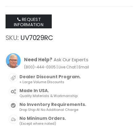
REQUEST
INFORMATION
SKU
UV7029RC
Need Help?
Ask Our Experts
|
|
(800)-444-0305
Live Chat
Email
Dealer Discount Program.
+ Large Volume Discounts
Made In USA.
Quality Materials & Workmanship
No Inventory Requirements.
Drop Ship At No Additional Charge
No Mininum Orders.
(Except where noted)