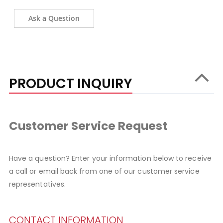
Ask a Question
PRODUCT INQUIRY
Customer Service Request
Have a question? Enter your information below to receive
a call or email back from one of our customer service
representatives.
CONTACT INFORMATION