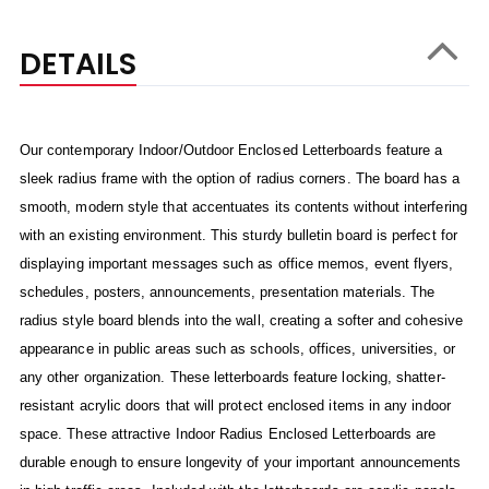
DETAILS
Our contemporary Indoor/Outdoor Enclosed Letterboards feature a
sleek radius frame with the option of radius corners. The board has a
smooth, modern style that accentuates its contents without interfering
with an existing environment. This sturdy bulletin board is perfect for
displaying important messages such as office memos, event flyers,
schedules, posters, announcements, presentation materials. The
radius style board blends into the wall, creating a softer and cohesive
appearance in public areas such as schools, offices, universities, or
any other organization. These letterboards feature locking, shatter-
resistant acrylic doors that will protect enclosed items in any indoor
space. These attractive Indoor Radius Enclosed Letterboards are
durable enough to ensure longevity of your important announcements