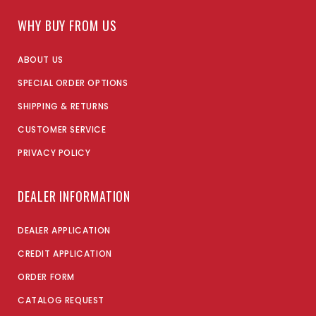
WHY BUY FROM US
ABOUT US
SPECIAL ORDER OPTIONS
SHIPPING & RETURNS
CUSTOMER SERVICE
PRIVACY POLICY
DEALER INFORMATION
DEALER APPLICATION
CREDIT APPLICATION
ORDER FORM
CATALOG REQUEST