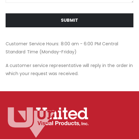
SUBMIT
Customer Service Hours: 8:00 am - 6:00 PM Central
Standard Time (Monday-Friday)
A customer service representative will reply in the order in
which your request was received.