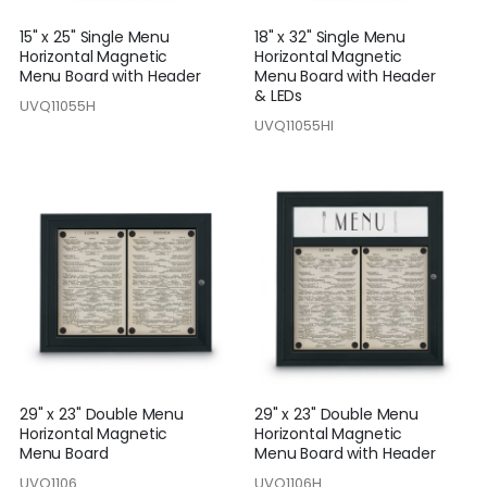
15" x 25" Single Menu
18" x 32" Single Menu
Horizontal Magnetic
Horizontal Magnetic
Menu Board with Header
Menu Board with Header
& LEDs
UVQ11055H
UVQ11055HI
29" x 23" Double Menu
29" x 23" Double Menu
Horizontal Magnetic
Horizontal Magnetic
Menu Board
Menu Board with Header
UVQ1106
UVQ1106H