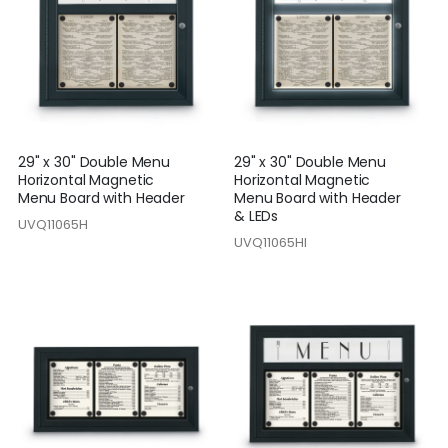
29" x 30" Double Menu
29" x 30" Double Menu
Horizontal Magnetic
Horizontal Magnetic
Menu Board with Header
Menu Board with Header
& LEDs
UVQ11065H
UVQ11065HI