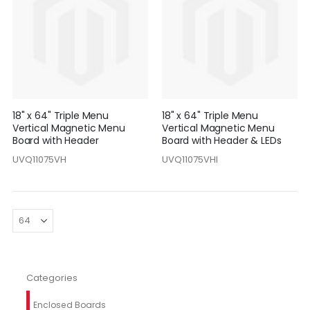
18" x 64" Triple Menu
18" x 64" Triple Menu
Vertical Magnetic Menu
Vertical Magnetic Menu
Board with Header
Board with Header & LEDs
UVQ11075VH
UVQ11075VHI
Categories
Enclosed Boards