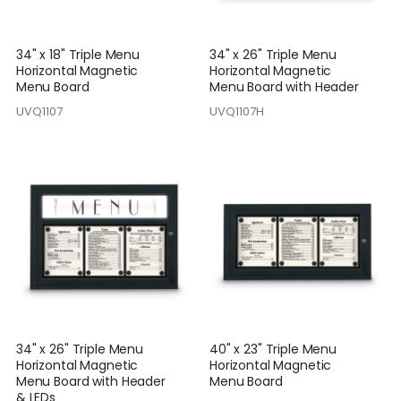
34" x 18" Triple Menu
34" x 26" Triple Menu
Horizontal Magnetic
Horizontal Magnetic
Menu Board
Menu Board with Header
UVQ1107
UVQ1107H
34" x 26" Triple Menu
40" x 23" Triple Menu
Horizontal Magnetic
Horizontal Magnetic
Menu Board with Header
Menu Board
& LEDs