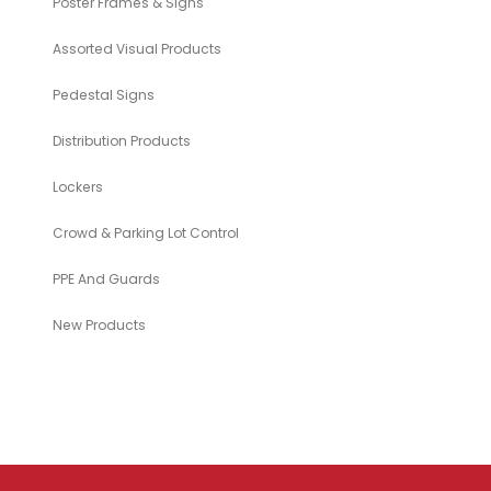
Poster Frames & Signs
Assorted Visual Products
Pedestal Signs
Distribution Products
Lockers
Crowd & Parking Lot Control
PPE And Guards
New Products