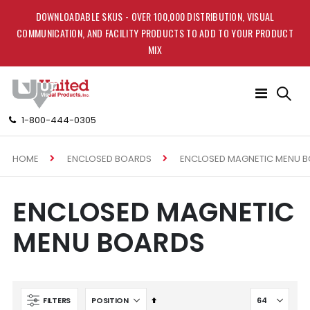
DOWNLOADABLE SKUS - OVER 100,000 DISTRIBUTION, VISUAL
COMMUNICATION, AND FACILITY PRODUCTS TO ADD TO YOUR PRODUCT
MIX
Toggle
Nav
1-800-444-0305
HOME
ENCLOSED MAGNETIC MENU 
ENCLOSED BOARDS
ENCLOSED MAGNETIC
MENU BOARDS
Set
FILTERS