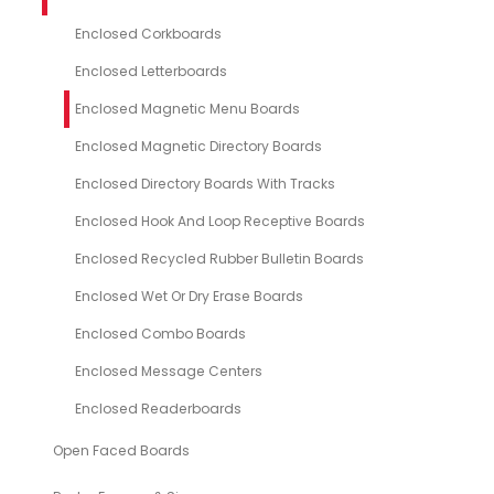
Enclosed Corkboards
Enclosed Letterboards
Enclosed Magnetic Menu Boards
Enclosed Magnetic Directory Boards
Enclosed Directory Boards With Tracks
Enclosed Hook And Loop Receptive Boards
Enclosed Recycled Rubber Bulletin Boards
Enclosed Wet Or Dry Erase Boards
Enclosed Combo Boards
Enclosed Message Centers
Enclosed Readerboards
Open Faced Boards