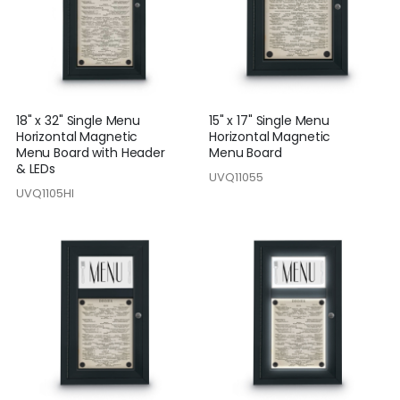
18" x 32" Single Menu
15" x 17" Single Menu
Horizontal Magnetic
Horizontal Magnetic
Menu Board with Header
Menu Board
& LEDs
UVQ11055
UVQ1105HI