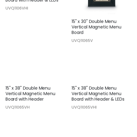
UVQ1106VHI
15" x 30" Double Menu
Vertical Magnetic Menu
Board
UVQ11065V
15" x 38" Double Menu
15" x 38" Double Menu
Vertical Magnetic Menu
Vertical Magnetic Menu
Board with Header
Board with Header & LEDs
UVQ11065VH
UVQ11065VHI