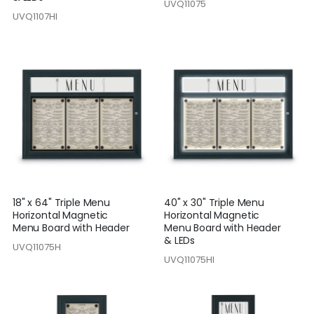
UVQ11075
UVQ1107HI
18" x 64" Triple Menu
40" x 30" Triple Menu
Horizontal Magnetic
Horizontal Magnetic
Menu Board with Header
Menu Board with Header
& LEDs
UVQ11075H
UVQ11075HI