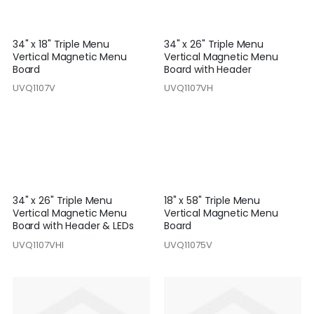
34" x 18" Triple Menu
34" x 26" Triple Menu
Vertical Magnetic Menu
Vertical Magnetic Menu
Board
Board with Header
UVQ1107V
UVQ1107VH
34" x 26" Triple Menu
18" x 58" Triple Menu
Vertical Magnetic Menu
Vertical Magnetic Menu
Board with Header & LEDs
Board
UVQ1107VHI
UVQ11075V