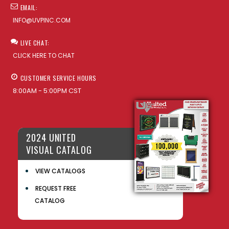
EMAIL:
INFO@UVPINC.COM
LIVE CHAT:
CLICK HERE TO CHAT
CUSTOMER SERVICE HOURS
8:00AM - 5:00PM CST
2024 UNITED
VISUAL CATALOG
VIEW CATALOGS
REQUEST FREE
CATALOG