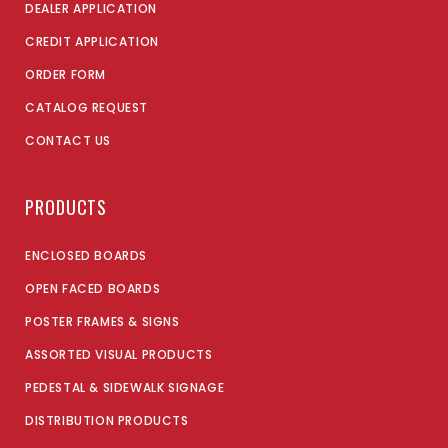
DEALER APPLICATION
CREDIT APPLICATION
ORDER FORM
CATALOG REQUEST
CONTACT US
PRODUCTS
ENCLOSED BOARDS
OPEN FACED BOARDS
POSTER FRAMES & SIGNS
ASSORTED VISUAL PRODUCTS
PEDESTAL & SIDEWALK SIGNAGE
DISTRIBUTION PRODUCTS