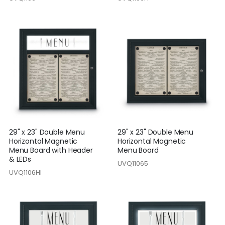
29" x 23" Double Menu
29" x 23" Double Menu
Horizontal Magnetic
Horizontal Magnetic
Menu Board with Header
Menu Board
& LEDs
UVQ11065
UVQ1106HI