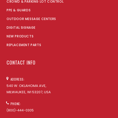
CROWD & PARKING LOT CONTROL
PPE & GUARDS
OUTDOOR MESSAGE CENTERS
DIGITAL SIGNAGE
NEW PRODUCTS
REPLACEMENT PARTS
CONTACT INFO
ADDRESS:
540 W. OKLAHOMA AVE,
MILWAUKEE, WI 53207, USA
PHONE:
(800)-444-0305