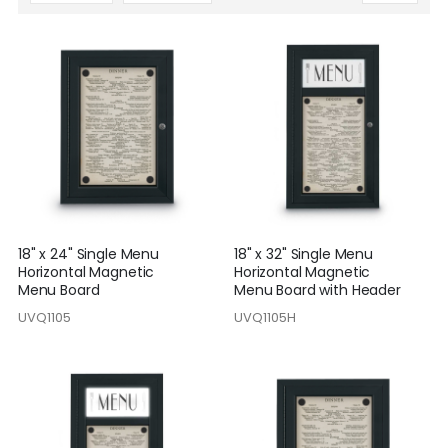
Descending
Direction
18" x 24" Single Menu
18" x 32" Single Menu
Horizontal Magnetic
Horizontal Magnetic
Menu Board
Menu Board with Header
UVQ1105
UVQ1105H