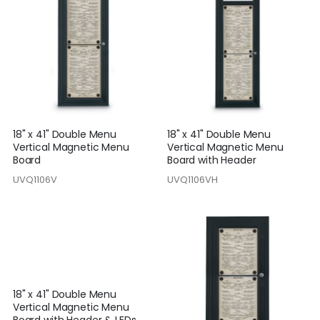
18" x 41" Double Menu
18" x 41" Double Menu
Vertical Magnetic Menu
Vertical Magnetic Menu
Board
Board with Header
UVQ1106V
UVQ1106VH
18" x 41" Double Menu
Vertical Magnetic Menu
Board with Header & LEDs