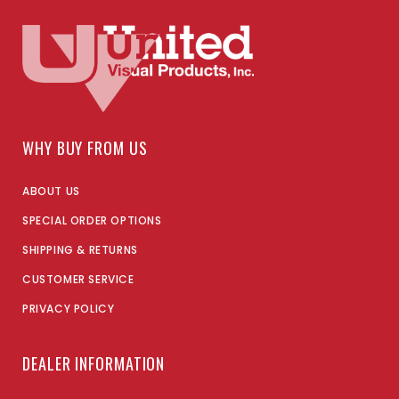
WHY BUY FROM US
ABOUT US
SPECIAL ORDER OPTIONS
SHIPPING & RETURNS
CUSTOMER SERVICE
PRIVACY POLICY
DEALER INFORMATION