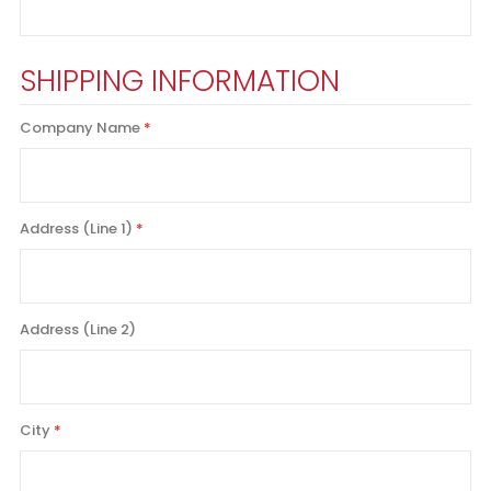
SHIPPING INFORMATION
Company Name
Address (Line 1)
Address (Line 2)
City