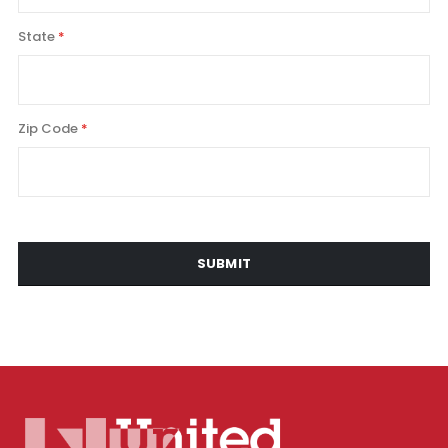
State
Zip Code
SUBMIT