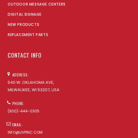
OUTDOOR MESSAGE CENTERS
DIGITAL SIGNAGE
NEW PRODUCTS
REPLACEMENT PARTS
CONTACT INFO
ADDRESS:
540 W. OKLAHOMA AVE,
MILWAUKEE, WI 53207, USA
PHONE:
(800)-444-0305
EMAIL:
INFO@UVPINC.COM