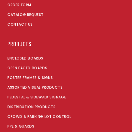
ORDER FORM
CATALOG REQUEST
CONTACT US
PRODUCTS
ENCLOSED BOARDS
OPEN FACED BOARDS
POSTER FRAMES & SIGNS
ASSORTED VISUAL PRODUCTS
PEDESTAL & SIDEWALK SIGNAGE
DISTRIBUTION PRODUCTS
CROWD & PARKING LOT CONTROL
PPE & GUARDS