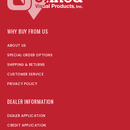
WHY BUY FROM US
ABOUT US
SPECIAL ORDER OPTIONS
SHIPPING & RETURNS
CUSTOMER SERVICE
PRIVACY POLICY
DEALER INFORMATION
DEALER APPLICATION
CREDIT APPLICATION