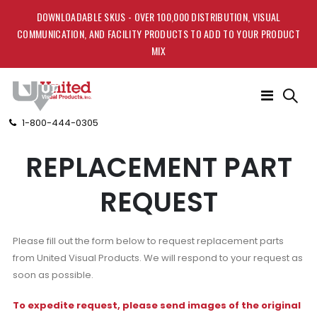
DOWNLOADABLE SKUS - OVER 100,000 DISTRIBUTION, VISUAL
COMMUNICATION, AND FACILITY PRODUCTS TO ADD TO YOUR PRODUCT
MIX
Toggle
Nav
1-800-444-0305
REPLACEMENT PART
REQUEST
Please fill out the form below to request replacement parts
from United Visual Products. We will respond to your request as
soon as possible.
To expedite request, please send images of the original