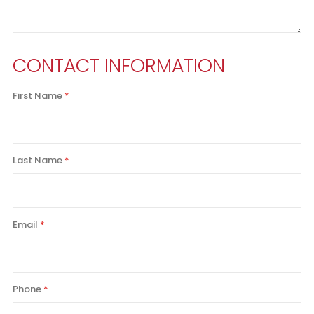
CONTACT INFORMATION
First Name
Last Name
Email
Phone