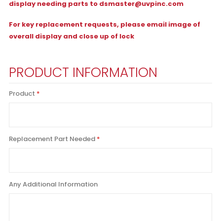
display needing parts to
dsmaster@uvpinc.com
For key replacement requests, please email image of
overall display and close up of lock
PRODUCT INFORMATION
Product
Replacement Part Needed
Any Additional Information