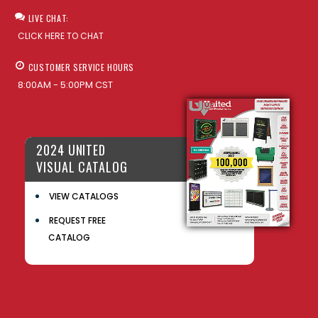
LIVE CHAT:
CLICK HERE TO CHAT
CUSTOMER SERVICE HOURS
8:00AM - 5:00PM CST
2024 UNITED
VISUAL CATALOG
VIEW CATALOGS
REQUEST FREE
CATALOG