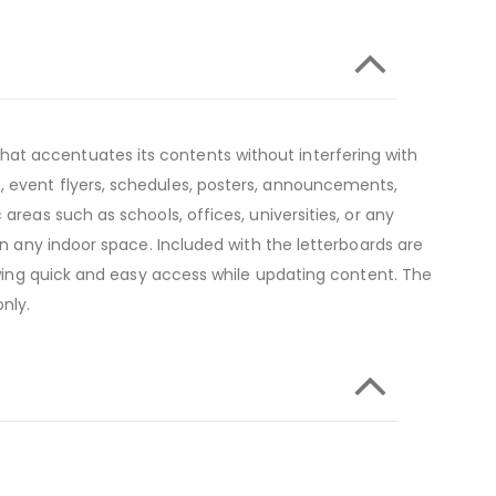
at accentuates its contents without interfering with
, event flyers, schedules, posters, announcements,
areas such as schools, offices, universities, or any
in any indoor space. Included with the letterboards are
lowing quick and easy access while updating content. The
nly.