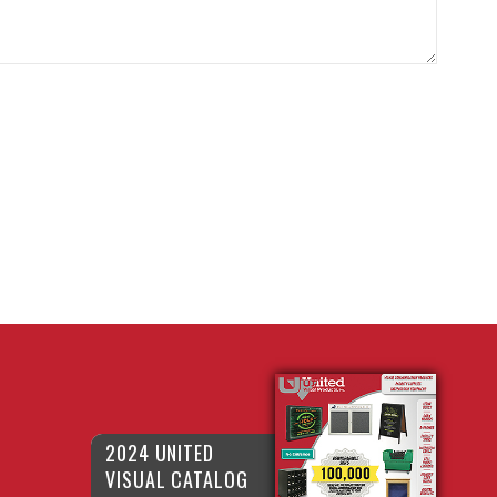
2024 UNITED
VISUAL CATALOG