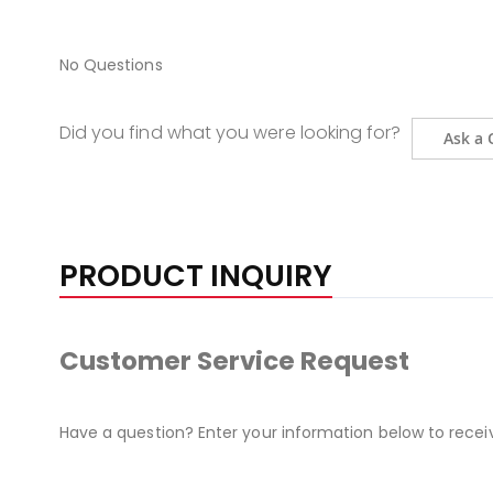
No Questions
Did you find what you were looking for?
Ask a 
PRODUCT INQUIRY
Customer Service Request
Have a question? Enter your information below to recei