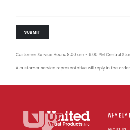
SUBMIT
Customer Service Hours: 8:00 am - 6:00 PM Central St
A customer service representative will reply in the orde
WHY BUY 
ABOUT US