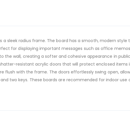
 a sleek radius frame. The board has a smooth, modern style th
 perfect for displaying important messages such as office memos
to the wall, creating a softer and cohesive appearance in public 
shatter-resistant acrylic doors that will protect enclosed items 
 are flush with the frame. The doors effortlessly swing open, al
 and two keys. These boards are recommended for indoor use o