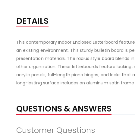
DETAILS
This contemporary Indoor Enclosed Letterboard features
an existing environment. This sturdy bulletin board is
presentation materials. The radius style board blends in
other organization. These letterboards feature locking, 
acrylic panels, full-length piano hinges, and locks that
long-lasting surface includes an aluminum satin frame
QUESTIONS & ANSWERS
Customer Questions