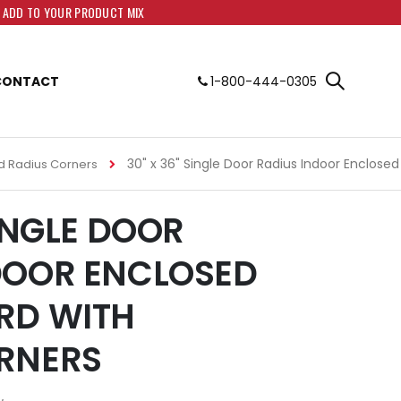
O ADD TO YOUR PRODUCT MIX
CONTACT
1-800-444-0305
30" x 36" Single Door Radius Indoor Enclose
d Radius Corners
SINGLE DOOR
DOOR ENCLOSED
RD WITH
RNERS