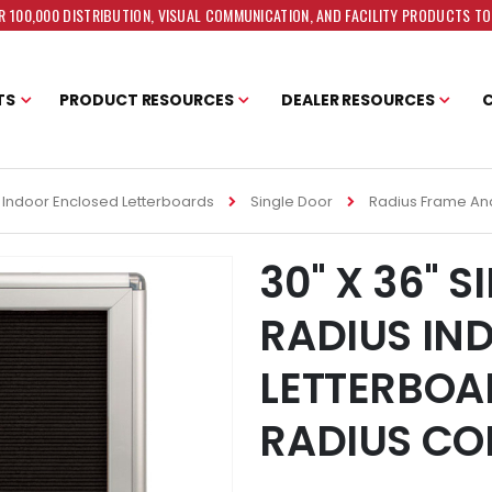
 100,000 DISTRIBUTION, VISUAL COMMUNICATION, AND FACILITY PRODUCTS T
TS
PRODUCT RESOURCES
DEALER RESOURCES
Indoor Enclosed Letterboards
Single Door
Radius Frame An
30" X 36" 
RADIUS IN
LETTERBOA
RADIUS CO