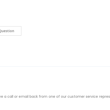
Question
ve a call or email back from one of our customer service repres