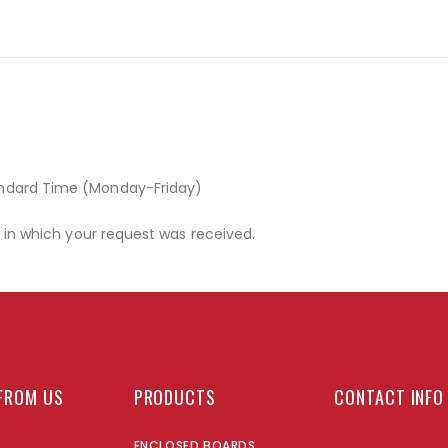
andard Time (Monday-Friday)
r in which your request was received.
FROM US
PRODUCTS
CONTACT INFO
ENCLOSED BOARDS