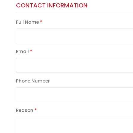
CONTACT INFORMATION
Full Name
Email
Phone Number
Reason