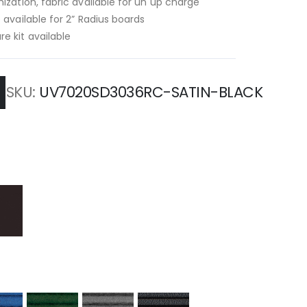
ization, fabric available for un up charge
 available for 2” Radius boards
e kit available
SKU
UV7020SD3036RC-SATIN-BLACK