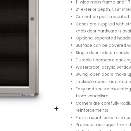
1” wide main frame and 1 7
2” exterior depth, 5/8” inte
Cannot be post mounted
Cases are supplied with st
knob door hardware is avai
Optional separated header
Surface can be covered with
Single door indoor models 
Durable fiberboard backing
Waterproof, acrylic window
Swing-open doors make up
Lockable doors mounted on
Easy and secure mounting 
from vandalism
Corners are carefully Rad
reinforcements
Flush mount locks for imp
Protects messages from da