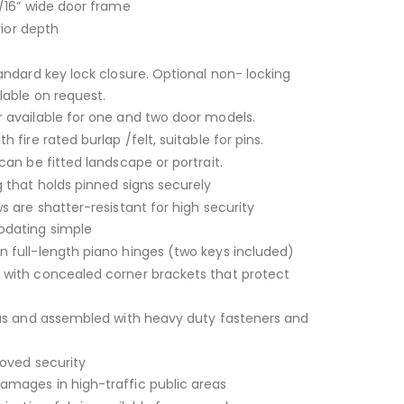
/16” wide door frame
rior depth
andard key lock closure. Optional non- locking
lable on request.
 available for one and two door models.
 fire rated burlap /felt, suitable for pins.
can be fitted landscape or portrait.
 that holds pinned signs securely
s are shatter-resistant for high security
dating simple
 full-length piano hinges (two keys included)
with concealed corner brackets that protect
ius and assembled with heavy duty fasteners and
roved security
mages in high-traffic public areas