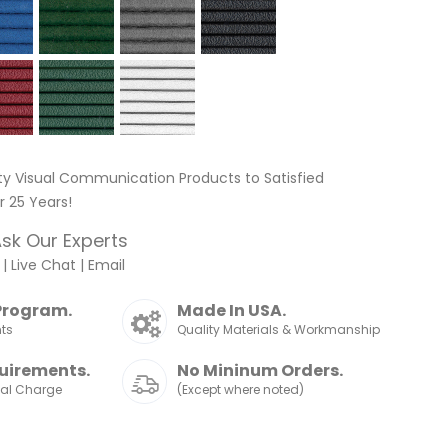
ty Visual Communication Products to Satisfied
 25 Years!
sk Our Experts
|
Live Chat
|
Email
Program.
Made In USA.
nts
Quality Materials & Workmanship
uirements.
No Mininum Orders.
nal Charge
(Except where noted)