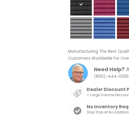
Manufacturing The Best Quali
Customers Worldwide For Over
Need Help?
A
(800)-444-0305
Dealer Discount 
+ Large Volume Discou
No Inventory Req
Drop Ship At No Additio