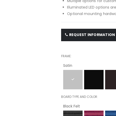
Multiple options for custom
Illuminated LED options are
Optional mounting hardwar
REQUEST INFORMATION
FRAME
Satin
BOARD TYPE AND COLOR
Black Felt