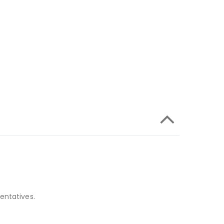
entatives.