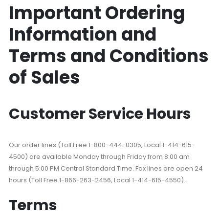
Important Ordering
Information and
Terms and Conditions
of Sales
Customer Service Hours
Our order lines (Toll Free 1-800-444-0305, Local 1-414-615-
4500) are available Monday through Friday from 8:00 am
through 5:00 PM Central Standard Time. Fax lines are open 24
hours (Toll Free 1-866-263-2456, Local 1-414-615-4550).
Terms