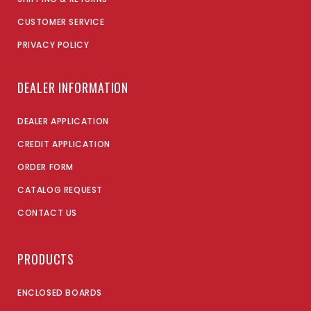
CUSTOMER SERVICE
PRIVACY POLICY
DEALER INFORMATION
DEALER APPLICATION
CREDIT APPLICATION
ORDER FORM
CATALOG REQUEST
CONTACT US
PRODUCTS
ENCLOSED BOARDS