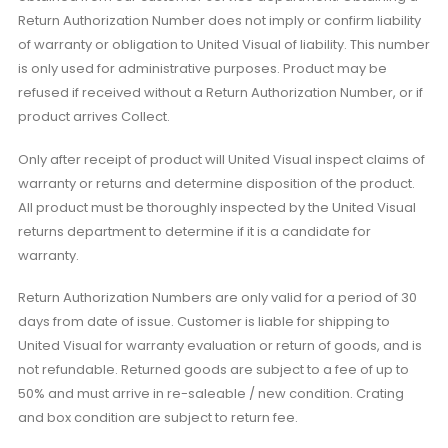
Return Authorization Number does not imply or confirm liability
of warranty or obligation to United Visual of liability. This number
is only used for administrative purposes. Product may be
refused if received without a Return Authorization Number, or if
product arrives Collect.
Only after receipt of product will United Visual inspect claims of
warranty or returns and determine disposition of the product.
All product must be thoroughly inspected by the United Visual
returns department to determine if it is a candidate for
warranty.
Return Authorization Numbers are only valid for a period of 30
days from date of issue. Customer is liable for shipping to
United Visual for warranty evaluation or return of goods, and is
not refundable. Returned goods are subject to a fee of up to
50% and must arrive in re-saleable / new condition. Crating
and box condition are subject to return fee.