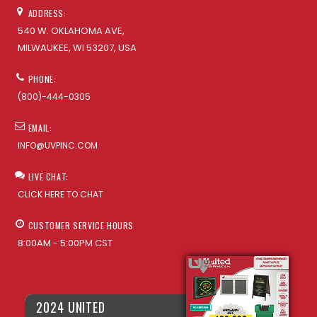
ADDRESS:
540 W. OKLAHOMA AVE,
MILWAUKEE, WI 53207, USA
PHONE:
(800)-444-0305
EMAIL:
INFO@UVPINC.COM
LIVE CHAT:
CLICK HERE TO CHAT
CUSTOMER SERVICE HOURS
8:00AM - 5:00PM CST
2024 UNITED