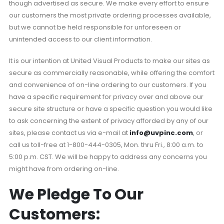
though advertised as secure. We make every effort to ensure
our customers the most private ordering processes available,
but we cannot be held responsible for unforeseen or
unintended access to our client information.
It is our intention at United Visual Products to make our sites as
secure as commercially reasonable, while offering the comfort
and convenience of on-line ordering to our customers. If you
have a specific requirement for privacy over and above our
secure site structure or have a specific question you would like
to ask concerning the extent of privacy afforded by any of our
sites, please contact us via e-mail at
info@uvpinc.com
, or
call us toll-free at 1-800-444-0305, Mon. thru Fri., 8:00 a.m. to
5:00 p.m. CST. We will be happy to address any concerns you
might have from ordering on-line.
We Pledge To Our
Customers: