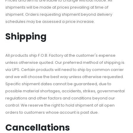
Prices and terms are liable to change without notice. All
shipments will be made at prices prevailing at time of
shipment. Orders requesting shipment beyond delivery
schedules may be assessed a price increase.
Shipping
All products ship F.O.B. Factory at the customer's expense
unless otherwise quoted. Our preferred method of shipping is
via UPS. Certain products will need to ship by common carrier
and we will choose the best way unless otherwise requested.
Specific shipment dates cannot be guaranteed, due to
possible material shortages, accidents, strikes, governmental
regulations and other factors and conditions beyond our
control. We reserve the right to hold shipment of all open
orders to customers whose account is past due.
Cancellations