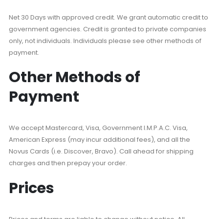
Net 30 Days with approved credit. We grant automatic credit to
government agencies. Credit is granted to private companies
only, not individuals. Individuals please see other methods of
payment.
Other Methods of
Payment
We accept Mastercard, Visa, Government I.M.P.A.C. Visa,
American Express (may incur additional fees), and all the
Novus Cards (i.e. Discover, Bravo). Call ahead for shipping
charges and then prepay your order.
Prices