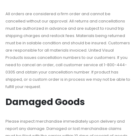
All orders are considered a firm order and cannot be
cancelled without our approval. All returns and cancellations
must be authorized in advance and are subject to round trip
shipping charges and restock fees. Materials being returned
must be in salable condition and should be insured. Customers
are responsible for all materials invoiced. United Visual
Products issues cancellation numbers to our customers. If you
need to cancel an order, call customer service at 1-800-444-
0305 and obtain your cancellation number. If product has
shipped, or a custom order is in process we may not be able to
fulfill your request.
Damaged Goods
Please inspect merchandise immediately upon delivery and
report any damage. Damaged or lost merchandise claims
must be filed with the carrier within 10 days of receipt of goods.