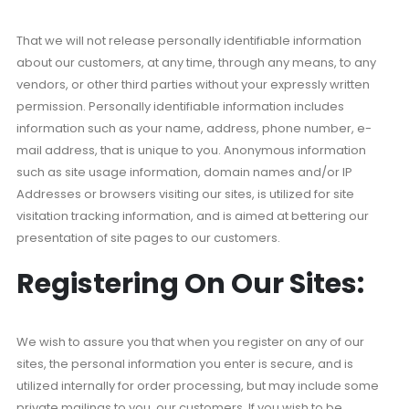
That we will not release personally identifiable information
about our customers, at any time, through any means, to any
vendors, or other third parties without your expressly written
permission. Personally identifiable information includes
information such as your name, address, phone number, e-
mail address, that is unique to you. Anonymous information
such as site usage information, domain names and/or IP
Addresses or browsers visiting our sites, is utilized for site
visitation tracking information, and is aimed at bettering our
presentation of site pages to our customers.
Registering On Our Sites:
We wish to assure you that when you register on any of our
sites, the personal information you enter is secure, and is
utilized internally for order processing, but may include some
private mailings to you, our customers. If you wish to be