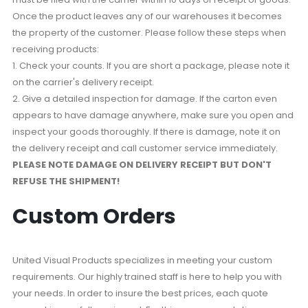
Once the product leaves any of our warehouses it becomes
the property of the customer. Please follow these steps when
receiving products:
1. Check your counts. If you are short a package, please note it
on the carrier's delivery receipt.
2. Give a detailed inspection for damage. If the carton even
appears to have damage anywhere, make sure you open and
inspect your goods thoroughly. If there is damage, note it on
the delivery receipt and call customer service immediately.
PLEASE NOTE DAMAGE ON DELIVERY RECEIPT BUT DON'T
REFUSE THE SHIPMENT!
Custom Orders
United Visual Products specializes in meeting your custom
requirements. Our highly trained staff is here to help you with
your needs. In order to insure the best prices, each quote