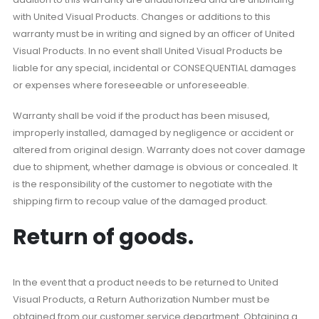
with United Visual Products. Changes or additions to this
warranty must be in writing and signed by an officer of United
Visual Products. In no event shall United Visual Products be
liable for any special, incidental or CONSEQUENTIAL damages
or expenses where foreseeable or unforeseeable.
Warranty shall be void if the product has been misused,
improperly installed, damaged by negligence or accident or
altered from original design. Warranty does not cover damage
due to shipment, whether damage is obvious or concealed. It
is the responsibility of the customer to negotiate with the
shipping firm to recoup value of the damaged product.
Return of goods.
In the event that a product needs to be returned to United
Visual Products, a Return Authorization Number must be
obtained from our customer service department. Obtaining a