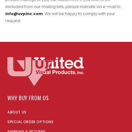
excluded from our mailing lists, please indicate via e-mail to:
info@uvpinc.com
. We will be happy to comply with your
request.
WHY BUY FROM US
ABOUT US
SPECIAL ORDER OPTIONS
SHIPPING & RETURNS