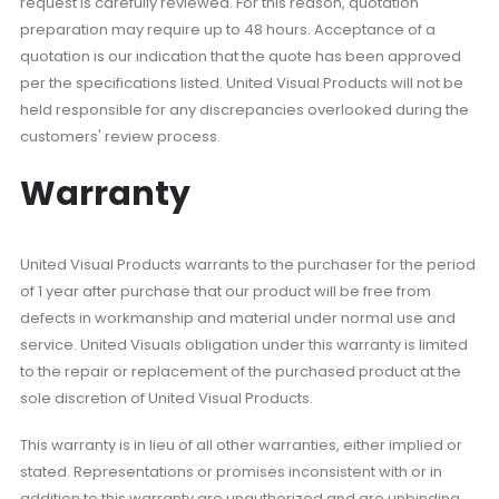
request is carefully reviewed. For this reason, quotation
preparation may require up to 48 hours. Acceptance of a
quotation is our indication that the quote has been approved
per the specifications listed. United Visual Products will not be
held responsible for any discrepancies overlooked during the
customers' review process.
Warranty
United Visual Products warrants to the purchaser for the period
of 1 year after purchase that our product will be free from
defects in workmanship and material under normal use and
service. United Visuals obligation under this warranty is limited
to the repair or replacement of the purchased product at the
sole discretion of United Visual Products.
This warranty is in lieu of all other warranties, either implied or
stated. Representations or promises inconsistent with or in
addition to this warranty are unauthorized and are unbinding