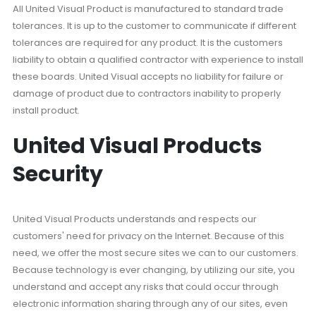
All United Visual Product is manufactured to standard trade
tolerances. It is up to the customer to communicate if different
tolerances are required for any product. It is the customers
liability to obtain a qualified contractor with experience to install
these boards. United Visual accepts no liability for failure or
damage of product due to contractors inability to properly
install product.
United Visual Products
Security
United Visual Products understands and respects our
customers' need for privacy on the Internet. Because of this
need, we offer the most secure sites we can to our customers.
Because technology is ever changing, by utilizing our site, you
understand and accept any risks that could occur through
electronic information sharing through any of our sites, even