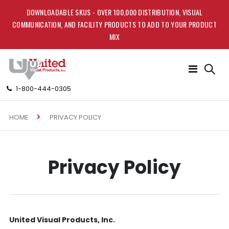
DOWNLOADABLE SKUS - OVER 100,000 DISTRIBUTION, VISUAL
COMMUNICATION, AND FACILITY PRODUCTS TO ADD TO YOUR PRODUCT
MIX
Toggle
Nav
1-800-444-0305
HOME
PRIVACY POLICY
Privacy Policy
United Visual Products, Inc.