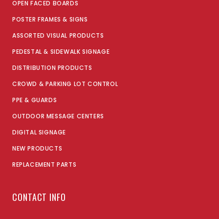
OPEN FACED BOARDS
POSTER FRAMES & SIGNS
ASSORTED VISUAL PRODUCTS
PEDESTAL & SIDEWALK SIGNAGE
DISTRIBUTION PRODUCTS
CROWD & PARKING LOT CONTROL
PPE & GUARDS
OUTDOOR MESSAGE CENTERS
DIGITAL SIGNAGE
NEW PRODUCTS
REPLACEMENT PARTS
CONTACT INFO