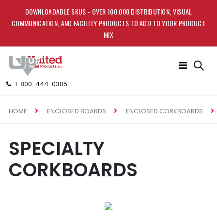
DOWNLOADABLE SKUS - OVER 100,000 DISTRIBUTION, VISUAL
COMMUNICATION, AND FACILITY PRODUCTS TO ADD TO YOUR PRODUCT
MIX
Toggle
Nav
1-800-444-0305
HOME
ENCLOSED BOARDS
ENCLOSED CORKBOARDS
SPECIALTY
CORKBOARDS