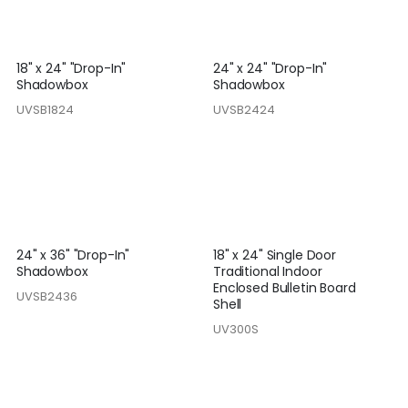
18" x 24" "Drop-In"
24" x 24" "Drop-In"
Shadowbox
Shadowbox
UVSB1824
UVSB2424
24" x 36" "Drop-In"
18" x 24" Single Door
Shadowbox
Traditional Indoor
Enclosed Bulletin Board
UVSB2436
Shell
UV300S