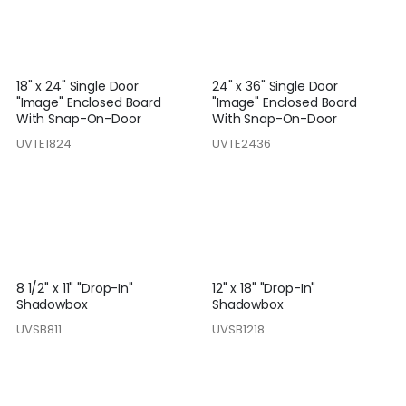
18" x 24" Single Door
24" x 36" Single Door
"Image" Enclosed Board
"Image" Enclosed Board
With Snap-On-Door
With Snap-On-Door
UVTE1824
UVTE2436
8 1/2" x 11" "Drop-In"
12" x 18" "Drop-In"
Shadowbox
Shadowbox
UVSB811
UVSB1218