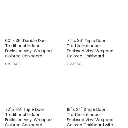
60" x 36" Double Door
72" x 36" Triple Door
Traditional Indoor
Traditional Indoor
Enclosed Vinyl Wrapped
Enclosed Vinyl Wrapped
Colored Corkboard
Colored Corkboard
UV304C
UV306C
72" x 48" Triple Door
18" x 24" Single Door
Traditional Indoor
Traditional Indoor
Enclosed Vinyl Wrapped
Enclosed Vinyl Wrapped
Colored Corkboard
Colored Corkboard with