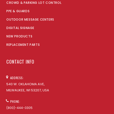
CROWD & PARKING LOT CONTROL
PPE & GUARDS
OUTDOOR MESSAGE CENTERS
DIGITAL SIGNAGE
NEW PRODUCTS
REPLACEMENT PARTS
CONTACT INFO
ADDRESS:
540 W. OKLAHOMA AVE,
MILWAUKEE, WI 53207, USA
PHONE:
(800)-444-0305