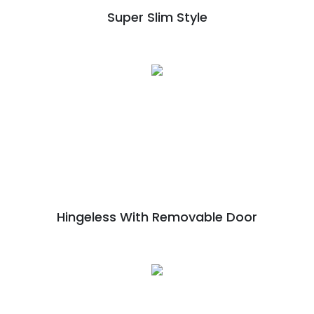
Super Slim Style
Hingeless With Removable Door