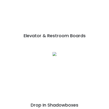
Elevator & Restroom Boards
Drop In Shadowboxes