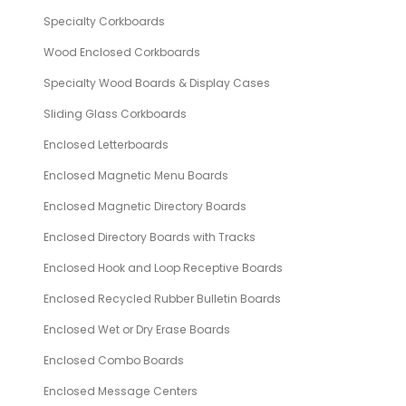
Specialty Corkboards
Wood Enclosed Corkboards
Specialty Wood Boards & Display Cases
Sliding Glass Corkboards
Enclosed Letterboards
Enclosed Magnetic Menu Boards
Enclosed Magnetic Directory Boards
Enclosed Directory Boards with Tracks
Enclosed Hook and Loop Receptive Boards
Enclosed Recycled Rubber Bulletin Boards
Enclosed Wet or Dry Erase Boards
Enclosed Combo Boards
Enclosed Message Centers