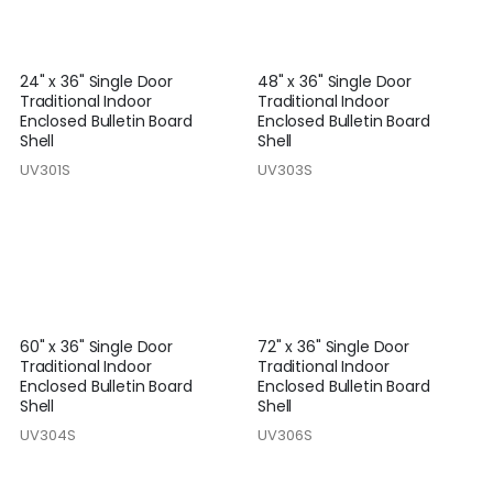
24" x 36" Single Door
48" x 36" Single Door
Traditional Indoor
Traditional Indoor
Enclosed Bulletin Board
Enclosed Bulletin Board
Shell
Shell
UV301S
UV303S
60" x 36" Single Door
72" x 36" Single Door
Traditional Indoor
Traditional Indoor
Enclosed Bulletin Board
Enclosed Bulletin Board
Shell
Shell
UV304S
UV306S