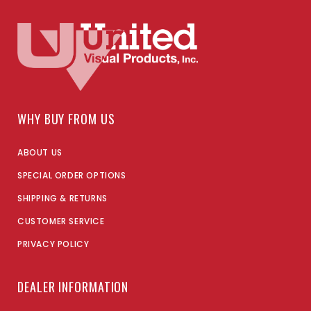
WHY BUY FROM US
ABOUT US
SPECIAL ORDER OPTIONS
SHIPPING & RETURNS
CUSTOMER SERVICE
PRIVACY POLICY
DEALER INFORMATION