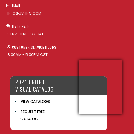
EMAIL:
INFO@UVPINC.COM
LIVE CHAT:
CLICK HERE TO CHAT
CUSTOMER SERVICE HOURS
8:00AM - 5:00PM CST
2024 UNITED
VISUAL CATALOG
VIEW CATALOGS
REQUEST FREE
CATALOG