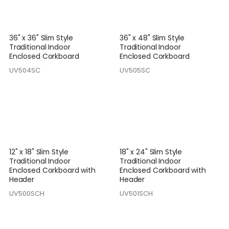
36" x 36" Slim Style
36" x 48" Slim Style
Traditional Indoor
Traditional Indoor
Enclosed Corkboard
Enclosed Corkboard
UV504SC
UV505SC
12" x 18" Slim Style
18" x 24" Slim Style
Traditional Indoor
Traditional Indoor
Enclosed Corkboard with
Enclosed Corkboard with
Header
Header
UV500SCH
UV501SCH