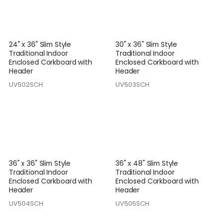
24" x 36" Slim Style
30" x 36" Slim Style
Traditional Indoor
Traditional Indoor
Enclosed Corkboard with
Enclosed Corkboard with
Header
Header
UV502SCH
UV503SCH
36" x 36" Slim Style
36" x 48" Slim Style
Traditional Indoor
Traditional Indoor
Enclosed Corkboard with
Enclosed Corkboard with
Header
Header
UV504SCH
UV505SCH