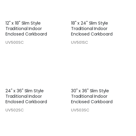
12" x 18" Slim Style
18" x 24" Slim Style
Traditional Indoor
Traditional Indoor
Enclosed Corkboard
Enclosed Corkboard
UV500SC
UV501SC
24" x 36" Slim Style
30" x 36" Slim Style
Traditional Indoor
Traditional Indoor
Enclosed Corkboard
Enclosed Corkboard
UV502SC
UV503SC