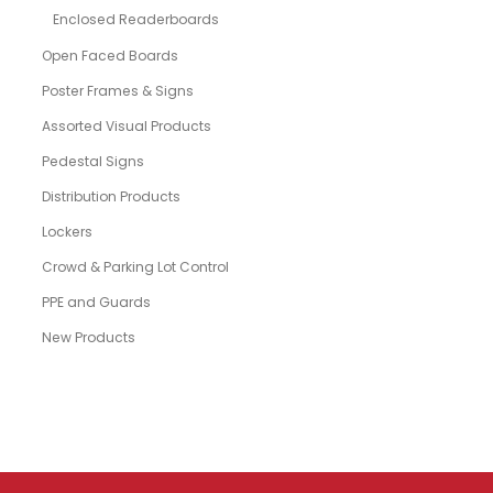
Enclosed Readerboards
Open Faced Boards
Poster Frames & Signs
Assorted Visual Products
Pedestal Signs
Distribution Products
Lockers
Crowd & Parking Lot Control
PPE and Guards
New Products