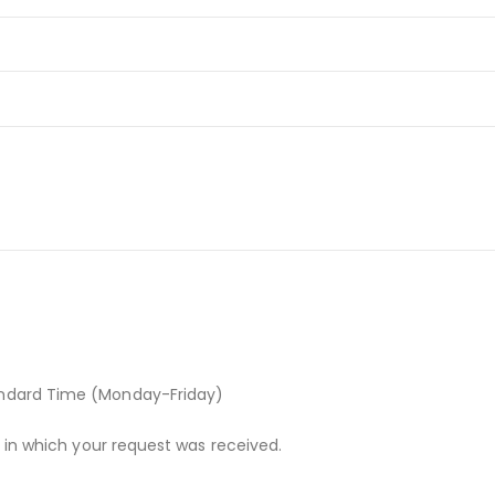
andard Time (Monday-Friday)
r in which your request was received.