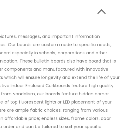
, pictures, messages, and important information
ities. Our boards are custom made to specific needs,
n board especially in schools, corporations and other
cation. These bulletin boards also have board that is
emier components and manufactured with innovative
 which will ensure longevity and extend the life of your
tive Indoor Enclosed Corkboards feature high quality
on from vandalism, our boards feature hidden corner
ice of top fluorescent lights or LED placement of your
There are ample fabric choices, ranging from various
 affordable price; endless sizes, frame colors, door
order and can be tailored to suit your specific