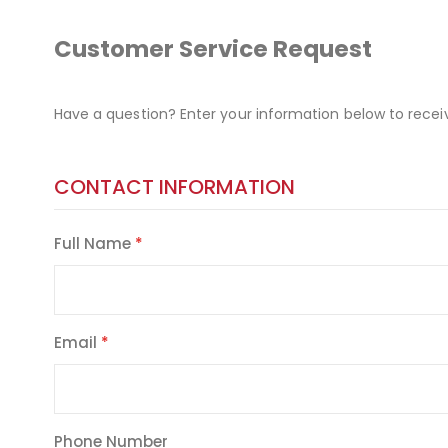
Customer Service Request
Have a question? Enter your information below to recei
CONTACT INFORMATION
Full Name
Email
Phone Number