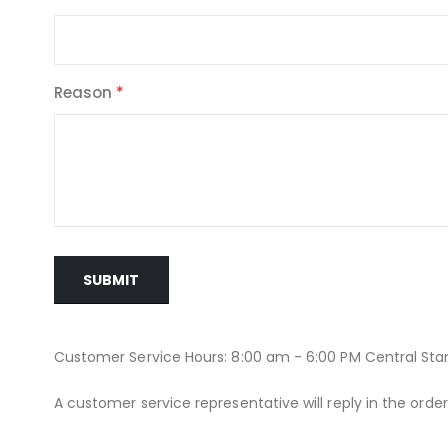
Reason
SUBMIT
Customer Service Hours: 8:00 am - 6:00 PM Central St
A customer service representative will reply in the orde