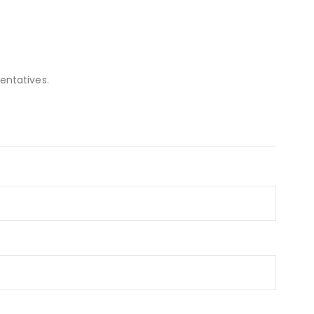
entatives.