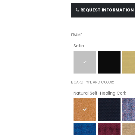
REQUEST INFORMATION
FRAME
Satin
BOARD TYPE AND COLOR
Natural Self-Healing Cork