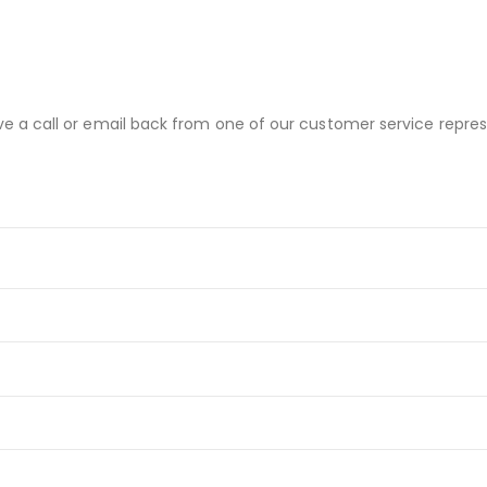
ve a call or email back from one of our customer service repres