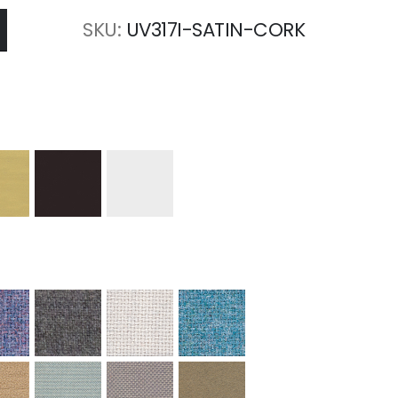
SKU
UV317I-SATIN-CORK