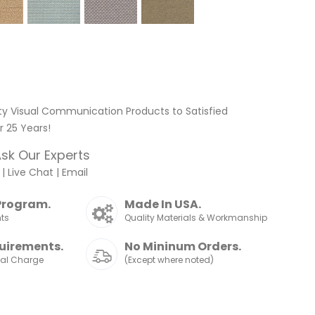
ty Visual Communication Products to Satisfied
 25 Years!
sk Our Experts
|
Live Chat
|
Email
Program.
Made In USA.
nts
Quality Materials & Workmanship
uirements.
No Mininum Orders.
nal Charge
(Except where noted)