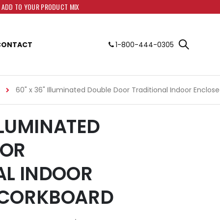
O ADD TO YOUR PRODUCT MIX
CONTACT
1-800-444-0305
60" x 36" Illuminated Double Door Traditional Indoor Enclo
ILLUMINATED
OOR
AL INDOOR
 CORKBOARD