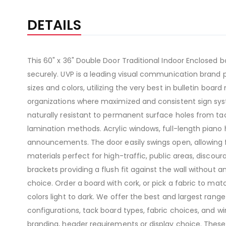
DETAILS
This 60" x 36" Double Door Traditional Indoor Enclosed b
securely. UVP is a leading visual communication brand p
sizes and colors, utilizing the very best in bulletin boar
organizations where maximized and consistent sign syst
naturally resistant to permanent surface holes from t
lamination methods. Acrylic windows, full-length piano 
announcements. The door easily swings open, allowing 
materials perfect for high-traffic, public areas, disco
brackets providing a flush fit against the wall without a
choice. Order a board with cork, or pick a fabric to matc
colors light to dark. We offer the best and largest ran
configurations, tack board types, fabric choices, and w
branding, header requirements or display choice. Thes