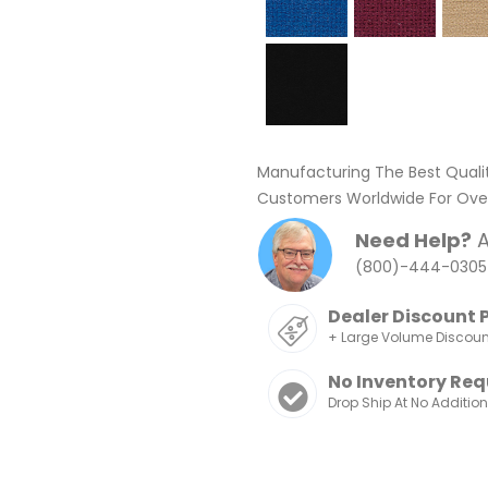
Manufacturing The Best Quali
Customers Worldwide For Over
Need Help?
A
(800)-444-0305
Dealer Discount 
+ Large Volume Discou
No Inventory Req
Drop Ship At No Additio