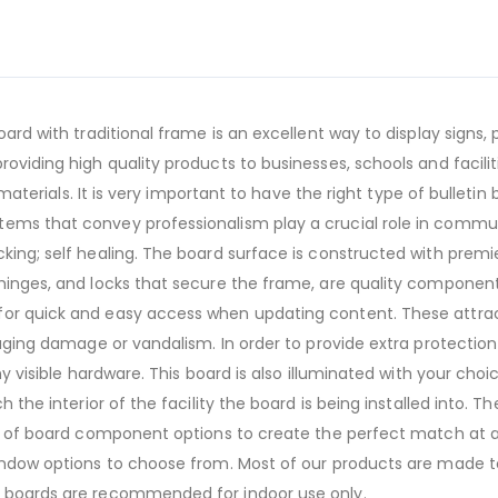
oard with traditional frame is an excellent way to display signs
roviding high quality products to businesses, schools and facil
d materials. It is very important to have the right type of bulleti
ems that convey professionalism play a crucial role in communi
acking; self healing. The board surface is constructed with pr
hinges, and locks that secure the frame, are quality components
for quick and easy access when updating content. These attrac
uraging damage or vandalism. In order to provide extra protecti
ny visible hardware. This board is also illuminated with your cho
h the interior of the facility the board is being installed into. 
ge of board component options to create the perfect match at an
indow options to choose from. Most of our products are made to 
e boards are recommended for indoor use only.