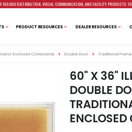
 100,000 DISTRIBUTION, VISUAL COMMUNICATION, AND FACILITY PRODUCTS T
TS
PRODUCT RESOURCES
DEALER RESOURCES
Indoor Enclosed Corkboards
Double Door
Traditional Frame
60" X 36" 
DOUBLE D
TRADITION
ENCLOSED