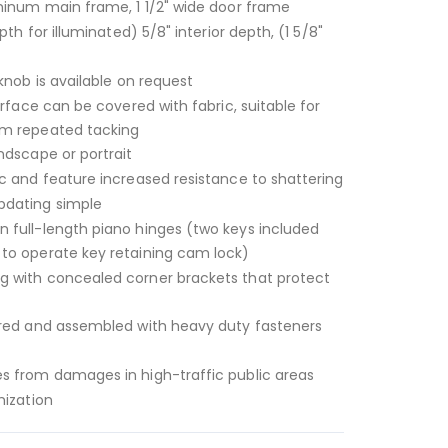
minum main frame, 1 1/2" wide door frame
pth for illuminated) 5/8" interior depth, (1 5/8"
knob is available on request
urface can be covered with fabric, suitable for
om repeated tacking
ndscape or portrait
c and feature increased resistance to shattering
dating simple
 full-length piano hinges (two keys included
to operate key retaining cam lock)
 with concealed corner brackets that protect
ered and assembled with heavy duty fasteners
s from damages in high-traffic public areas
mization