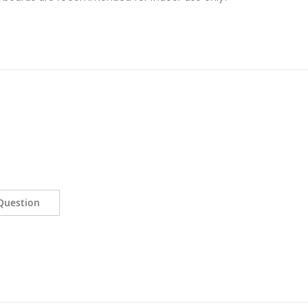
Question