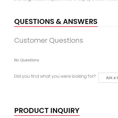
QUESTIONS & ANSWERS
Customer Questions
No Questions
Did you find what you were looking for?
Ask a 
PRODUCT INQUIRY