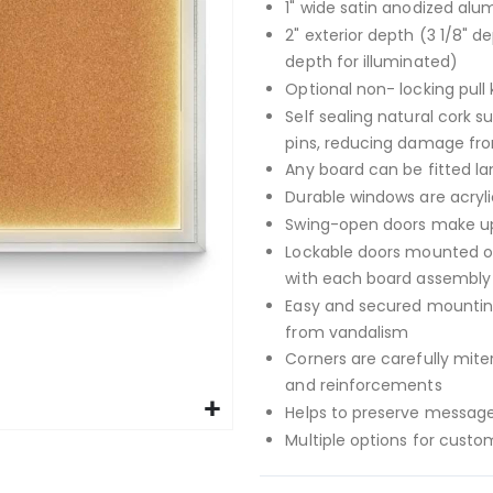
1" wide satin anodized alu
2" exterior depth (3 1/8" de
depth for illuminated)
Optional non- locking pull 
Self sealing natural cork s
pins, reducing damage fr
Any board can be fitted la
Durable windows are acryli
Swing-open doors make up
Lockable doors mounted on
with each board assembly 
Easy and secured mounting
from vandalism
Corners are carefully mit
and reinforcements
Helps to preserve message
Multiple options for custo