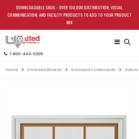
DOWNLOADABLE SKUS - OVER 100,000 DISTRIBUTION, VISUAL
COMMUNICATION, AND FACILITY PRODUCTS TO ADD TO YOUR PRODUCT
MIX
Toggle
Nav
1-800-444-0305
Home
Enclosed Boards
Enclosed Corkboards
Indoor
Skip
to
the
end
of
the
images
gallery