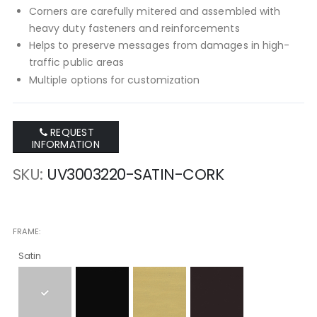
Corners are carefully mitered and assembled with
heavy duty fasteners and reinforcements
Helps to preserve messages from damages in high-
traffic public areas
Multiple options for customization
REQUEST
INFORMATION
SKU
UV3003220-SATIN-CORK
FRAME
Satin