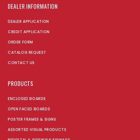
DEALER INFORMATION
DEALER APPLICATION
CREDIT APPLICATION
ORDER FORM
CATALOG REQUEST
CONTACT US
PRODUCTS
ENCLOSED BOARDS
OPEN FACED BOARDS
POSTER FRAMES & SIGNS
ASSORTED VISUAL PRODUCTS
PEDESTAL & SIDEWALK SIGNAGE