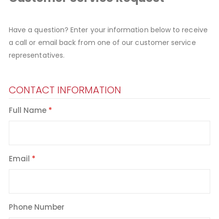
Have a question? Enter your information below to receive
a call or email back from one of our customer service
representatives.
CONTACT INFORMATION
Full Name
Email
Phone Number