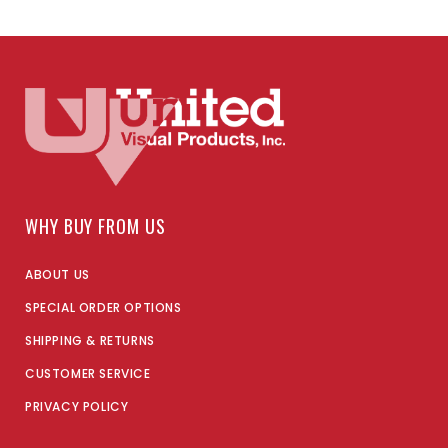
WHY BUY FROM US
ABOUT US
SPECIAL ORDER OPTIONS
SHIPPING & RETURNS
CUSTOMER SERVICE
PRIVACY POLICY