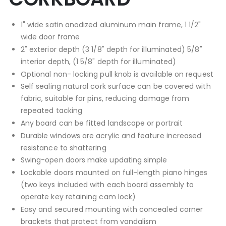
1" wide satin anodized aluminum main frame, 1 1/2"
wide door frame
2" exterior depth (3 1/8" depth for illuminated) 5/8"
interior depth, (1 5/8" depth for illuminated)
Optional non- locking pull knob is available on request
Self sealing natural cork surface can be covered with
fabric, suitable for pins, reducing damage from
repeated tacking
Any board can be fitted landscape or portrait
Durable windows are acrylic and feature increased
resistance to shattering
Swing-open doors make updating simple
Lockable doors mounted on full-length piano hinges
(two keys included with each board assembly to
operate key retaining cam lock)
Easy and secured mounting with concealed corner
brackets that protect from vandalism