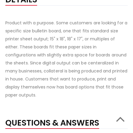
Product with a purpose. Some customers are looking for a
specific size bulletin board, one that fits standard size
printer sheet output; 15" x 18", 18" x 17", or multiples of
either. These boards fit these paper sizes in
configurations with slightly extra space for boards around
the sheets. Since digital output can be centeralized in
many businesses, collateral is being produced and printed
in house. Customers that want to produce, print and
display themselves now has board options that fit those
paper outputs.
QUESTIONS & ANSWERS