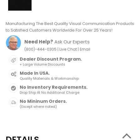
Manufacturing The Best Quality Visual Communication Products
to Satisfied Customers Worldwide For Over 25 Years!
Need Help?
Ask Our Experts
|
|
(800)-444-0305
Live Chat
Email
Dealer Discount Program.
+ Large Volume Discounts
Made In USA.
Quality Materials & Workmanship
No Inventory Requirements.
Drop Ship At No Additional Charge
No Mininum Orders.
(Except where noted)
DETAILS