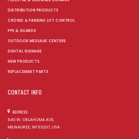
DISTRIBUTION PRODUCTS
CROWD & PARKING LOT CONTROL
PPE & GUARDS
OUTDOOR MESSAGE CENTERS
DIGITAL SIGNAGE
NEW PRODUCTS
REPLACEMENT PARTS
CONTACT INFO
ADDRESS:
540 W. OKLAHOMA AVE,
MILWAUKEE, WI 53207, USA