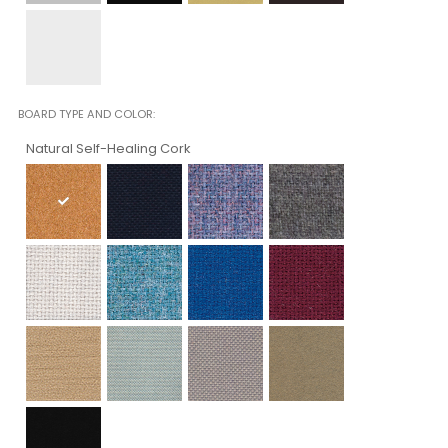
BOARD TYPE AND COLOR
Natural Self-Healing Cork