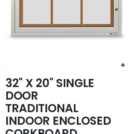
Skip
32" X 20" SINGLE
to
the
DOOR
beginning
of
TRADITIONAL
the
images
INDOOR ENCLOSED
gallery
CORKBOARD