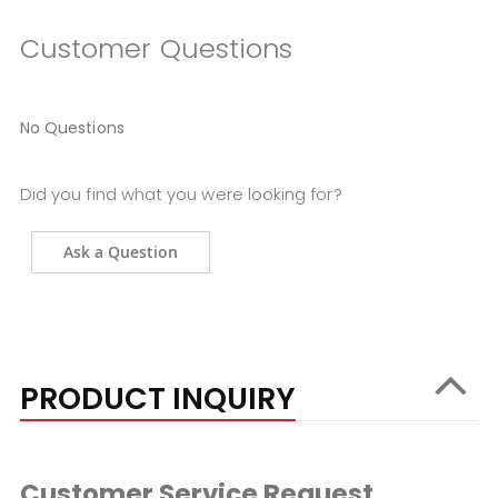
Customer Questions
No Questions
Did you find what you were looking for?
Ask a Question
PRODUCT INQUIRY
Customer Service Request