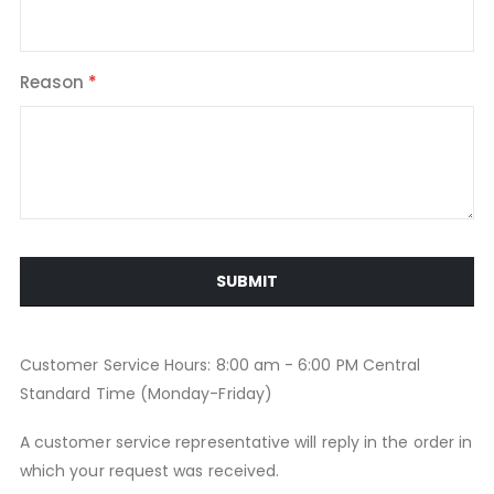
Reason
SUBMIT
Customer Service Hours: 8:00 am - 6:00 PM Central
Standard Time (Monday-Friday)
A customer service representative will reply in the order in
which your request was received.