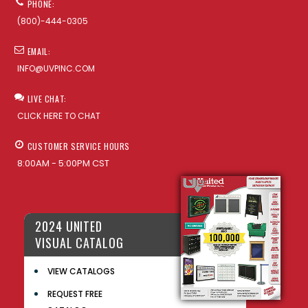
PHONE:
(800)-444-0305
EMAIL:
INFO@UVPINC.COM
LIVE CHAT:
CLICK HERE TO CHAT
CUSTOMER SERVICE HOURS
8:00AM - 5:00PM CST
2024 UNITED
VISUAL CATALOG
VIEW CATALOGS
REQUEST FREE