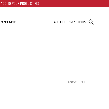
O ADD TO YOUR PRODUCT MIX
CONTACT
1-800-444-0305
Show