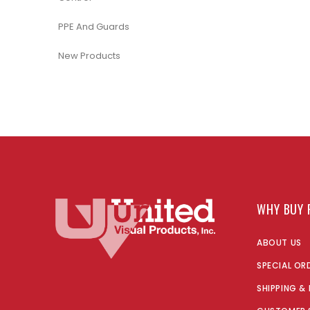
PPE And Guards
New Products
WHY BUY 
ABOUT US
SPECIAL OR
SHIPPING &