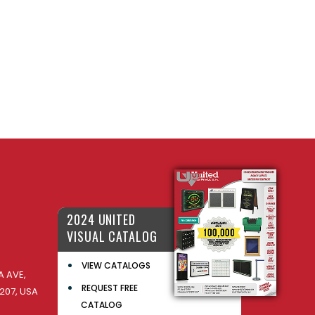
2024 UNITED
VISUAL CATALOG
VIEW CATALOGS
 AVE,
REQUEST FREE
207, USA
CATALOG