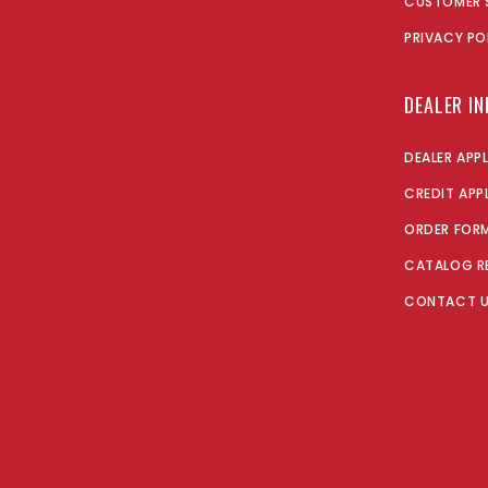
CUSTOMER 
PRIVACY PO
DEALER I
DEALER APP
CREDIT APP
ORDER FOR
CATALOG R
CONTACT 