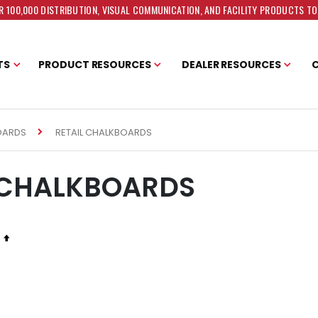
 100,000 DISTRIBUTION, VISUAL COMMUNICATION, AND FACILITY PRODUCTS T
TS
PRODUCT RESOURCES
DEALER RESOURCES
RETAIL CHALKBOARDS
OARDS
 CHALKBOARDS
Set
Descending
Direction