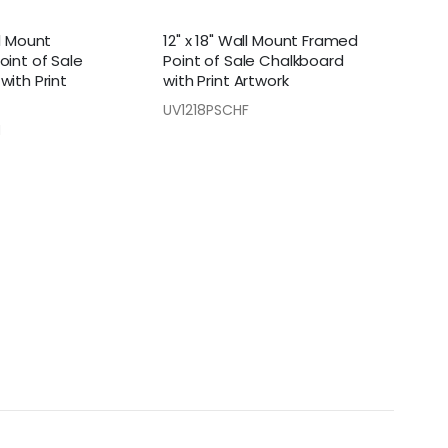
ll Mount
12" x 18" Wall Mount Framed
oint of Sale
Point of Sale Chalkboard
with Print
with Print Artwork
UV1218PSCHF
H