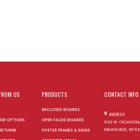
FROM US
PRODUCTS
CONTACT INFO
ENCLOSED BOARDS
ADDRESS:
DER OPTIONS
OPEN FACED BOARDS
540 W. OKLAHOMA
MILWAUKEE, WI 53
 RETURNS
POSTER FRAMES & SIGNS