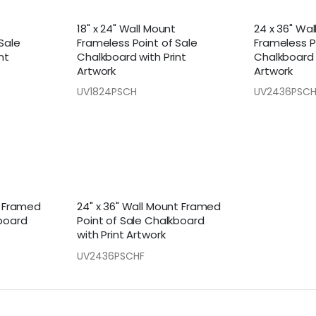
18" x 24" Wall Mount
24 x 36" Wa
Sale
Frameless Point of Sale
Frameless P
nt
Chalkboard with Print
Chalkboard 
Artwork
Artwork
UV1824PSCH
UV2436PSC
t Framed
24" x 36" Wall Mount Framed
kboard
Point of Sale Chalkboard
with Print Artwork
UV2436PSCHF