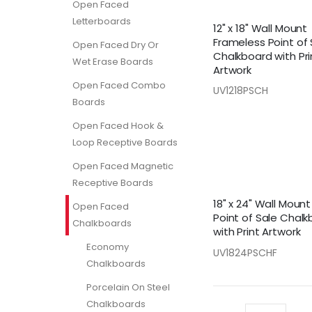
Open Faced
Letterboards
12" x 18" Wall Mount
Frameless Point of 
Open Faced Dry Or
Chalkboard with Pri
Wet Erase Boards
Artwork
Open Faced Combo
UV1218PSCH
Boards
Open Faced Hook &
Loop Receptive Boards
Open Faced Magnetic
Receptive Boards
18" x 24" Wall Moun
Open Faced
Point of Sale Chal
Chalkboards
with Print Artwork
Economy
UV1824PSCHF
Chalkboards
Porcelain On Steel
Chalkboards