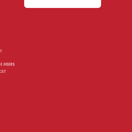
AT
CE HOURS
CST