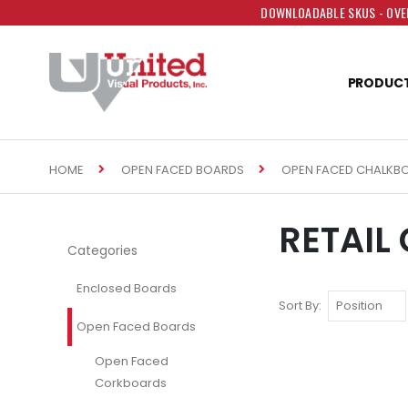
DOWNLOADABLE SKUS - OVER
PRODUC
HOME
OPEN FACED BOARDS
OPEN FACED CHALKB
RETAIL
Categories
Enclosed Boards
Sort By
Open Faced Boards
Open Faced
Corkboards