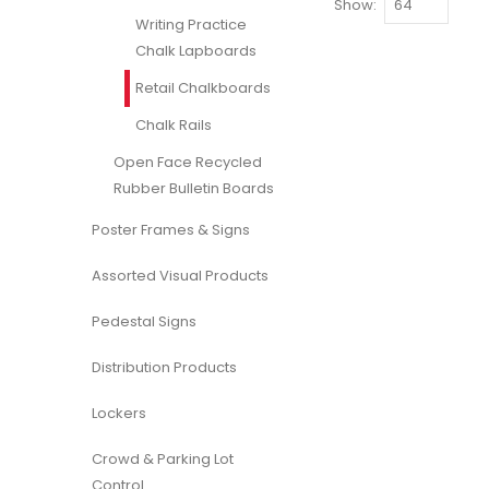
Show
Writing Practice
Chalk Lapboards
Retail Chalkboards
Chalk Rails
Open Face Recycled
Rubber Bulletin Boards
Poster Frames & Signs
Assorted Visual Products
Pedestal Signs
Distribution Products
Lockers
Crowd & Parking Lot
Control