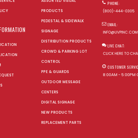
SERVICE
ASSORTED VISUAL
PHONE:
LICY
PRODUCTS
(800)-444-0305
PEDESTAL & SIDEWALK
EMAIL:
NFORMATION
SIGNAGE
INFO@UVPINC.COM
DISTRIBUTION PRODUCTS
LICATION
LIVE CHAT:
CROWD & PARKING LOT
CLICK HERE TO CH
LICATION
CONTROL
M
CUSTOMER SERVI
PPE & GUARDS
8:00AM - 5:00PM 
EQUEST
OUTDOOR MESSAGE
US
CENTERS
DIGITAL SIGNAGE
NEW PRODUCTS
REPLACEMENT PARTS