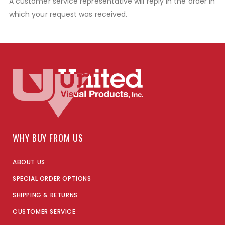
A customer service representative will reply in the order in
which your request was received.
WHY BUY FROM US
ABOUT US
SPECIAL ORDER OPTIONS
SHIPPING & RETURNS
CUSTOMER SERVICE