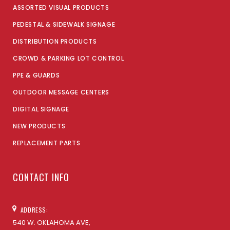
ASSORTED VISUAL PRODUCTS
PEDESTAL & SIDEWALK SIGNAGE
DISTRIBUTION PRODUCTS
CROWD & PARKING LOT CONTROL
PPE & GUARDS
OUTDOOR MESSAGE CENTERS
DIGITAL SIGNAGE
NEW PRODUCTS
REPLACEMENT PARTS
CONTACT INFO
ADDRESS:
540 W. OKLAHOMA AVE,