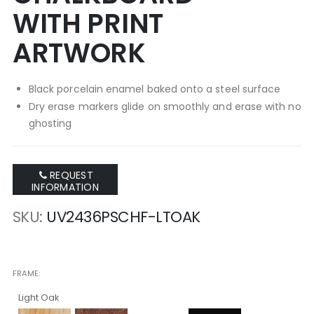
WITH PRINT
ARTWORK
Black porcelain enamel baked onto a steel surface
Dry erase markers glide on smoothly and erase with no
ghosting
REQUEST
INFORMATION
SKU
UV2436PSCHF-LTOAK
FRAME
Light Oak