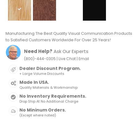
Manufacturing The Best Quality Visual Communication Products
to Satisfied Customers Worldwide For Over 25 Years!
Need Help?
Ask Our Experts
|
|
(800)-444-0305
Live Chat
Email
Dealer Discount Program.
+ Large Volume Discounts
Made In USA.
Quality Materials & Workmanship
No Inventory Requirements.
Drop Ship At No Additional Charge
No Mininum Orders.
(Except where noted)