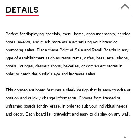
DETAILS
Perfect for displaying specials, menu items, announcements, service
notes, events, and much more while advertising your brand or
promoting sales. Place these Point of Sale and Retail Boards in any
type of establishment such as restaurants, cafes, bars, retail shops,
hotels, lounges, dessert shops, bakeries, or convenient stores in
order to catch the public’s eye and increase sales.
This convenient board features a sleek design that is easy to write or
post on and quickly change information. Choose from framed or
unframed boards for dry erase, in order to suit your individual needs
and decor. Each board is lightweight and easy to display on any wall.