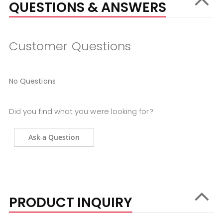
QUESTIONS & ANSWERS
Customer Questions
No Questions
Did you find what you were looking for?
Ask a Question
PRODUCT INQUIRY