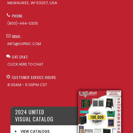
MILWAUKEE, WI 53207, USA
PHONE:
(800)-444-0305
EMAIL:
INFO@UVPINC.COM
LIVE CHAT:
CLICK HERE TO CHAT
CUSTOMER SERVICE HOURS
8:00AM - 5:00PM CST
2024 UNITED
VISUAL CATALOG
VIEW CATALOGS