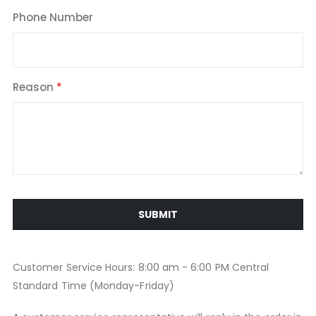
Phone Number
Reason
SUBMIT
Customer Service Hours: 8:00 am - 6:00 PM Central
Standard Time (Monday-Friday)