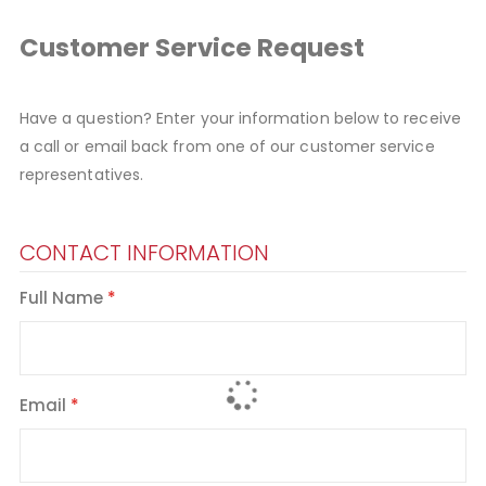
Customer Service Request
Have a question? Enter your information below to receive
a call or email back from one of our customer service
representatives.
CONTACT INFORMATION
Full Name
Email