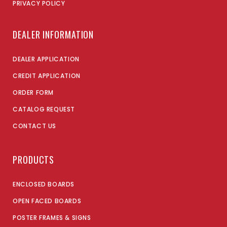
PRIVACY POLICY
DEALER INFORMATION
DEALER APPLICATION
CREDIT APPLICATION
ORDER FORM
CATALOG REQUEST
CONTACT US
PRODUCTS
ENCLOSED BOARDS
OPEN FACED BOARDS
POSTER FRAMES & SIGNS