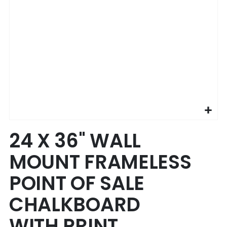
Skip
24 X 36" WALL
to
the
MOUNT FRAMELESS
beginning
of
POINT OF SALE
the
images
CHALKBOARD
gallery
WITH PRINT