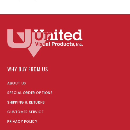
WHY BUY FROM US
ABOUT US
SPECIAL ORDER OPTIONS
SHIPPING & RETURNS
CUSTOMER SERVICE
PRIVACY POLICY