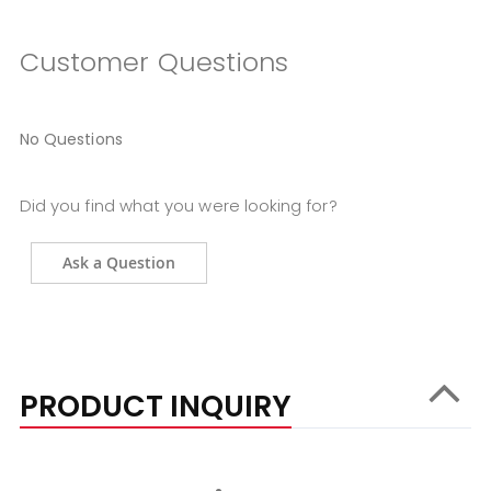
Customer Questions
No Questions
Did you find what you were looking for?
Ask a Question
PRODUCT INQUIRY