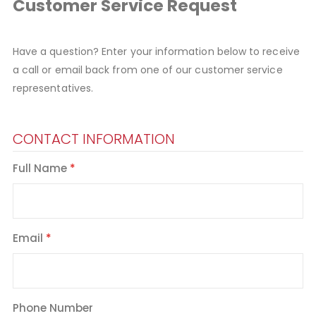
Customer Service Request
Have a question? Enter your information below to receive
a call or email back from one of our customer service
representatives.
CONTACT INFORMATION
Full Name
Email
Phone Number