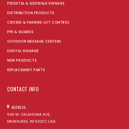
PEDESTAL & SIDEWALK SIGNAGE
DISTRIBUTION PRODUCTS
CROWD & PARKING LOT CONTROL
PPE & GUARDS
OUTDOOR MESSAGE CENTERS
DIGITAL SIGNAGE
NEW PRODUCTS
REPLACEMENT PARTS
CONTACT INFO
ADDRESS:
540 W. OKLAHOMA AVE,
MILWAUKEE, WI 53207, USA