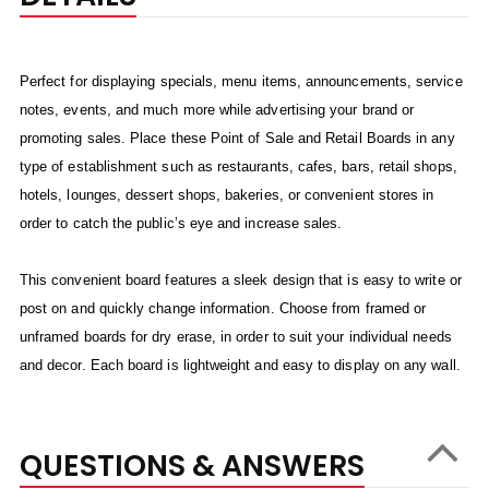
Perfect for displaying specials, menu items, announcements, service
notes, events, and much more while advertising your brand or
promoting sales. Place these Point of Sale and Retail Boards in any
type of establishment such as restaurants, cafes, bars, retail shops,
hotels, lounges, dessert shops, bakeries, or convenient stores in
order to catch the public’s eye and increase sales.
This convenient board features a sleek design that is easy to write or
post on and quickly change information. Choose from framed or
unframed boards for dry erase, in order to suit your individual needs
and decor. Each board is lightweight and easy to display on any wall.
QUESTIONS & ANSWERS