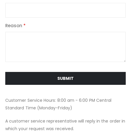
Reason
SUBMIT
Customer Service Hours: 8:00 am - 6:00 PM Central
Standard Time (Monday-Friday)
A customer service representative will reply in the order in
which your request was received.