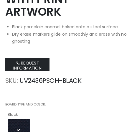
ARTWORK
Black porcelain enamel baked onto a steel surface
Dry erase markers glide on smoothly and erase with no
ghosting
REQUEST
INFORMATION
SKU
UV2436PSCH-BLACK
BOARD TYPE AND COLOR
Black