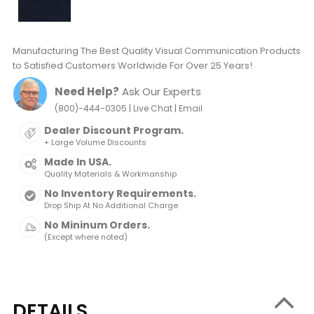
Manufacturing The Best Quality Visual Communication Products
to Satisfied Customers Worldwide For Over 25 Years!
Need Help?
Ask Our Experts
|
|
(800)-444-0305
Live Chat
Email
Dealer Discount Program.
+ Large Volume Discounts
Made In USA.
Quality Materials & Workmanship
No Inventory Requirements.
Drop Ship At No Additional Charge
No Mininum Orders.
(Except where noted)
DETAILS