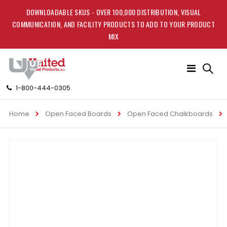
DOWNLOADABLE SKUS - OVER 100,000 DISTRIBUTION, VISUAL
COMMUNICATION, AND FACILITY PRODUCTS TO ADD TO YOUR PRODUCT
MIX
Toggle
Nav
1-800-444-0305
Home
Open Faced Boards
Open Faced Chalkboards
Skip
to
the
end
of
the
images
gallery