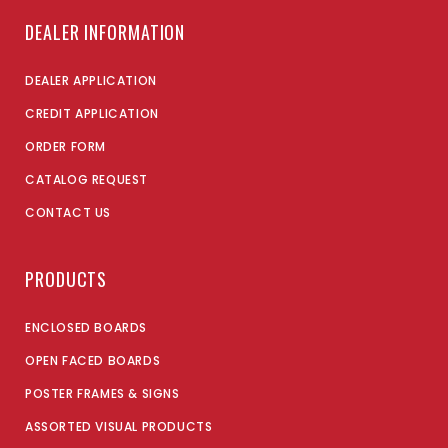
DEALER INFORMATION
DEALER APPLICATION
CREDIT APPLICATION
ORDER FORM
CATALOG REQUEST
CONTACT US
PRODUCTS
ENCLOSED BOARDS
OPEN FACED BOARDS
POSTER FRAMES & SIGNS
ASSORTED VISUAL PRODUCTS