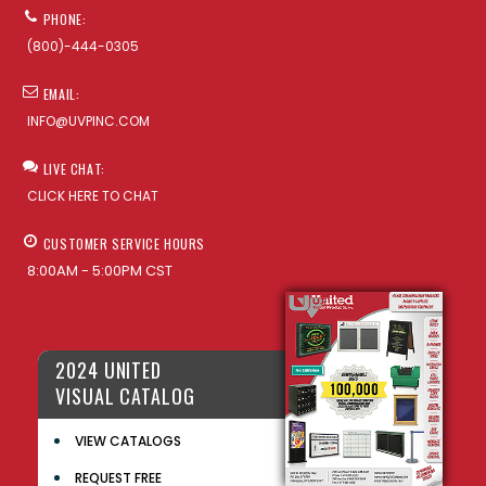
PHONE:
(800)-444-0305
EMAIL:
INFO@UVPINC.COM
LIVE CHAT:
CLICK HERE TO CHAT
CUSTOMER SERVICE HOURS
8:00AM - 5:00PM CST
2024 UNITED
VISUAL CATALOG
VIEW CATALOGS
REQUEST FREE