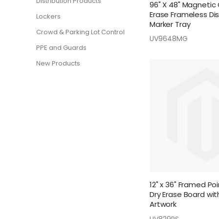
Distribution Products
96" X 48" Magnetic 
Erase Frameless Di
Lockers
Marker Tray
Crowd & Parking Lot Control
UV9648MG
PPE and Guards
New Products
12" x 36" Framed Poi
Dry Erase Board with
Artwork
UV829PS