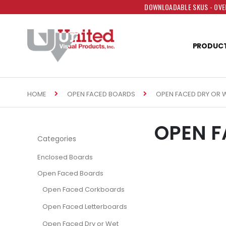
DOWNLOADABLE SKUS - OVER
PRODUC
HOME
OPEN FACED DRY OR 
OPEN FACED BOARDS
OPEN F
Categories
Enclosed Boards
Open Faced Boards
Open Faced Corkboards
Open Faced Letterboards
Open Faced Dry or Wet