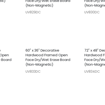
ic)
Face Dry/Wet Erase Board
Face Dry/We
(Non-Magnetic)
(Non-Magne
UV829DC
UV830DC
e
60" x 36" Decorative
72" x 48" De
 Open
Hardwood Framed Open
Hardwood 
e Board
Face Dry/Wet Erase Board
Face Dry/We
(Non-Magnetic)
(Non-Magne
UV833DC
UV834DC