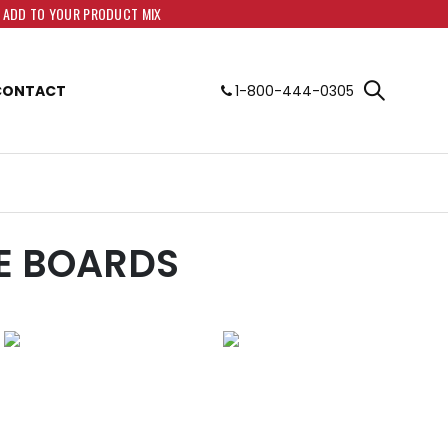
O ADD TO YOUR PRODUCT MIX
CONTACT
1-800-444-0305
E BOARDS