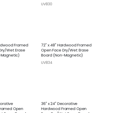
UV830
ardwood Framed
72" x 48" Hardwood Framed
Dry/Wet Erase
Open Face Dry/Wet Erase
-Magnetic)
Board (Non-Magnetic)
UV834
corative
36" x 24" Decorative
Framed Open
Hardwood Framed Open