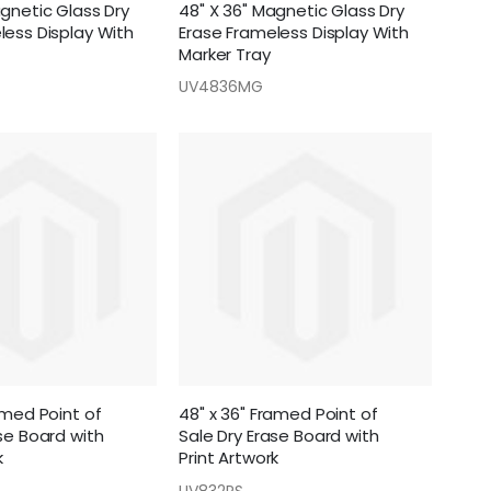
agnetic Glass Dry
48" X 36" Magnetic Glass Dry
less Display With
Erase Frameless Display With
Marker Tray
UV4836MG
amed Point of
48" x 36" Framed Point of
se Board with
Sale Dry Erase Board with
k
Print Artwork
UV832PS