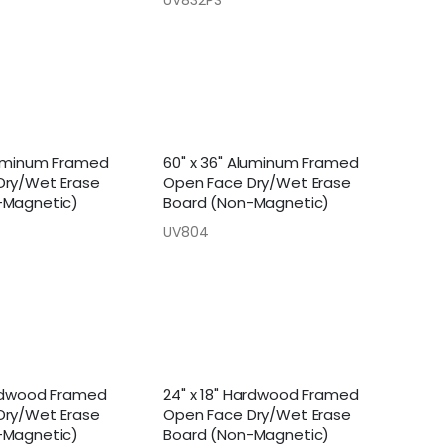
luminum Framed
60" x 36" Aluminum Framed
Dry/Wet Erase
Open Face Dry/Wet Erase
-Magnetic)
Board (Non-Magnetic)
UV804
ardwood Framed
24" x 18" Hardwood Framed
Dry/Wet Erase
Open Face Dry/Wet Erase
-Magnetic)
Board (Non-Magnetic)