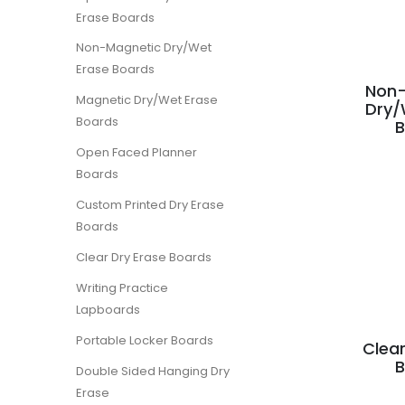
Erase Boards
Non-Magnetic Dry/Wet
Erase Boards
Non-
Magnetic Dry/Wet Erase
Dry/
Boards
Open Faced Planner
Boards
Custom Printed Dry Erase
Boards
Clear Dry Erase Boards
Writing Practice
Lapboards
Portable Locker Boards
Clear
Double Sided Hanging Dry
Erase