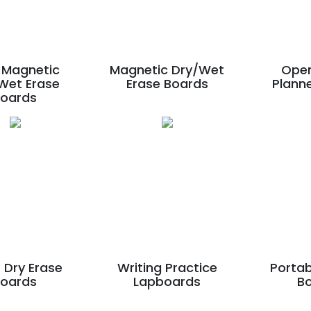
Magnetic
Magnetic Dry/Wet
Ope
Wet Erase
Erase Boards
Plann
Boards
 Dry Erase
Writing Practice
Portab
Boards
Lapboards
B