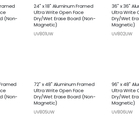
 Framed
24" x 18" Aluminum Framed
36" x 36" A
ace
Ultra Write Open Face
Ultra Write
rd (Non-
Dry/Wet Erase Board (Non-
Dry/Wet Era
Magnetic)
Magnetic)
UV801UW
UV802UW
 Framed
72" x 48" Aluminum Framed
96" x 48" A
ace
Ultra Write Open Face
Ultra Write
rd (Non-
Dry/Wet Erase Board (Non-
Dry/Wet Era
Magnetic)
Magnetic)
UV805UW
UV806UW