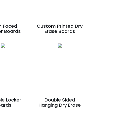
n Faced
Custom Printed Dry
er Boards
Erase Boards
le Locker
Double Sided
oards
Hanging Dry Erase