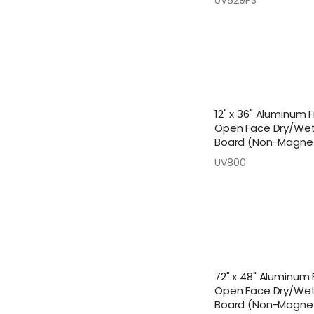
12" x 36" Aluminum
Open Face Dry/Wet
Board (Non-Magnet
UV800
72" x 48" Aluminum
Open Face Dry/Wet
Board (Non-Magnet