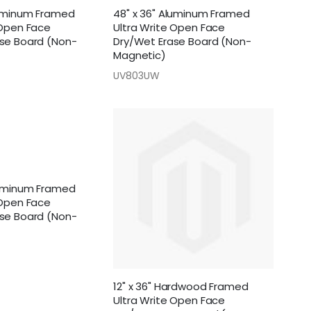
luminum Framed
48" x 36" Aluminum Framed
 Open Face
Ultra Write Open Face
se Board (Non-
Dry/Wet Erase Board (Non-
Magnetic)
UV803UW
luminum Framed
 Open Face
se Board (Non-
12" x 36" Hardwood Framed
Ultra Write Open Face