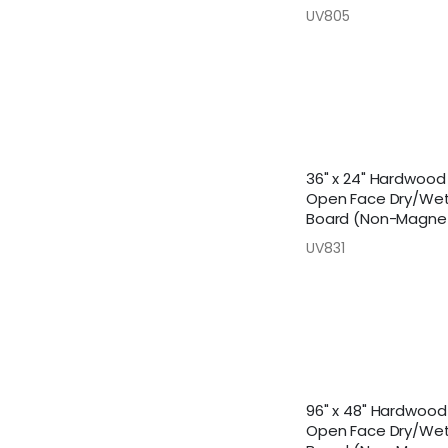
UV805
36" x 24" Hardwoo
Open Face Dry/Wet
Board (Non-Magnet
UV831
96" x 48" Hardwoo
Open Face Dry/Wet