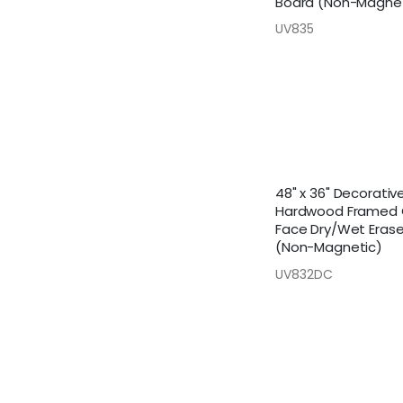
Board (Non-Magnet
UV835
48" x 36" Decorativ
Hardwood Framed
Face Dry/Wet Eras
(Non-Magnetic)
UV832DC