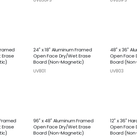
 Framed
24" x 18" Aluminum Framed
48" x 36" A
 Erase
Open Face Dry/Wet Erase
Open Face 
ic)
Board (Non-Magnetic)
Board (Non
UV801
UV803
 Framed
96" x 48" Aluminum Framed
12" x 36" H
 Erase
Open Face Dry/Wet Erase
Open Face 
ic)
Board (Non-Magnetic)
Board (Non