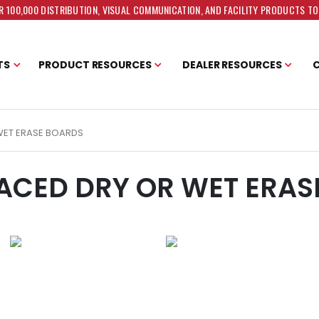
 100,000 DISTRIBUTION, VISUAL COMMUNICATION, AND FACILITY PRODUCTS T
TS
PRODUCT RESOURCES
DEALER RESOURCES
WET ERASE BOARDS
ACED DRY OR WET ERAS