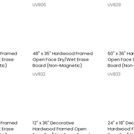
UV806
UV829
d Framed
48" x 36" Hardwood Framed
60" x 36" H
 Erase
Open Face Dry/Wet Erase
Open Face 
ic)
Board (Non-Magnetic)
Board (Non
UV832
UV833
d Framed
12" x 36" Decorative
24" x 18" De
 Erase
Hardwood Framed Open
Hardwood 