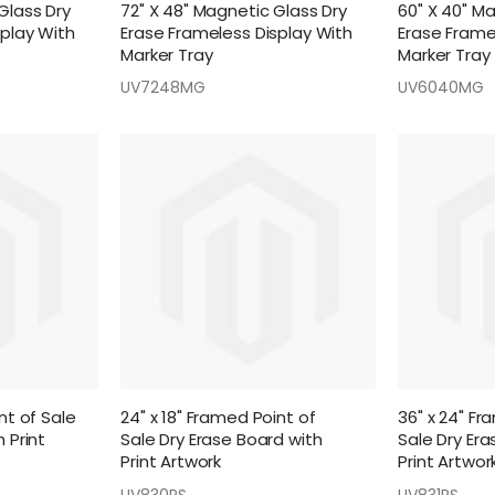
Glass Dry
72" X 48" Magnetic Glass Dry
60" X 40" M
splay With
Erase Frameless Display With
Erase Frame
Marker Tray
Marker Tray
UV7248MG
UV6040MG
nt of Sale
24" x 18" Framed Point of
36" x 24" Fr
 Print
Sale Dry Erase Board with
Sale Dry Era
Print Artwork
Print Artwor
UV830PS
UV831PS