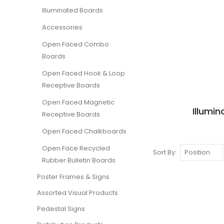
Illuminated Boards
Accessories
Open Faced Combo
Boards
Open Faced Hook & Loop
Receptive Boards
Open Faced Magnetic
Illumi
Receptive Boards
Open Faced Chalkboards
Open Face Recycled
Sort By
Rubber Bulletin Boards
Poster Frames & Signs
Assorted Visual Products
Pedestal Signs