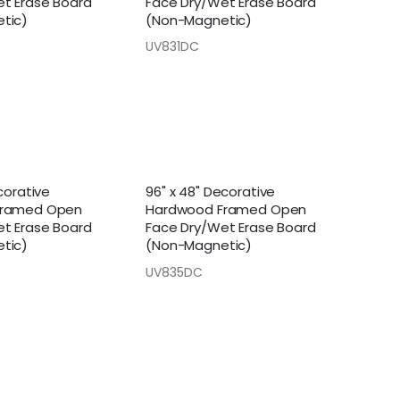
t Erase Board
Face Dry/Wet Erase Board
tic)
(Non-Magnetic)
UV831DC
corative
96" x 48" Decorative
Framed Open
Hardwood Framed Open
t Erase Board
Face Dry/Wet Erase Board
tic)
(Non-Magnetic)
UV835DC