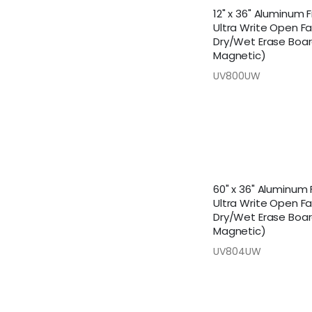
12" x 36" Aluminum
Ultra Write Open F
Dry/Wet Erase Boa
Magnetic)
UV800UW
60" x 36" Aluminum
Ultra Write Open F
Dry/Wet Erase Boa
Magnetic)
UV804UW