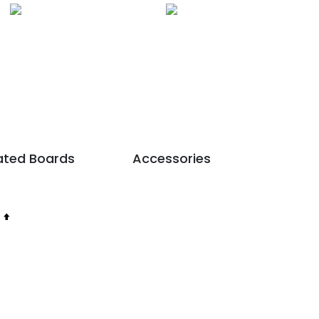
nated Boards
Accessories
Set
Descending
Direction