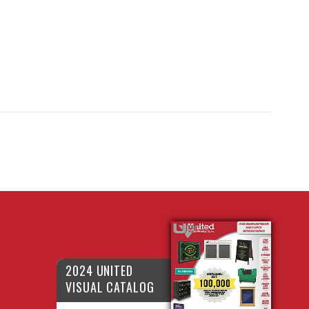
2024 UNITED
VISUAL CATALOG