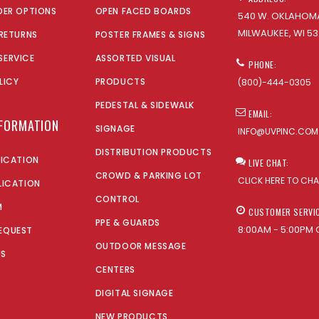
DER OPTIONS
OPEN FACED BOARDS
540 W. OKLAHOMA
MILWAUKEE, WI 53
 RETURNS
POSTER FRAMES & SIGNS
SERVICE
ASSORTED VISUAL
PHONE:
LICY
PRODUCTS
(800)-444-0305
PEDESTAL & SIDEWALK
EMAIL:
NFORMATION
SIGNAGE
INFO@UVPINC.COM
DISTRIBUTION PRODUCTS
LICATION
LIVE CHAT:
CROWD & PARKING LOT
CLICK HERE TO CH
LICATION
CONTROL
M
CUSTOMER SERVI
PPE & GUARDS
8:00AM - 5:00PM 
EQUEST
OUTDOOR MESSAGE
US
CENTERS
DIGITAL SIGNAGE
NEW PRODUCTS