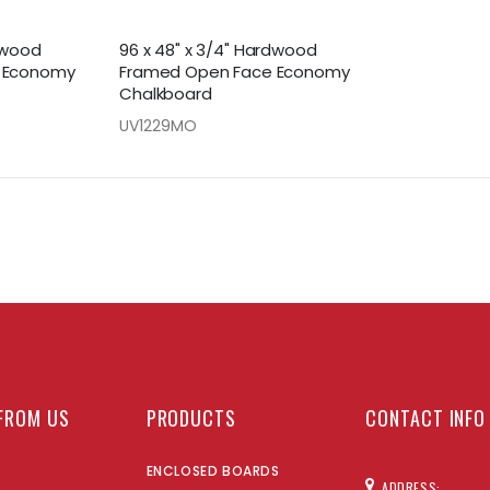
rdwood
96 x 48" x 3/4" Hardwood
 Economy
Framed Open Face Economy
Chalkboard
UV1229MO
FROM US
PRODUCTS
CONTACT INFO
ENCLOSED BOARDS
ADDRESS: