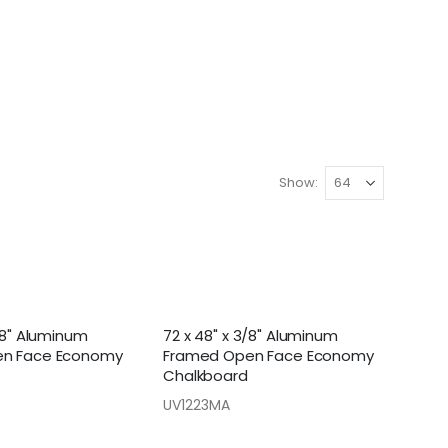
Show
/8" Aluminum
72 x 48" x 3/8" Aluminum
n Face Economy
Framed Open Face Economy
Chalkboard
UV1223MA