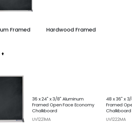
num Framed
Hardwood Framed
Set
Descending
Direction
36 x 24" x 3/8" Aluminum
48 x 36" x 3
Framed Open Face Economy
Framed Ope
Chalkboard
Chalkboard
UV1221MA
UV1222MA