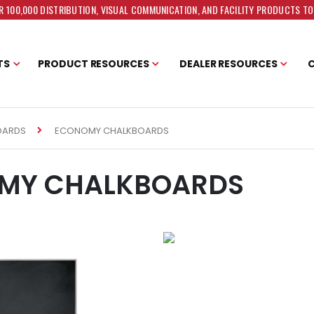
 100,000 DISTRIBUTION, VISUAL COMMUNICATION, AND FACILITY PRODUCTS T
TS
PRODUCT RESOURCES
DEALER RESOURCES
ECONOMY CHALKBOARDS
OARDS
MY CHALKBOARDS