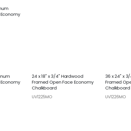
minum
 Economy
minum
24 x 18" x 3/4" Hardwood
36 x 24" x 
 Economy
Framed Open Face Economy
Framed Ope
Chalkboard
Chalkboard
UV1225MO
UV1226MO