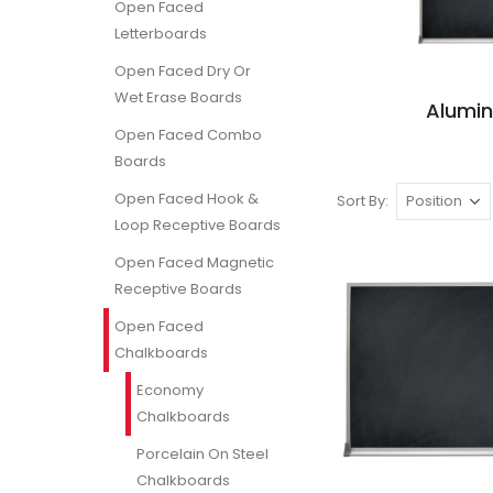
Open Faced
Letterboards
Open Faced Dry Or
Wet Erase Boards
Alumi
Open Faced Combo
Boards
Open Faced Hook &
Sort By
Loop Receptive Boards
Open Faced Magnetic
Receptive Boards
Open Faced
Chalkboards
Economy
Chalkboards
Porcelain On Steel
Chalkboards