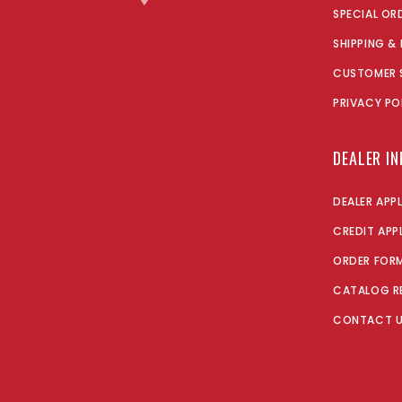
SPECIAL OR
SHIPPING &
CUSTOMER 
PRIVACY PO
DEALER I
DEALER APP
CREDIT APP
ORDER FOR
CATALOG R
CONTACT 