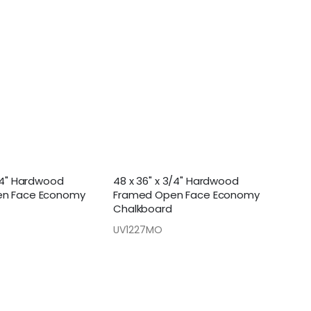
3/4" Hardwood
48 x 36" x 3/4" Hardwood
n Face Economy
Framed Open Face Economy
Chalkboard
UV1227MO