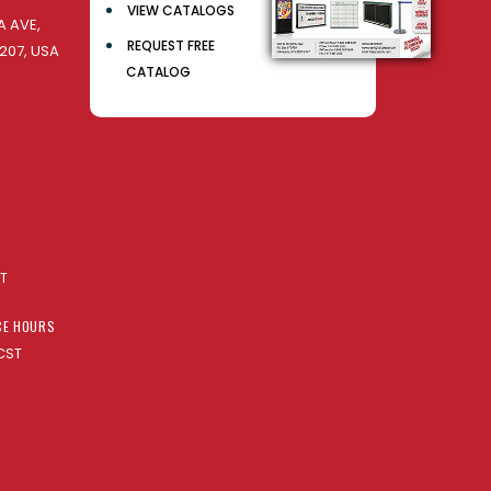
VIEW CATALOGS
 AVE,
REQUEST FREE
207, USA
CATALOG
AT
CE HOURS
CST