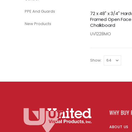
PPE And Guards
72 x 48" x 3/4" Ha
Framed Open Face
New Products
Chalkboard
UV1228MO
Show
WHY BUY 
ABOUT US