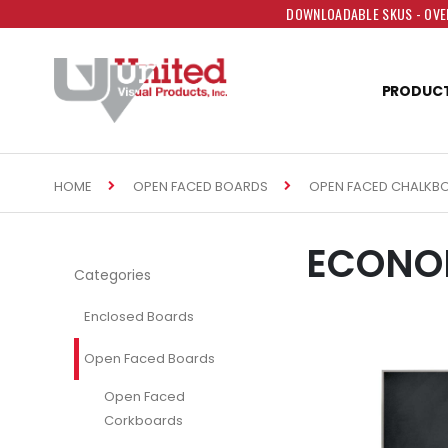
DOWNLOADABLE SKUS - OVER
PRODUC
HOME
OPEN FACED BOARDS
OPEN FACED CHALKB
ECONO
Categories
Enclosed Boards
Open Faced Boards
Open Faced
Corkboards