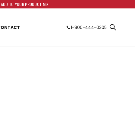
O ADD TO YOUR PRODUCT MIX
CONTACT
1-800-444-0305