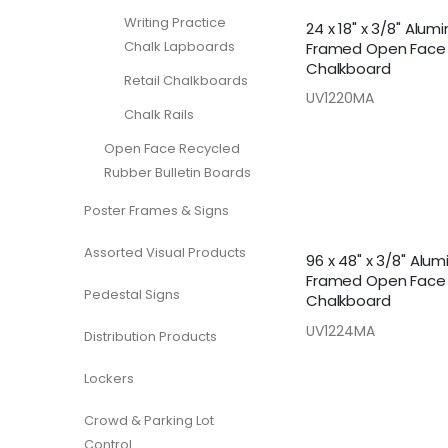
Writing Practice
24 x 18" x 3/8" Alu
Chalk Lapboards
Framed Open Face
Chalkboard
Retail Chalkboards
UV1220MA
Chalk Rails
Open Face Recycled
Rubber Bulletin Boards
Poster Frames & Signs
Assorted Visual Products
96 x 48" x 3/8" Alu
Framed Open Face
Pedestal Signs
Chalkboard
UV1224MA
Distribution Products
Lockers
Crowd & Parking Lot
Control