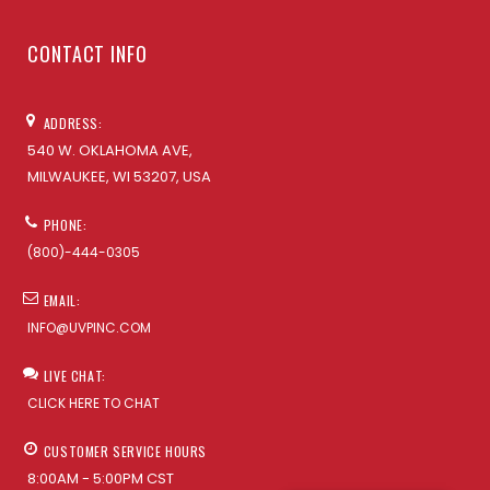
CONTACT INFO
ADDRESS:
540 W. OKLAHOMA AVE,
MILWAUKEE, WI 53207, USA
PHONE:
(800)-444-0305
EMAIL:
INFO@UVPINC.COM
LIVE CHAT:
CLICK HERE TO CHAT
CUSTOMER SERVICE HOURS
8:00AM - 5:00PM CST