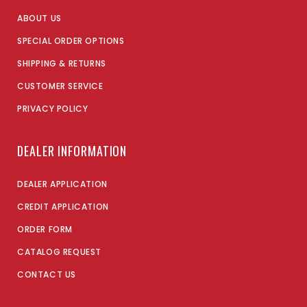
ABOUT US
SPECIAL ORDER OPTIONS
SHIPPING & RETURNS
CUSTOMER SERVICE
PRIVACY POLICY
DEALER INFORMATION
DEALER APPLICATION
CREDIT APPLICATION
ORDER FORM
CATALOG REQUEST
CONTACT US