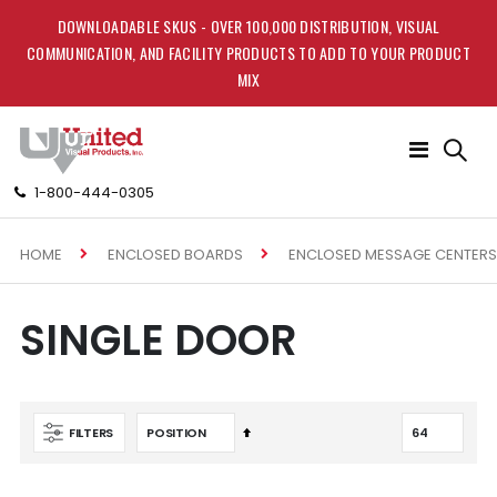
DOWNLOADABLE SKUS - OVER 100,000 DISTRIBUTION, VISUAL
COMMUNICATION, AND FACILITY PRODUCTS TO ADD TO YOUR PRODUCT
MIX
Toggle
Nav
1-800-444-0305
HOME
ENCLOSED BOARDS
ENCLOSED MESSAGE CENTERS
SINGLE DOOR
Set
FILTERS
Descending
Direction