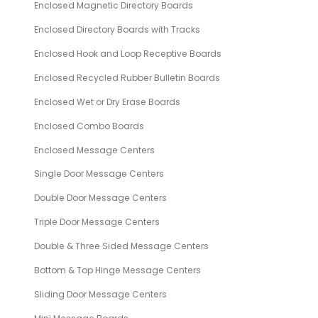
Enclosed Magnetic Directory Boards
Enclosed Directory Boards with Tracks
Enclosed Hook and Loop Receptive Boards
Enclosed Recycled Rubber Bulletin Boards
Enclosed Wet or Dry Erase Boards
Enclosed Combo Boards
Enclosed Message Centers
Single Door Message Centers
Double Door Message Centers
Triple Door Message Centers
Double & Three Sided Message Centers
Bottom & Top Hinge Message Centers
Sliding Door Message Centers