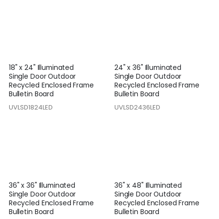
18" x 24" Illuminated
24" x 36" Illuminated
Single Door Outdoor
Single Door Outdoor
Recycled Enclosed Frame
Recycled Enclosed Frame
Bulletin Board
Bulletin Board
UVLSD1824LED
UVLSD2436LED
36" x 36" Illuminated
36" x 48" Illuminated
Single Door Outdoor
Single Door Outdoor
Recycled Enclosed Frame
Recycled Enclosed Frame
Bulletin Board
Bulletin Board