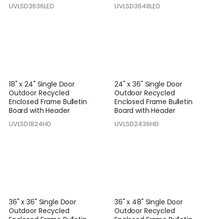
UVLSD3636LED
UVLSD3648LED
18" x 24" Single Door
24" x 36" Single Door
Outdoor Recycled
Outdoor Recycled
Enclosed Frame Bulletin
Enclosed Frame Bulletin
Board with Header
Board with Header
UVLSD1824HD
UVLSD2436HD
36" x 36" Single Door
36" x 48" Single Door
Outdoor Recycled
Outdoor Recycled