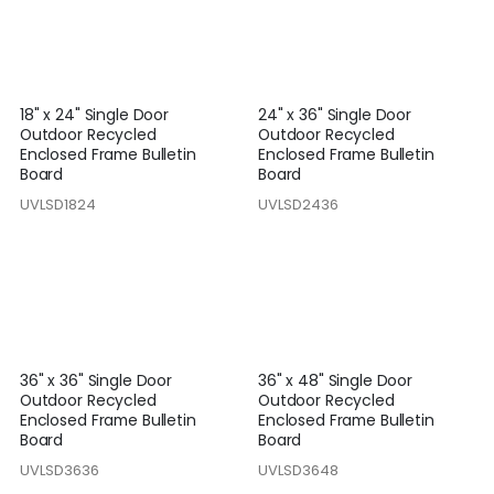
18" x 24" Single Door
24" x 36" Single Door
Outdoor Recycled
Outdoor Recycled
Enclosed Frame Bulletin
Enclosed Frame Bulletin
Board
Board
UVLSD1824
UVLSD2436
36" x 36" Single Door
36" x 48" Single Door
Outdoor Recycled
Outdoor Recycled
Enclosed Frame Bulletin
Enclosed Frame Bulletin
Board
Board
UVLSD3636
UVLSD3648