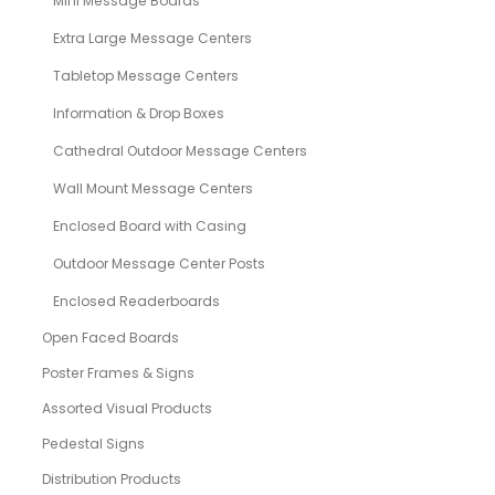
Mini Message Boards
Extra Large Message Centers
Tabletop Message Centers
Information & Drop Boxes
Cathedral Outdoor Message Centers
Wall Mount Message Centers
Enclosed Board with Casing
Outdoor Message Center Posts
Enclosed Readerboards
Open Faced Boards
Poster Frames & Signs
Assorted Visual Products
Pedestal Signs
Distribution Products