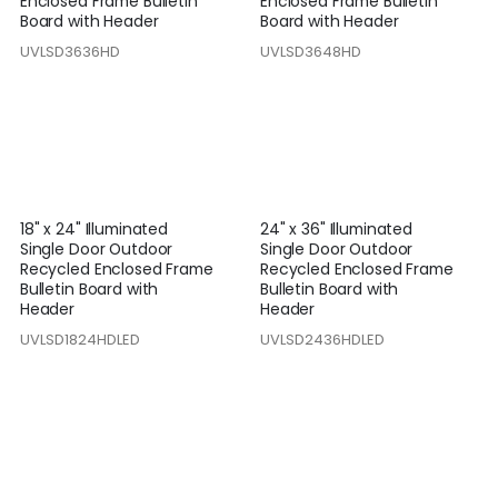
Enclosed Frame Bulletin
Enclosed Frame Bulletin
Board with Header
Board with Header
UVLSD3636HD
UVLSD3648HD
18" x 24" Illuminated
24" x 36" Illuminated
Single Door Outdoor
Single Door Outdoor
Recycled Enclosed Frame
Recycled Enclosed Frame
Bulletin Board with
Bulletin Board with
Header
Header
UVLSD1824HDLED
UVLSD2436HDLED