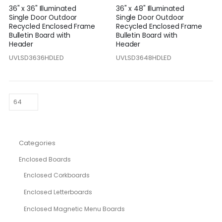
36" x 36" Illuminated
36" x 48" Illuminated
Single Door Outdoor
Single Door Outdoor
Recycled Enclosed Frame
Recycled Enclosed Frame
Bulletin Board with
Bulletin Board with
Header
Header
UVLSD3636HDLED
UVLSD3648HDLED
Categories
Enclosed Boards
Enclosed Corkboards
Enclosed Letterboards
Enclosed Magnetic Menu Boards