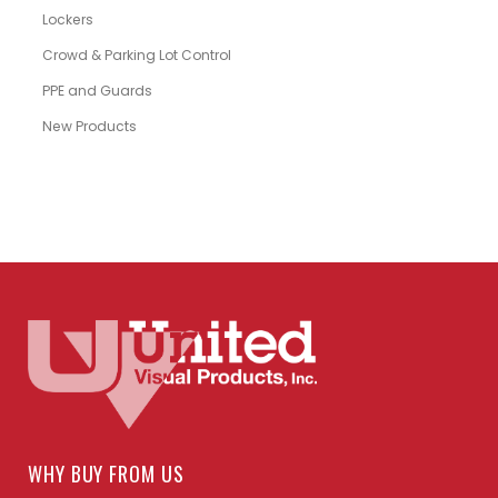
Lockers
Crowd & Parking Lot Control
PPE and Guards
New Products
WHY BUY FROM US