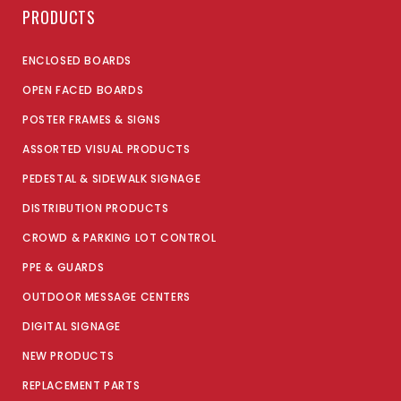
PRODUCTS
ENCLOSED BOARDS
OPEN FACED BOARDS
POSTER FRAMES & SIGNS
ASSORTED VISUAL PRODUCTS
PEDESTAL & SIDEWALK SIGNAGE
DISTRIBUTION PRODUCTS
CROWD & PARKING LOT CONTROL
PPE & GUARDS
OUTDOOR MESSAGE CENTERS
DIGITAL SIGNAGE
NEW PRODUCTS
REPLACEMENT PARTS