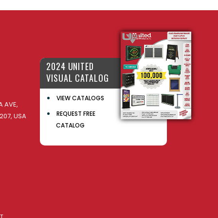
2024 UNITED
VISUAL CATALOG
VIEW CATALOGS
 AVE,
REQUEST FREE
207, USA
CATALOG
AT