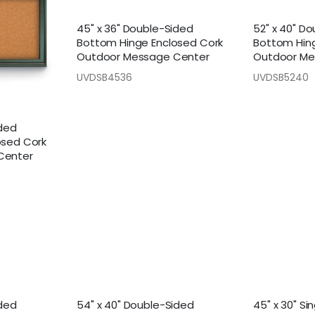
45" x 36" Double-Sided
52" x 40" D
Bottom Hinge Enclosed Cork
Bottom Hin
Outdoor Message Center
Outdoor Me
UVDSB4536
UVDSB5240
ided
osed Cork
Center
ided
54" x 40" Double-Sided
45" x 30" Si