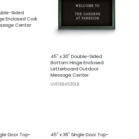
ouble-Sided
ge Enclosed Cork
ssage Center
45" x 30" Double-Sided
Bottom Hinge Enclosed
Letterboard Outdoor
Message Center
UVDSB4530LB
ngle Door Top-
45" x 36" Single Door Top-