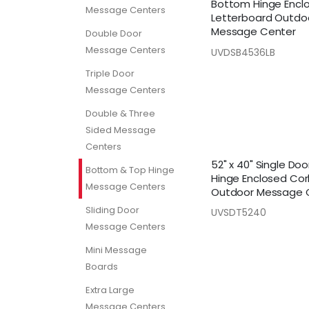
Bottom Hinge Encl
Message Centers
Letterboard Outdo
Message Center
Double Door
Message Centers
UVDSB4536LB
Triple Door
Message Centers
Double & Three
Sided Message
Centers
52" x 40" Single Do
Bottom & Top Hinge
Hinge Enclosed Cor
Message Centers
Outdoor Message 
Sliding Door
UVSDT5240
Message Centers
Mini Message
Boards
Extra Large
Message Centers