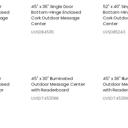
r
45" x 36" Single Door
52" x 40" Si
osed
Bottom-Hinge Enclosed
Bottom-Hin
sage
Cork Outdoor Message
Cork Outdo
Center
Center
UVSDB4536
UVSDB5240
r
45" x 30" Illuminated
45" x 36" Il
osed
Outdoor Message Center
Outdoor Me
or
with Readerboard
with Reade
UVSDT4530RB
UVSDT4536R