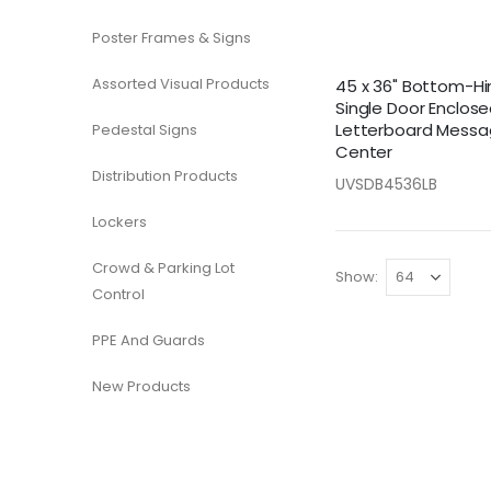
Poster Frames & Signs
Assorted Visual Products
45 x 36" Bottom-H
Single Door Enclos
Letterboard Mess
Pedestal Signs
Center
Distribution Products
UVSDB4536LB
Lockers
Crowd & Parking Lot
Show
Control
PPE And Guards
New Products