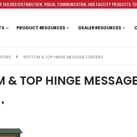
 100,000 DISTRIBUTION, VISUAL COMMUNICATION, AND FACILITY PRODUCTS T
TS
PRODUCT RESOURCES
DEALER RESOURCES
BOTTOM & TOP HINGE MESSAGE CENTERS
NTERS
 & TOP HINGE MESSAG
Set
Descending
Direction