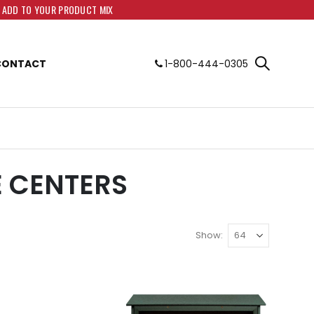
O ADD TO YOUR PRODUCT MIX
CONTACT
1-800-444-0305
E CENTERS
Show