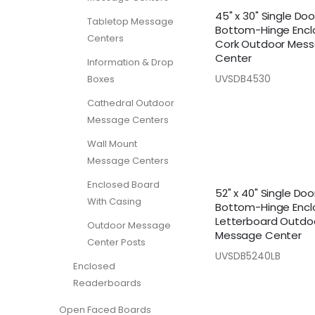
45" x 30" Single Doo
Tabletop Message
Bottom-Hinge Encl
Centers
Cork Outdoor Mes
Center
Information & Drop
UVSDB4530
Boxes
Cathedral Outdoor
Message Centers
Wall Mount
Message Centers
Enclosed Board
52" x 40" Single Doo
With Casing
Bottom-Hinge Encl
Letterboard Outdo
Outdoor Message
Message Center
Center Posts
UVSDB5240LB
Enclosed
Readerboards
Open Faced Boards