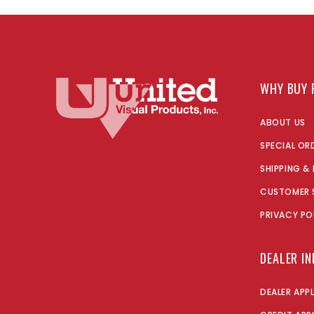
WHY BUY 
ABOUT US
SPECIAL OR
SHIPPING &
CUSTOMER 
PRIVACY PO
DEALER I
DEALER APP