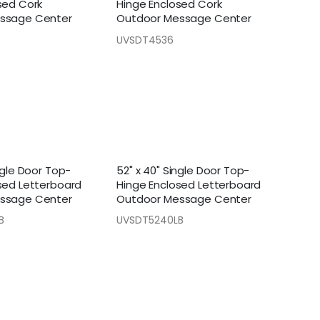
sed Cork
Hinge Enclosed Cork
ssage Center
Outdoor Message Center
UVSDT4536
ngle Door Top-
52" x 40" Single Door Top-
sed Letterboard
Hinge Enclosed Letterboard
ssage Center
Outdoor Message Center
B
UVSDT5240LB