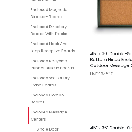
Enclosed Magnetic
Directory Boards
Enclosed Directory
Boards With Tracks
Enclosed Hook And
Loop Receptive Boards
45" x 30" Double-S
Bottom Hinge Encl
Enclosed Recycled
Outdoor Message 
Rubber Bulletin Boards
UVDSB4530
Enclosed Wet Or Dry
Erase Boards
Enclosed Combo
Boards
Enclosed Message
Centers
45" x 36" Double-S
Single Door