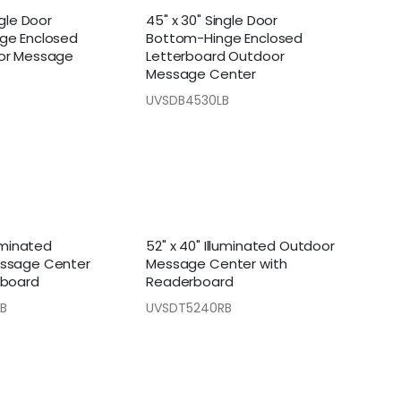
ngle Door
45" x 30" Single Door
ge Enclosed
Bottom-Hinge Enclosed
or Message
Letterboard Outdoor
Message Center
UVSDB4530LB
luminated
52" x 40" Illuminated Outdoor
ssage Center
Message Center with
rboard
Readerboard
B
UVSDT5240RB