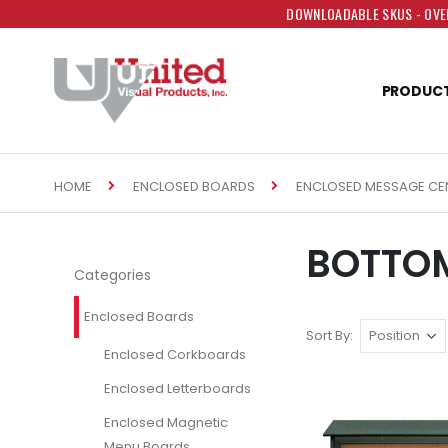
DOWNLOADABLE SKUS - OVER
PRODUC
HOME
ENCLOSED BOARDS
ENCLOSED MESSAGE CE
BOTTOM
Categories
Enclosed Boards
Sort By
Enclosed Corkboards
Enclosed Letterboards
Enclosed Magnetic
Menu Boards