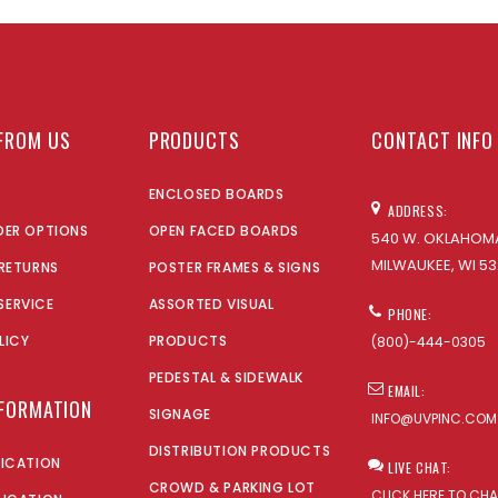
FROM US
PRODUCTS
CONTACT INFO
ENCLOSED BOARDS
ADDRESS:
DER OPTIONS
OPEN FACED BOARDS
540 W. OKLAHOMA
MILWAUKEE, WI 53
 RETURNS
POSTER FRAMES & SIGNS
SERVICE
ASSORTED VISUAL
PHONE:
LICY
PRODUCTS
(800)-444-0305
PEDESTAL & SIDEWALK
EMAIL:
NFORMATION
SIGNAGE
INFO@UVPINC.COM
DISTRIBUTION PRODUCTS
LICATION
LIVE CHAT:
CROWD & PARKING LOT
CLICK HERE TO CH