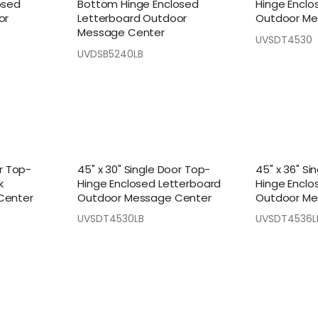
osed
Bottom Hinge Enclosed
Hinge Enclo
or
Letterboard Outdoor
Outdoor Me
Message Center
UVSDT4530
UVDSB5240LB
or Top-
45" x 30" Single Door Top-
45" x 36" Si
k
Hinge Enclosed Letterboard
Hinge Enclo
Center
Outdoor Message Center
Outdoor Me
UVSDT4530LB
UVSDT4536L