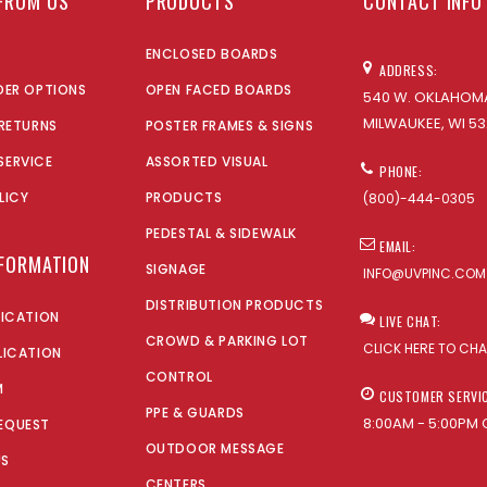
FROM US
PRODUCTS
CONTACT INFO
ENCLOSED BOARDS
ADDRESS:
DER OPTIONS
OPEN FACED BOARDS
540 W. OKLAHOMA
MILWAUKEE, WI 53
 RETURNS
POSTER FRAMES & SIGNS
SERVICE
ASSORTED VISUAL
PHONE:
LICY
PRODUCTS
(800)-444-0305
PEDESTAL & SIDEWALK
EMAIL:
NFORMATION
SIGNAGE
INFO@UVPINC.COM
DISTRIBUTION PRODUCTS
LICATION
LIVE CHAT:
CROWD & PARKING LOT
CLICK HERE TO CH
LICATION
CONTROL
M
CUSTOMER SERVI
PPE & GUARDS
8:00AM - 5:00PM 
EQUEST
OUTDOOR MESSAGE
US
CENTERS