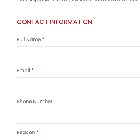
CONTACT INFORMATION
Full Name
Email
Phone Number
Reason