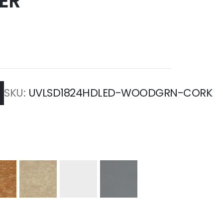
ER
SKU
UVLSD1824HDLED-WOODGRN-CORK