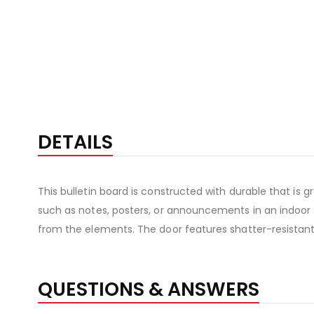
DETAILS
This bulletin board is constructed with durable that is 
such as notes, posters, or announcements in an indoor o
from the elements. The door features shatter-resistant
QUESTIONS & ANSWERS