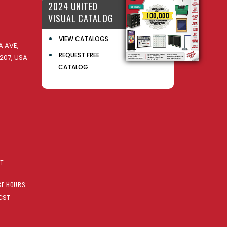
2024 UNITED
VISUAL CATALOG
VIEW CATALOGS
 AVE,
REQUEST FREE
207, USA
CATALOG
AT
CE HOURS
CST