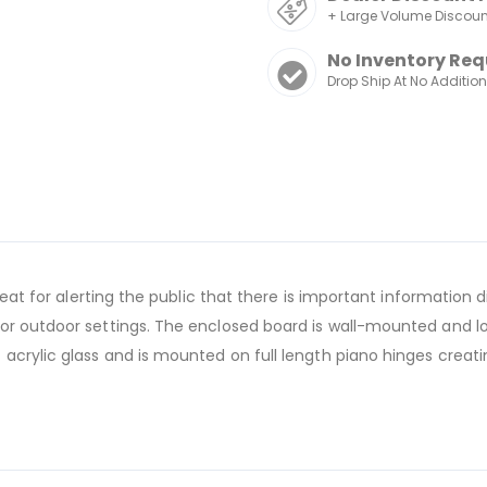
+ Large Volume Discou
No Inventory Req
Drop Ship At No Additio
great for alerting the public that there is important informatio
r outdoor settings. The enclosed board is wall-mounted and loc
 acrylic glass and is mounted on full length piano hinges crea