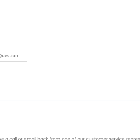
Question
ve a call or email back from one of our customer service repres