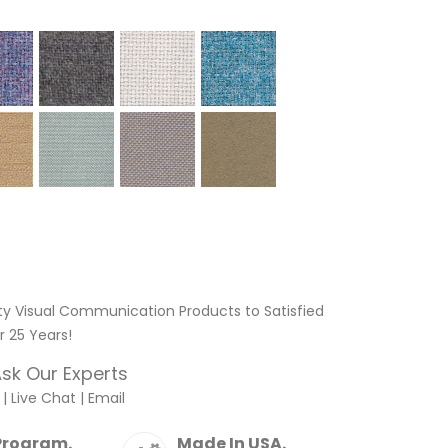
ty Visual Communication Products to Satisfied
 25 Years!
sk Our Experts
|
Live Chat
|
Email
Program.
Made In USA.