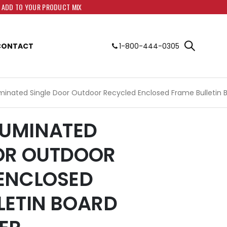
O ADD TO YOUR PRODUCT MIX
CONTACT
1-800-444-0305
lluminated Single Door Outdoor Recycled Enclosed Frame Bulletin 
LLUMINATED
OR OUTDOOR
ENCLOSED
LETIN BOARD