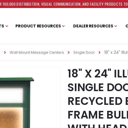
 100,000 DISTRIBUTION, VISUAL COMMUNICATION, AND FACILITY PRODUCTS T
TS
PRODUCT RESOURCES
DEALER RESOURCES
18" x 24" I
s
Wall Mount Message Centers
Single Door
18" X 24" I
SINGLE DO
RECYCLED 
FRAME BUL