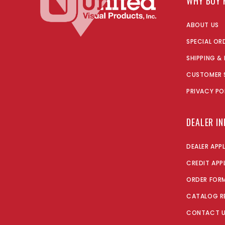
WHY BUY 
ABOUT US
SPECIAL OR
SHIPPING &
CUSTOMER 
PRIVACY PO
DEALER I
DEALER APP
CREDIT APP
ORDER FOR
CATALOG R
CONTACT 