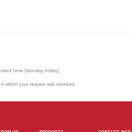
andard Time (Monday-Friday)
r in which your request was received.