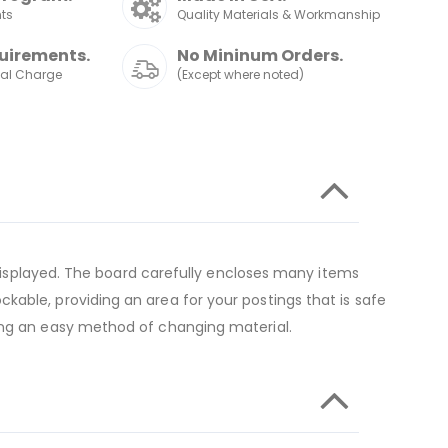
nts
Quality Materials & Workmanship
uirements.
No Mininum Orders.
nal Charge
(Except where noted)
n displayed. The board carefully encloses many items
kable, providing an area for your postings that is safe
ting an easy method of changing material.