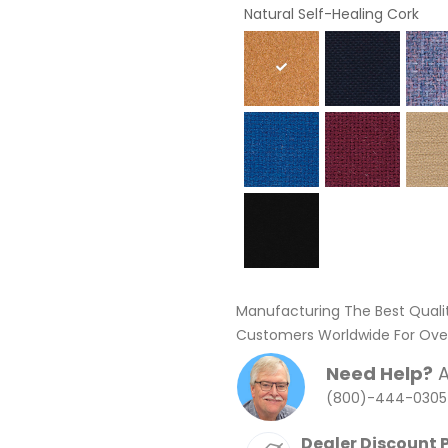
Natural Self-Healing Cork
Manufacturing The Best Quali
Customers Worldwide For Over
Need Help?
A
(800)-444-0305
Dealer Discount 