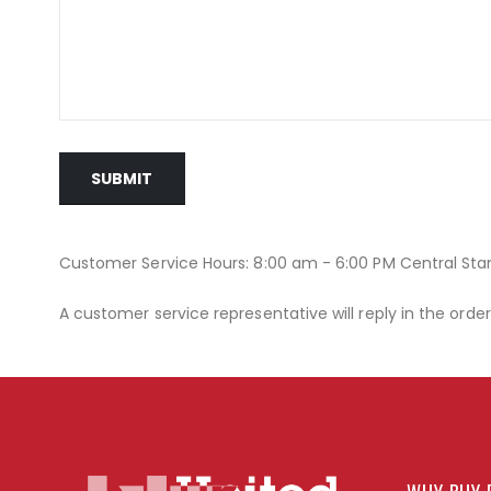
SUBMIT
Customer Service Hours: 8:00 am - 6:00 PM Central St
A customer service representative will reply in the orde