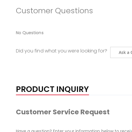
Customer Questions
No Questions
Did you find what you were looking for?
Ask a 
PRODUCT INQUIRY
Customer Service Request
Have a question? Enter your information below to recei