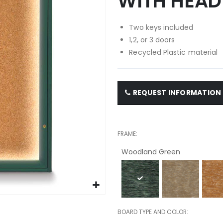
WITH HEAD
Two keys included
1,2, or 3 doors
Recycled Plastic material
REQUEST INFORMATION
FRAME
Woodland Green
BOARD TYPE AND COLOR