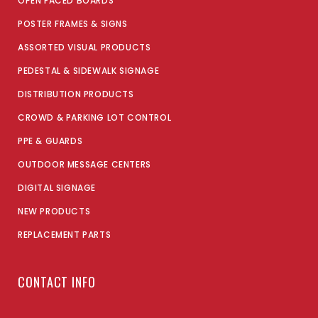
OPEN FACED BOARDS
POSTER FRAMES & SIGNS
ASSORTED VISUAL PRODUCTS
PEDESTAL & SIDEWALK SIGNAGE
DISTRIBUTION PRODUCTS
CROWD & PARKING LOT CONTROL
PPE & GUARDS
OUTDOOR MESSAGE CENTERS
DIGITAL SIGNAGE
NEW PRODUCTS
REPLACEMENT PARTS
CONTACT INFO