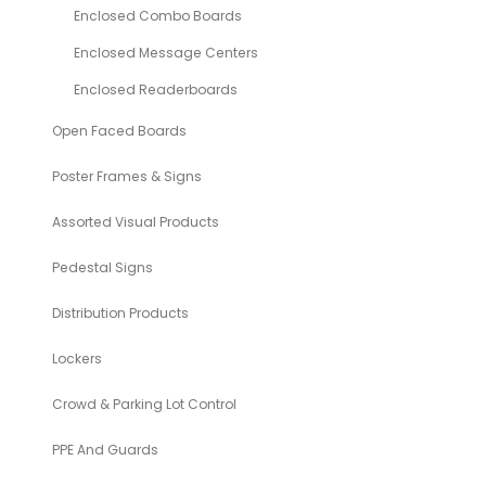
Enclosed Combo Boards
Enclosed Message Centers
Enclosed Readerboards
Open Faced Boards
Poster Frames & Signs
Assorted Visual Products
Pedestal Signs
Distribution Products
Lockers
Crowd & Parking Lot Control
PPE And Guards