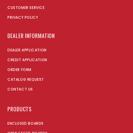
CUSTOMER SERVICE
PRIVACY POLICY
DEALER INFORMATION
DEALER APPLICATION
CREDIT APPLICATION
ORDER FORM
CATALOG REQUEST
CONTACT US
PRODUCTS
ENCLOSED BOARDS