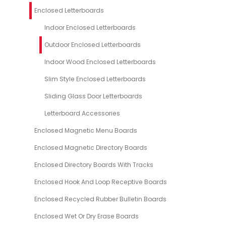
Enclosed Letterboards
Indoor Enclosed Letterboards
Outdoor Enclosed Letterboards
Indoor Wood Enclosed Letterboards
Slim Style Enclosed Letterboards
Sliding Glass Door Letterboards
Letterboard Accessories
Enclosed Magnetic Menu Boards
Enclosed Magnetic Directory Boards
Enclosed Directory Boards With Tracks
Enclosed Hook And Loop Receptive Boards
Enclosed Recycled Rubber Bulletin Boards
Enclosed Wet Or Dry Erase Boards