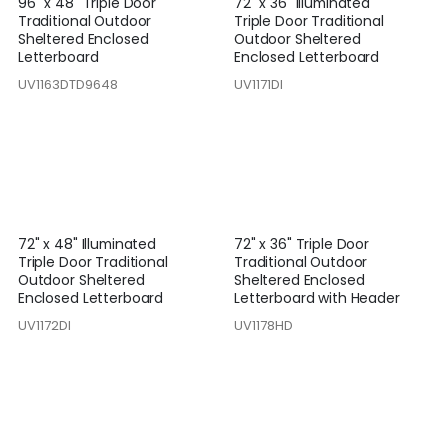
96" x 48" Triple Door
72" x 36" Illuminated
Traditional Outdoor
Triple Door Traditional
Sheltered Enclosed
Outdoor Sheltered
Letterboard
Enclosed Letterboard
UV1163DTD9648
UV1171DI
72" x 48" Illuminated
72" x 36" Triple Door
Triple Door Traditional
Traditional Outdoor
Outdoor Sheltered
Sheltered Enclosed
Enclosed Letterboard
Letterboard with Header
UV1172DI
UV1178HD