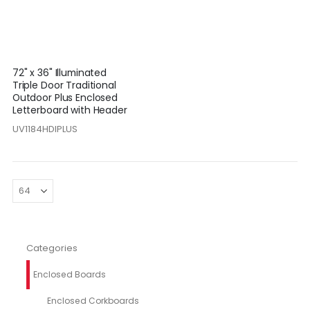
72" x 36" Illuminated
Triple Door Traditional
Outdoor Plus Enclosed
Letterboard with Header
UV1184HDIPLUS
Categories
Enclosed Boards
Enclosed Corkboards