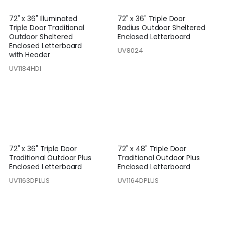
72" x 36" Illuminated
72" x 36" Triple Door
Triple Door Traditional
Radius Outdoor Sheltered
Outdoor Sheltered
Enclosed Letterboard
Enclosed Letterboard
UV8024
with Header
UV1184HDI
72" x 36" Triple Door
72" x 48" Triple Door
Traditional Outdoor Plus
Traditional Outdoor Plus
Enclosed Letterboard
Enclosed Letterboard
UV1163DPLUS
UV1164DPLUS