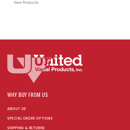
New Products
WHY BUY FROM US
ABOUT US
SPECIAL ORDER OPTIONS
SHIPPING & RETURNS