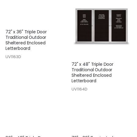
72" x 36" Triple Door
Traditional Outdoor
Sheltered Enclosed
Letterboard
UV1163D
72" x 48" Triple Door
Traditional Outdoor
Sheltered Enclosed
Letterboard
UV1164D