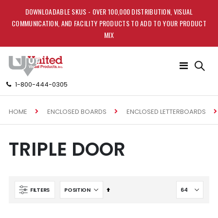
DOWNLOADABLE SKUS - OVER 100,000 DISTRIBUTION, VISUAL
COMMUNICATION, AND FACILITY PRODUCTS TO ADD TO YOUR PRODUCT
MIX
Toggle
Nav
1-800-444-0305
HOME
ENCLOSED BOARDS
ENCLOSED LETTERBOARDS
TRIPLE DOOR
Set
FILTERS
Descending
Direction