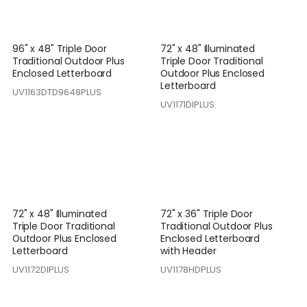
96" x 48" Triple Door
72" x 48" Illuminated
Traditional Outdoor Plus
Triple Door Traditional
Enclosed Letterboard
Outdoor Plus Enclosed
Letterboard
UV1163DTD9648PLUS
UV1171DIPLUS
72" x 48" Illuminated
72" x 36" Triple Door
Triple Door Traditional
Traditional Outdoor Plus
Outdoor Plus Enclosed
Enclosed Letterboard
Letterboard
with Header
UV1172DIPLUS
UV1178HDPLUS