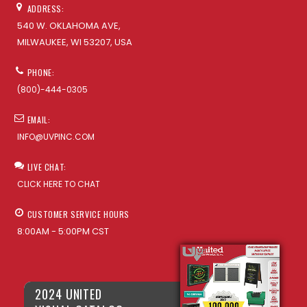
ADDRESS:
540 W. OKLAHOMA AVE,
MILWAUKEE, WI 53207, USA
PHONE:
(800)-444-0305
EMAIL:
INFO@UVPINC.COM
LIVE CHAT:
CLICK HERE TO CHAT
CUSTOMER SERVICE HOURS
8:00AM - 5:00PM CST
2024 UNITED