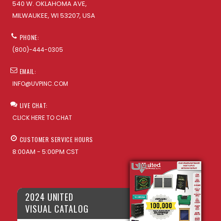
540 W. OKLAHOMA AVE,
MILWAUKEE, WI 53207, USA
PHONE:
(800)-444-0305
EMAIL:
INFO@UVPINC.COM
LIVE CHAT:
CLICK HERE TO CHAT
CUSTOMER SERVICE HOURS
8:00AM - 5:00PM CST
2024 UNITED
VISUAL CATALOG