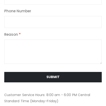
Phone Number
Reason
SUBMIT
Customer Service Hours: 8:00 am - 6:00 PM Central
Standard Time (Monday-Friday)