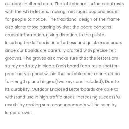
outdoor sheltered area. The letterboard surface contrasts
with the white letters, making messages pop and easier
for people to notice. The traditional design of the frame
also alerts those passing by that the board contains
crucial information, giving direction to the public.
Inserting the letters is an effortless and quick experience,
since our boards are carefully crafted with precise felt
grooves. The groves also make sure that the letters are
sturdy and stay in place. Each board features a shatter-
proof acrylic panel within the lockable door mounted on
full-length piano hinges (two keys are included). Due to
its durability, Outdoor Enclosed Letterboards are able to
withstand use in high traffic areas, increasing successful
results by making sure announcements will be seen by
larger crowds.