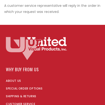
A customer service representative will reply in the order in
which your request was received.
WHY BUY FROM US
ABOUT US
SPECIAL ORDER OPTIONS
SHIPPING & RETURNS
CUSTOMER SERVICE