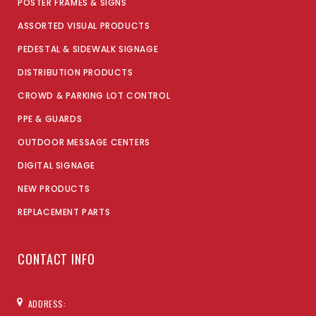
POSTER FRAMES & SIGNS
ASSORTED VISUAL PRODUCTS
PEDESTAL & SIDEWALK SIGNAGE
DISTRIBUTION PRODUCTS
CROWD & PARKING LOT CONTROL
PPE & GUARDS
OUTDOOR MESSAGE CENTERS
DIGITAL SIGNAGE
NEW PRODUCTS
REPLACEMENT PARTS
CONTACT INFO
ADDRESS: