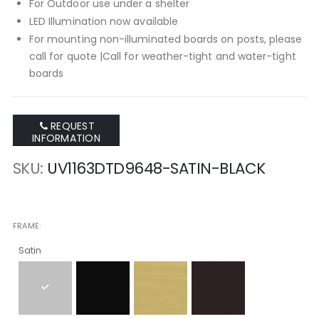
For Outdoor use under a shelter
LED Illumination now available
For mounting non-illuminated boards on posts, please
call for quote |Call for weather-tight and water-tight
boards
REQUEST
INFORMATION
SKU
UV1163DTD9648-SATIN-BLACK
FRAME
Satin