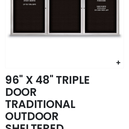
Skip
96" X 48" TRIPLE
to
the
DOOR
beginning
of
TRADITIONAL
the
images
OUTDOOR
gallery
SHELTERED