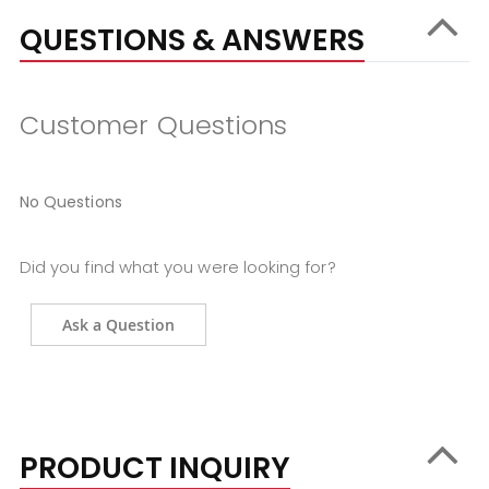
QUESTIONS & ANSWERS
Customer Questions
No Questions
Did you find what you were looking for?
Ask a Question
PRODUCT INQUIRY