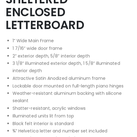
ENCLOSED
LETTERBOARD
1” Wide Main Frame
1 7/16” wide door frame
2” exterior depth, 5/8” interior depth
3 1/8” illuminated exterior depth, 1 5/8” illuminated
interior depth
Attractive Satin Anodized aluminum frame
Lockable door mounted on full-length piano hinges
Weather-resistant aluminum backing with silicone
sealant
Shatter-resistant, acrylic windows
Illuminated units lit from top
Black felt interior is standard
¾” Helvetica letter and number set included