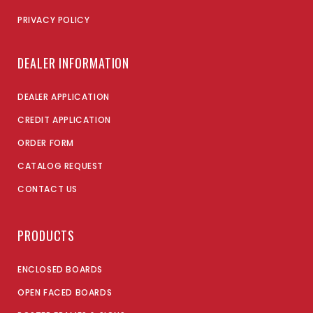
PRIVACY POLICY
DEALER INFORMATION
DEALER APPLICATION
CREDIT APPLICATION
ORDER FORM
CATALOG REQUEST
CONTACT US
PRODUCTS
ENCLOSED BOARDS
OPEN FACED BOARDS