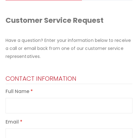
Customer Service Request
Have a question? Enter your information below to receive
a call or email back from one of our customer service
representatives.
CONTACT INFORMATION
Full Name
Email