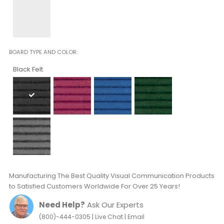
BOARD TYPE AND COLOR
Black Felt
Manufacturing The Best Quality Visual Communication Products
to Satisfied Customers Worldwide For Over 25 Years!
Need Help?
Ask Our Experts
|
|
(800)-444-0305
Live Chat
Email