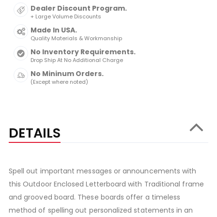
Dealer Discount Program.
+ Large Volume Discounts
Made In USA.
Quality Materials & Workmanship
No Inventory Requirements.
Drop Ship At No Additional Charge
No Mininum Orders.
(Except where noted)
DETAILS
Spell out important messages or announcements with
this Outdoor Enclosed Letterboard with Traditional frame
and grooved board. These boards offer a timeless
method of spelling out personalized statements in an