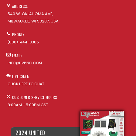
ADDRESS:
540 W. OKLAHOMA AVE,
MILWAUKEE, WI 53207, USA
PHONE:
(800)-444-0305
EMAIL:
INFO@UVPINC.COM
LIVE CHAT:
CLICK HERE TO CHAT
CUSTOMER SERVICE HOURS
8:00AM - 5:00PM CST
2024 UNITED