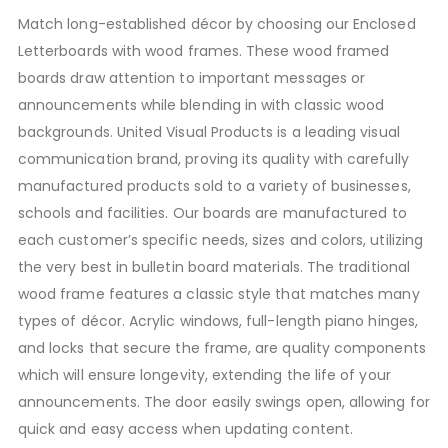
Match long-established décor by choosing our Enclosed
Letterboards with wood frames. These wood framed
boards draw attention to important messages or
announcements while blending in with classic wood
backgrounds. United Visual Products is a leading visual
communication brand, proving its quality with carefully
manufactured products sold to a variety of businesses,
schools and facilities. Our boards are manufactured to
each customer’s specific needs, sizes and colors, utilizing
the very best in bulletin board materials. The traditional
wood frame features a classic style that matches many
types of décor. Acrylic windows, full-length piano hinges,
and locks that secure the frame, are quality components
which will ensure longevity, extending the life of your
announcements. The door easily swings open, allowing for
quick and easy access when updating content.