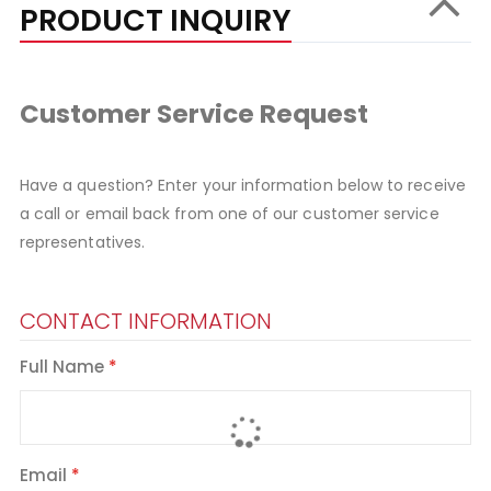
PRODUCT INQUIRY
Customer Service Request
Have a question? Enter your information below to receive
a call or email back from one of our customer service
representatives.
CONTACT INFORMATION
Full Name
Email