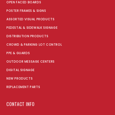
OPEN FACED BOARDS
POSTER FRAMES & SIGNS
ASSORTED VISUAL PRODUCTS
PEDESTAL & SIDEWALK SIGNAGE
DISTRIBUTION PRODUCTS
CROWD & PARKING LOT CONTROL
PPE & GUARDS
OUTDOOR MESSAGE CENTERS
DIGITAL SIGNAGE
NEW PRODUCTS
REPLACEMENT PARTS
CONTACT INFO