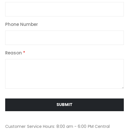
Phone Number
Reason
SUBMIT
Customer Service Hours: 8:00 am - 6:00 PM Central