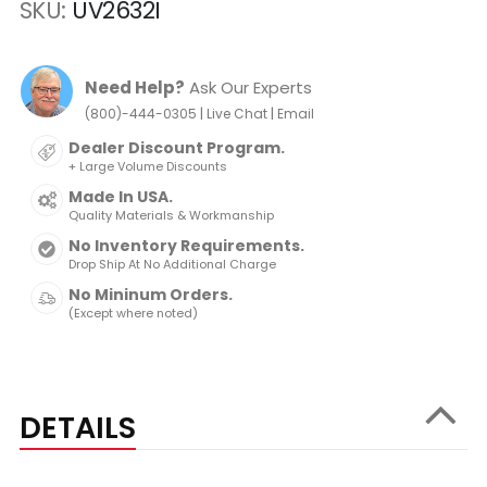
SKU
UV2632I
Need Help?
Ask Our Experts
|
|
(800)-444-0305
Live Chat
Email
Dealer Discount Program.
+ Large Volume Discounts
Made In USA.
Quality Materials & Workmanship
No Inventory Requirements.
Drop Ship At No Additional Charge
No Mininum Orders.
(Except where noted)
DETAILS