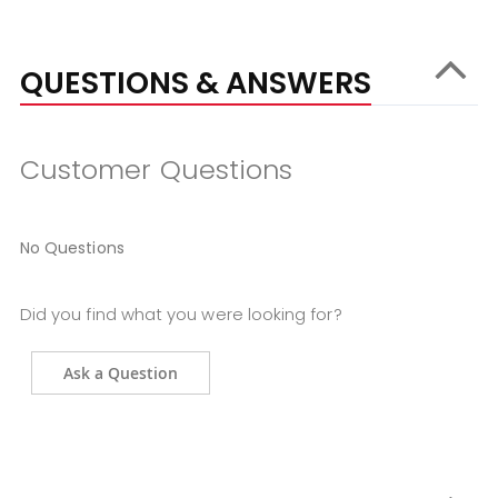
QUESTIONS & ANSWERS
Customer Questions
No Questions
Did you find what you were looking for?
Ask a Question