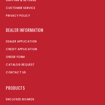
SHIPPING & RETURNS
CUSTOMER SERVICE
PRIVACY POLICY
DEALER INFORMATION
DEALER APPLICATION
CREDIT APPLICATION
ORDER FORM
CATALOG REQUEST
CONTACT US
PRODUCTS
ENCLOSED BOARDS