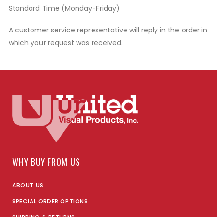
Standard Time (Monday-Friday)
A customer service representative will reply in the order in
which your request was received.
WHY BUY FROM US
ABOUT US
SPECIAL ORDER OPTIONS