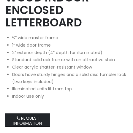
ENCLOSED
LETTERBOARD
¾” wide master frame
1” wide door frame
2” exterior depth (4” depth for illuminated)
Standard solid oak frame with an attractive stain
Clear acrylic shatter-resistant window
Doors have sturdy hinges and a solid disc tumbler lock
(two keys included)
Illuminated units lit from top
Indoor use only
REQUEST
INFORMATION