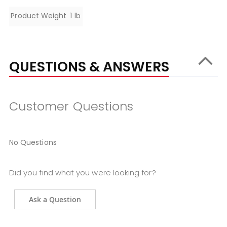
Specifications
Product Weight
1 lb
QUESTIONS & ANSWERS
Customer Questions
No Questions
Did you find what you were looking for?
Ask a Question