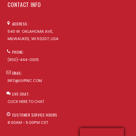
CONTACT INFO
ADDRESS:
540 W. OKLAHOMA AVE,
MILWAUKEE, WI 53207, USA
PHONE:
(800)-444-0305
EMAIL:
INFO@UVPINC.COM
LIVE CHAT:
CLICK HERE TO CHAT
CUSTOMER SERVICE HOURS
8:00AM - 5:00PM CST