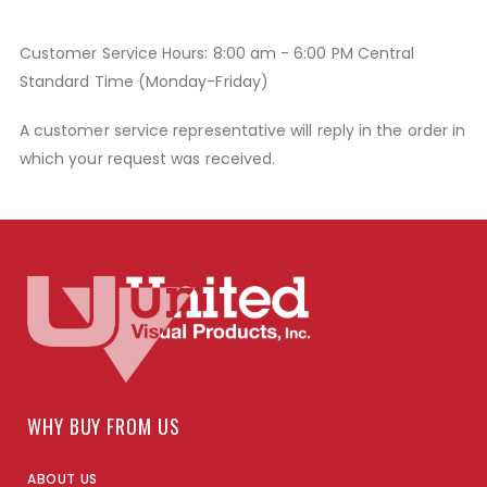
Customer Service Hours: 8:00 am - 6:00 PM Central
Standard Time (Monday-Friday)
A customer service representative will reply in the order in
which your request was received.
WHY BUY FROM US
ABOUT US