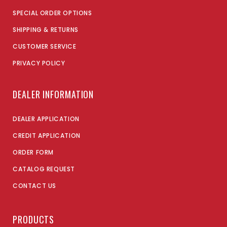
SPECIAL ORDER OPTIONS
SHIPPING & RETURNS
CUSTOMER SERVICE
PRIVACY POLICY
DEALER INFORMATION
DEALER APPLICATION
CREDIT APPLICATION
ORDER FORM
CATALOG REQUEST
CONTACT US
PRODUCTS