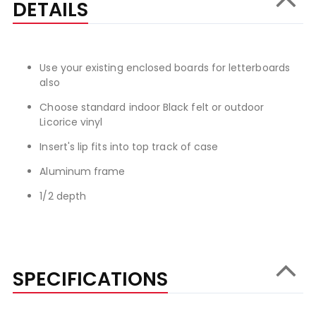
DETAILS
Use your existing enclosed boards for letterboards
also
Choose standard indoor Black felt or outdoor
Licorice vinyl
Insert's lip fits into top track of case
Aluminum frame
1/2 depth
SPECIFICATIONS