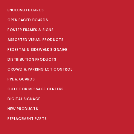
ENCLOSED BOARDS
OPEN FACED BOARDS
POSTER FRAMES & SIGNS
ASSORTED VISUAL PRODUCTS
PEDESTAL & SIDEWALK SIGNAGE
DISTRIBUTION PRODUCTS
CROWD & PARKING LOT CONTROL
PPE & GUARDS
OUTDOOR MESSAGE CENTERS
DIGITAL SIGNAGE
NEW PRODUCTS
REPLACEMENT PARTS