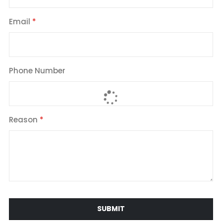
Email
Phone Number
Reason
SUBMIT