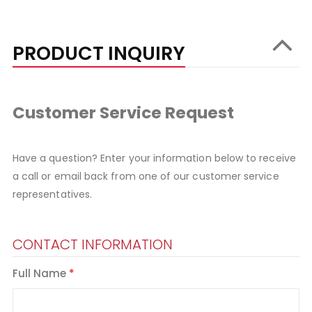
PRODUCT INQUIRY
Customer Service Request
Have a question? Enter your information below to receive
a call or email back from one of our customer service
representatives.
CONTACT INFORMATION
Full Name