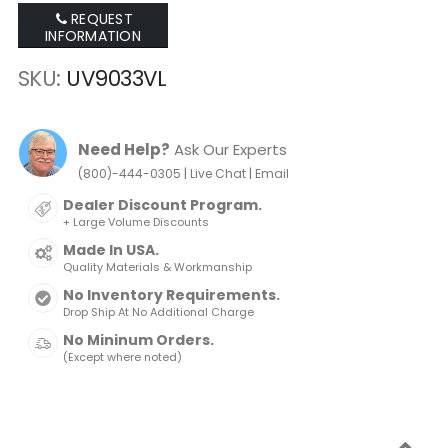
REQUEST
INFORMATION
SKU
UV9033VL
Need Help?
Ask Our Experts
|
|
(800)-444-0305
Live Chat
Email
Dealer Discount Program.
+ Large Volume Discounts
Made In USA.
Quality Materials & Workmanship
No Inventory Requirements.
Drop Ship At No Additional Charge
No Mininum Orders.
(Except where noted)