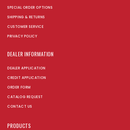
SPECIAL ORDER OPTIONS
SHIPPING & RETURNS
CUSTOMER SERVICE
PRIVACY POLICY
DEALER INFORMATION
DEALER APPLICATION
CREDIT APPLICATION
ORDER FORM
CATALOG REQUEST
CONTACT US
PRODUCTS