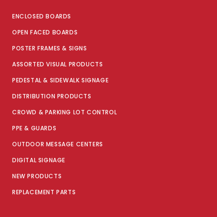
ENCLOSED BOARDS
OPEN FACED BOARDS
POSTER FRAMES & SIGNS
ASSORTED VISUAL PRODUCTS
PEDESTAL & SIDEWALK SIGNAGE
DISTRIBUTION PRODUCTS
CROWD & PARKING LOT CONTROL
PPE & GUARDS
OUTDOOR MESSAGE CENTERS
DIGITAL SIGNAGE
NEW PRODUCTS
REPLACEMENT PARTS