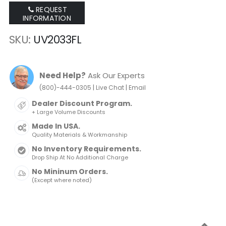
REQUEST
INFORMATION
SKU
UV2033FL
Need Help?
Ask Our Experts
|
|
(800)-444-0305
Live Chat
Email
Dealer Discount Program.
+ Large Volume Discounts
Made In USA.
Quality Materials & Workmanship
No Inventory Requirements.
Drop Ship At No Additional Charge
No Mininum Orders.
(Except where noted)