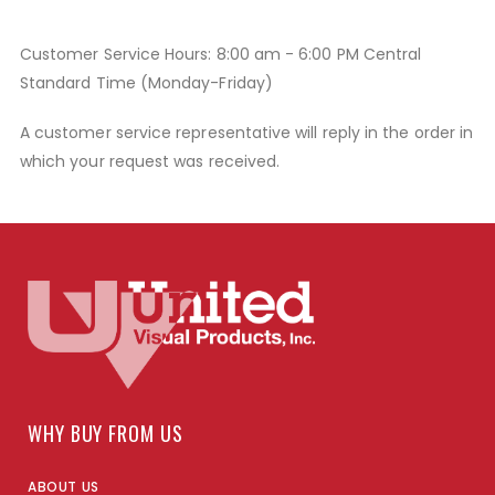
Customer Service Hours: 8:00 am - 6:00 PM Central
Standard Time (Monday-Friday)
A customer service representative will reply in the order in
which your request was received.
WHY BUY FROM US
ABOUT US