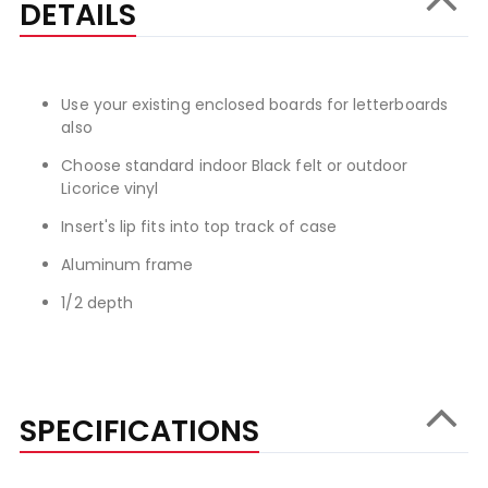
DETAILS
Use your existing enclosed boards for letterboards
also
Choose standard indoor Black felt or outdoor
Licorice vinyl
Insert's lip fits into top track of case
Aluminum frame
1/2 depth
SPECIFICATIONS