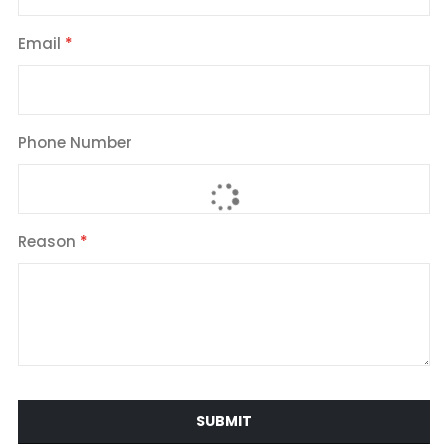
Email
Phone Number
Reason
SUBMIT