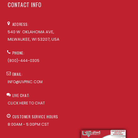
CONTACT INFO
ADDRESS:
540 W. OKLAHOMA AVE,
MILWAUKEE, WI 53207, USA
PHONE:
(800)-444-0305
EMAIL:
INFO@UVPINC.COM
LIVE CHAT:
CLICK HERE TO CHAT
CUSTOMER SERVICE HOURS
8:00AM - 5:00PM CST