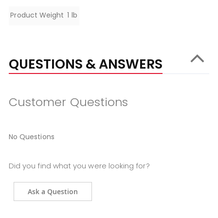
Specifications
Product Weight
1 lb
QUESTIONS & ANSWERS
Customer Questions
No Questions
Did you find what you were looking for?
Ask a Question