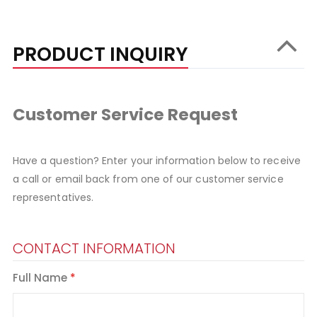
PRODUCT INQUIRY
Customer Service Request
Have a question? Enter your information below to receive
a call or email back from one of our customer service
representatives.
CONTACT INFORMATION
Full Name