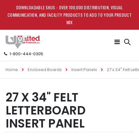
DOWNLOADABLE SKUS - OVER 100,000 DISTRIBUTION, VISUAL
COMMUNICATION, AND FACILITY PRODUCTS TO ADD TO YOUR PRODUCT
MIX
Toggle
Nav
1-800-444-0305
Home
Enclosed Boards
Insert Panels
27 x 34" Felt Le
Skip
Skip
27 X 34" FELT
to
to
the
the
LETTERBOARD
end
beginning
of
of
INSERT PANEL
the
the
images
images
gallery
gallery