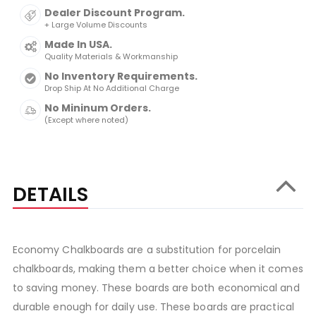
Dealer Discount Program.
+ Large Volume Discounts
Made In USA.
Quality Materials & Workmanship
No Inventory Requirements.
Drop Ship At No Additional Charge
No Mininum Orders.
(Except where noted)
DETAILS
Economy Chalkboards are a substitution for porcelain
chalkboards, making them a better choice when it comes
to saving money. These boards are both economical and
durable enough for daily use. These boards are practical