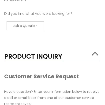
Did you find what you were looking for?
Ask a Question
PRODUCT INQUIRY
Customer Service Request
Have a question? Enter your information below to receive
a call or email back from one of our customer service
representatives.