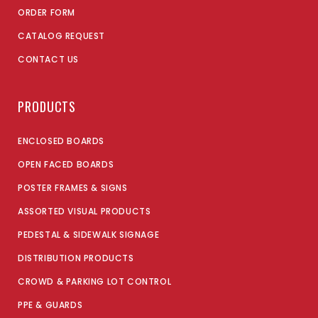
ORDER FORM
CATALOG REQUEST
CONTACT US
PRODUCTS
ENCLOSED BOARDS
OPEN FACED BOARDS
POSTER FRAMES & SIGNS
ASSORTED VISUAL PRODUCTS
PEDESTAL & SIDEWALK SIGNAGE
DISTRIBUTION PRODUCTS
CROWD & PARKING LOT CONTROL
PPE & GUARDS