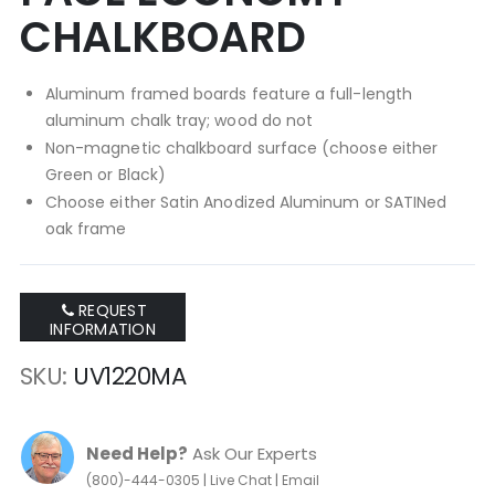
CHALKBOARD
Aluminum framed boards feature a full-length
aluminum chalk tray; wood do not
Non-magnetic chalkboard surface (choose either
Green or Black)
Choose either Satin Anodized Aluminum or SATINed
oak frame
REQUEST
INFORMATION
SKU
UV1220MA
Need Help?
Ask Our Experts
|
|
(800)-444-0305
Live Chat
Email