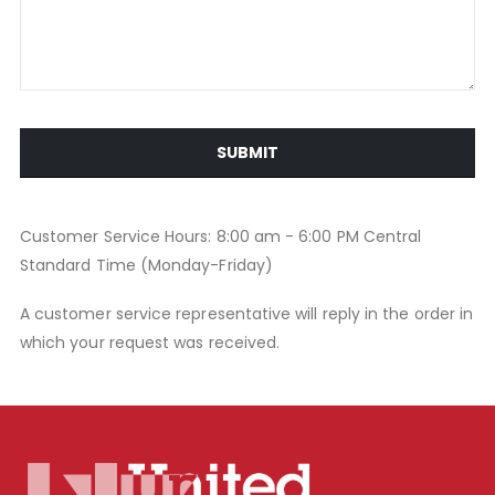
SUBMIT
Customer Service Hours: 8:00 am - 6:00 PM Central
Standard Time (Monday-Friday)
A customer service representative will reply in the order in
which your request was received.