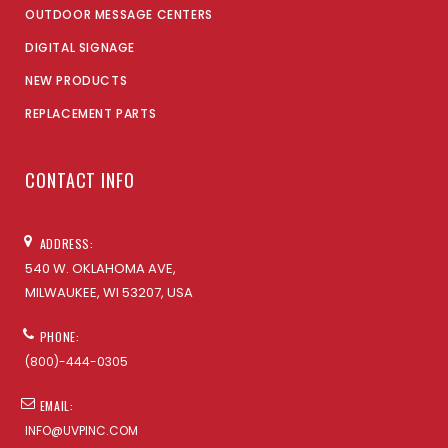
OUTDOOR MESSAGE CENTERS
DIGITAL SIGNAGE
NEW PRODUCTS
REPLACEMENT PARTS
CONTACT INFO
ADDRESS:
540 W. OKLAHOMA AVE,
MILWAUKEE, WI 53207, USA
PHONE:
(800)-444-0305
EMAIL:
INFO@UVPINC.COM