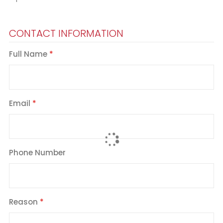
CONTACT INFORMATION
Full Name
Email
Phone Number
Reason