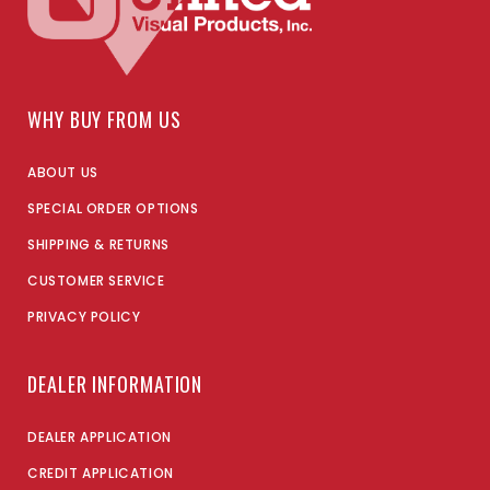
WHY BUY FROM US
ABOUT US
SPECIAL ORDER OPTIONS
SHIPPING & RETURNS
CUSTOMER SERVICE
PRIVACY POLICY
DEALER INFORMATION
DEALER APPLICATION
CREDIT APPLICATION