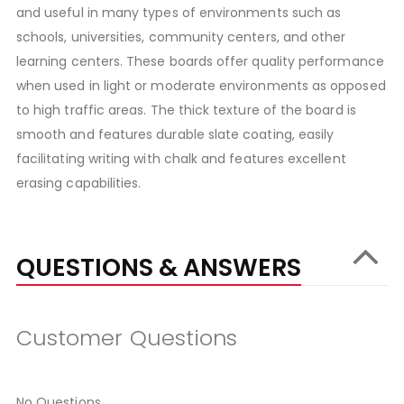
and useful in many types of environments such as
schools, universities, community centers, and other
learning centers. These boards offer quality performance
when used in light or moderate environments as opposed
to high traffic areas. The thick texture of the board is
smooth and features durable slate coating, easily
facilitating writing with chalk and features excellent
erasing capabilities.
QUESTIONS & ANSWERS
Customer Questions
No Questions