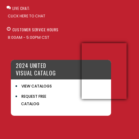
LIVE CHAT:
CLICK HERE TO CHAT
CUSTOMER SERVICE HOURS
8:00AM - 5:00PM CST
2024 UNITED
VISUAL CATALOG
VIEW CATALOGS
REQUEST FREE
CATALOG