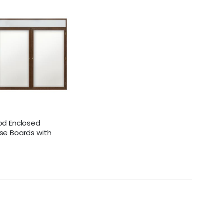
od Enclosed
se Boards with