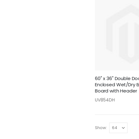
60" x 36" Double D
Enclosed Wet/Dry E
Board with Header
UV854DH
Show