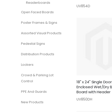
Readerboards
UV854D
Open Faced Boards
Poster Frames & Signs
Assorted Visual Products
Pedestal Signs
Distribution Products
Lockers
Crowd & Parking Lot
Control
18" x 24" Single Do
Enclosed Wet/Dry E
PPE And Guards
Board with Header
UV850DH
New Products