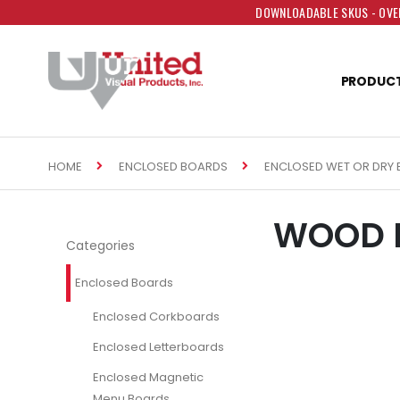
DOWNLOADABLE SKUS - OVER
PRODUC
HOME
ENCLOSED BOARDS
ENCLOSED WET OR DRY 
WOOD E
Categories
Enclosed Boards
Enclosed Corkboards
Enclosed Letterboards
Enclosed Magnetic
Menu Boards