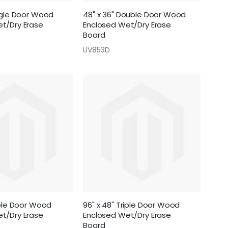
ingle Door Wood
48" x 36" Double Door Wood
t/Dry Erase
Enclosed Wet/Dry Erase
Board
UV853D
iple Door Wood
96" x 48" Triple Door Wood
t/Dry Erase
Enclosed Wet/Dry Erase
Board