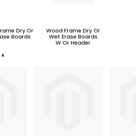
rame Dry Or
Wood Frame Dry Or
rase Boards
Wet Erase Boards
W Or Header
Set
Descending
Direction