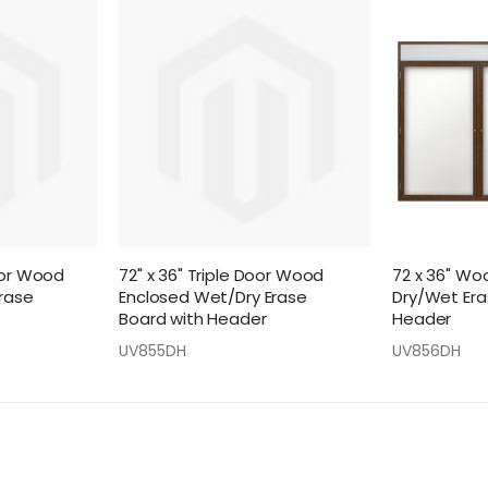
oor Wood
72" x 36" Triple Door Wood
72 x 36" Wo
rase
Enclosed Wet/Dry Erase
Dry/Wet Era
Board with Header
Header
UV855DH
UV856DH