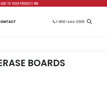
O ADD TO YOUR PRODUCT MIX
CONTACT
1-800-444-0305
ERASE BOARDS