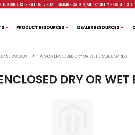
 100,000 DISTRIBUTION, VISUAL COMMUNICATION, AND FACILITY PRODUCTS T
TS
PRODUCT RESOURCES
DEALER RESOURCES
WOOD ENCLOSED DRY OR WET ERASE BOARDS
ERASE BOARDS
NCLOSED DRY OR WET 