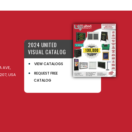
2024 UNITED
VISUAL CATALOG
VIEW CATALOGS
 AVE,
REQUEST FREE
207, USA
CATALOG