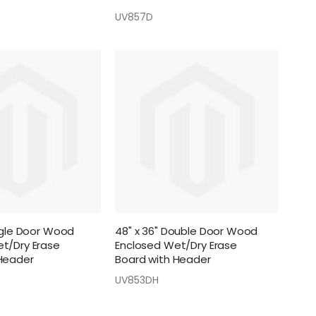
UV857D
ingle Door Wood
48" x 36" Double Door Wood
t/Dry Erase
Enclosed Wet/Dry Erase
Header
Board with Header
UV853DH