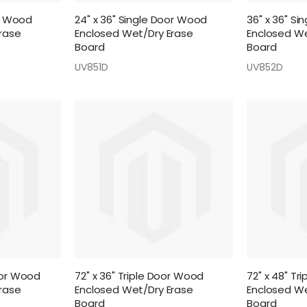
or Wood
24" x 36" Single Door Wood
36" x 36" S
rase
Enclosed Wet/Dry Erase
Enclosed We
Board
Board
UV851D
UV852D
oor Wood
72" x 36" Triple Door Wood
72" x 48" Tr
rase
Enclosed Wet/Dry Erase
Enclosed We
Board
Board