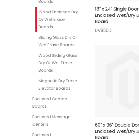
Boards
18" x 24" Single Do
Wood Enclosed Dry
Enclosed Wet/Dry E
Or Wet Erase
Board
Boards
UV850D
Sliding Glass Dry Or
Wet Erase Boards
Wood Sliding Glass
Dry Or Wet Erase
Boards
Magnetic Dry Erase
Elevator Boards
Enclosed Combo
Boards
Enclosed Message
Centers
60" x 36" Double D
Enclosed Wet/Dry E
Enclosed
Board