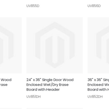
UV855D
UV856D
or Wood
24" x 36" Single Door Wood
36" x 36" S
rase
Enclosed Wet/Dry Erase
Enclosed We
Board with Header
Board with 
UV851DH
UV852DH