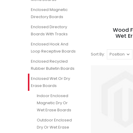
Enclosed Magnetic
Directory Boards
Enclosed Directory
Wood F
Boards With Tracks
Wet E
Enclosed Hook And
Loop Receptive Boards
Sort By
Enclosed Recycled
Rubber Bulletin Boards
Enclosed Wet Or Dry
Erase Boards
Indoor Enclosed
Magnetic Dry Or
Wet Erase Boards
Outdoor Enclosed
Dry Or Wet Erase