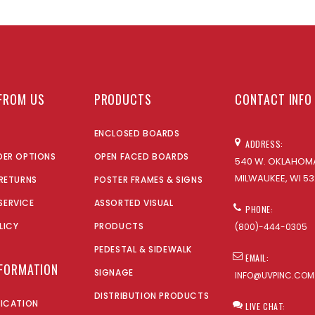
FROM US
PRODUCTS
CONTACT INFO
ENCLOSED BOARDS
ADDRESS:
DER OPTIONS
OPEN FACED BOARDS
540 W. OKLAHOMA
MILWAUKEE, WI 53
 RETURNS
POSTER FRAMES & SIGNS
SERVICE
ASSORTED VISUAL
PHONE:
LICY
PRODUCTS
(800)-444-0305
PEDESTAL & SIDEWALK
EMAIL:
NFORMATION
SIGNAGE
INFO@UVPINC.COM
DISTRIBUTION PRODUCTS
LICATION
LIVE CHAT: