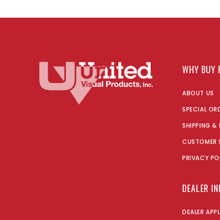
WHY BUY 
ABOUT US
SPECIAL OR
SHIPPING &
CUSTOMER 
PRIVACY PO
DEALER I
DEALER APP