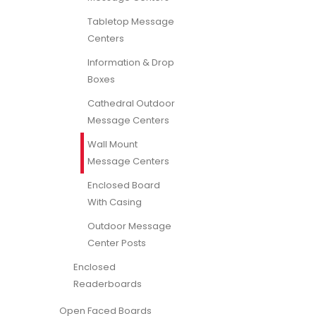
Tabletop Message
Centers
Information & Drop
Boxes
Cathedral Outdoor
Message Centers
Wall Mount
Message Centers
Enclosed Board
With Casing
Outdoor Message
Center Posts
Enclosed
Readerboards
Open Faced Boards