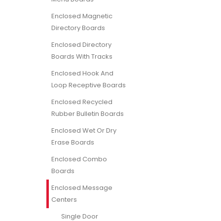
Enclosed Magnetic
Directory Boards
Enclosed Directory
Boards With Tracks
Enclosed Hook And
Loop Receptive Boards
Enclosed Recycled
Rubber Bulletin Boards
Enclosed Wet Or Dry
Erase Boards
Enclosed Combo
Boards
Enclosed Message
Centers
Single Door