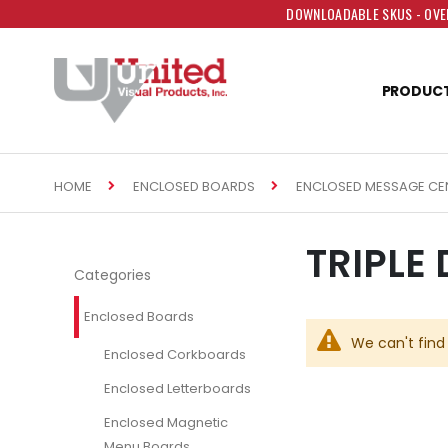
DOWNLOADABLE SKUS - OVER
PRODUC
HOME
ENCLOSED BOARDS
ENCLOSED MESSAGE CE
TRIPLE
Categories
Enclosed Boards
We can't find
Enclosed Corkboards
Enclosed Letterboards
Enclosed Magnetic
Menu Boards