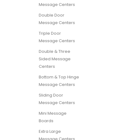
Message Centers
Double Door
Message Centers
Triple Door
Message Centers
Double & Three
Sided Message
Centers
Bottom & Top Hinge
Message Centers
Sliding Door
Message Centers
Mini Message
Boards
Extra Large
Message Centers