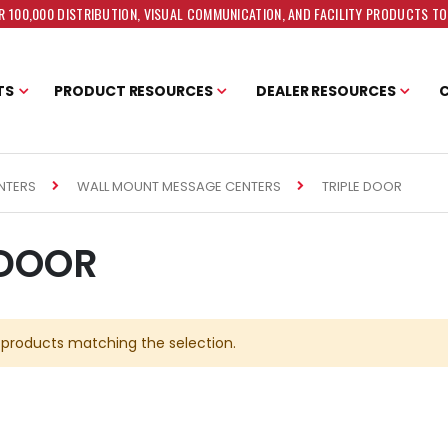
 100,000 DISTRIBUTION, VISUAL COMMUNICATION, AND FACILITY PRODUCTS T
TS
PRODUCT RESOURCES
DEALER RESOURCES
TRIPLE DOOR
NTERS
WALL MOUNT MESSAGE CENTERS
 DOOR
 products matching the selection.