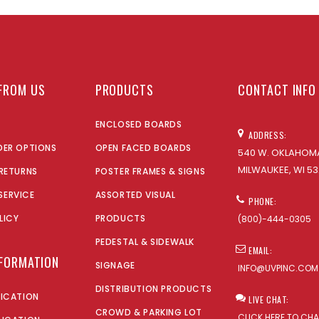
FROM US
PRODUCTS
CONTACT INFO
ENCLOSED BOARDS
ADDRESS:
DER OPTIONS
OPEN FACED BOARDS
540 W. OKLAHOMA
MILWAUKEE, WI 53
 RETURNS
POSTER FRAMES & SIGNS
SERVICE
ASSORTED VISUAL
PHONE:
LICY
PRODUCTS
(800)-444-0305
PEDESTAL & SIDEWALK
EMAIL:
NFORMATION
SIGNAGE
INFO@UVPINC.COM
DISTRIBUTION PRODUCTS
LICATION
LIVE CHAT:
CROWD & PARKING LOT
CLICK HERE TO CH