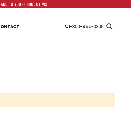
O ADD TO YOUR PRODUCT MIX
CONTACT
1-800-444-0305