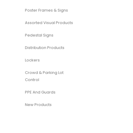
Poster Frames & Signs
Assorted Visual Products
Pedestal Signs
Distribution Products
Lockers
Crowd & Parking Lot
Control
PPE And Guards
New Products