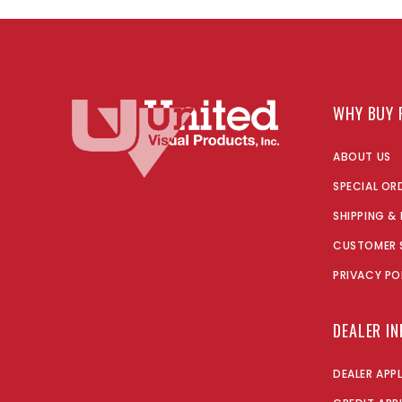
WHY BUY 
ABOUT US
SPECIAL OR
SHIPPING &
CUSTOMER 
PRIVACY PO
DEALER I
DEALER APP