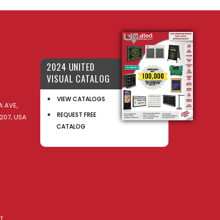
2024 UNITED
VISUAL CATALOG
VIEW CATALOGS
 AVE,
REQUEST FREE
207, USA
CATALOG
AT