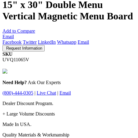
15" x 30" Double Menu
Vertical Magnetic Menu Board
Add to Compare
Email
Facebook
Twitter
LinkedIn
Whatsapp
Email
Request Information
SKU
UVQ11065V
Need Help?
Ask Our Experts
(800)-444-0305
|
Live Chat
|
Email
Dealer Discount Program.
+ Large Volume Discounts
Made In USA.
Quality Materials & Workmanship