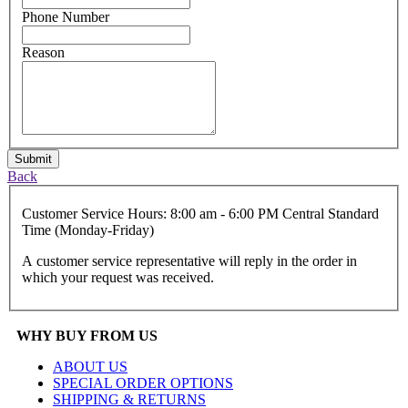
Phone Number
Reason
Submit
Back
Customer Service Hours: 8:00 am - 6:00 PM Central Standard
Time (Monday-Friday)
A customer service representative will reply in the order in
which your request was received.
WHY BUY FROM US
ABOUT US
SPECIAL ORDER OPTIONS
SHIPPING & RETURNS