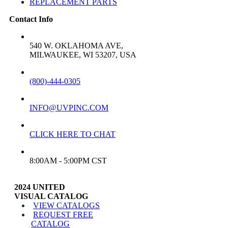
REPLACEMENT PARTS
Contact Info
ADDRESS:
540 W. OKLAHOMA AVE,
MILWAUKEE, WI 53207, USA
PHONE:
(800)-444-0305
EMAIL:
INFO@UVPINC.COM
LIVE CHAT:
CLICK HERE TO CHAT
CUSTOMER SERVICE HOURS
8:00AM - 5:00PM CST
2024 UNITED
VISUAL CATALOG
VIEW CATALOGS
REQUEST FREE
CATALOG