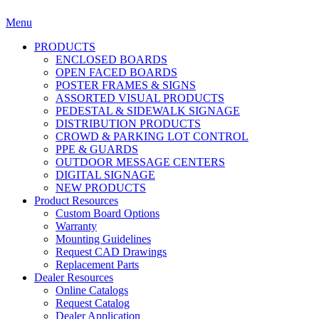
Menu
PRODUCTS
ENCLOSED BOARDS
OPEN FACED BOARDS
POSTER FRAMES & SIGNS
ASSORTED VISUAL PRODUCTS
PEDESTAL & SIDEWALK SIGNAGE
DISTRIBUTION PRODUCTS
CROWD & PARKING LOT CONTROL
PPE & GUARDS
OUTDOOR MESSAGE CENTERS
DIGITAL SIGNAGE
NEW PRODUCTS
Product Resources
Custom Board Options
Warranty
Mounting Guidelines
Request CAD Drawings
Replacement Parts
Dealer Resources
Online Catalogs
Request Catalog
Dealer Application