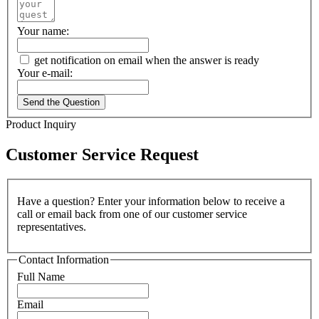
Your name:
get notification on email when the answer is ready
Your e-mail:
Send the Question
Product Inquiry
Customer Service Request
Have a question? Enter your information below to receive a
call or email back from one of our customer service
representatives.
Contact Information
Full Name
Email