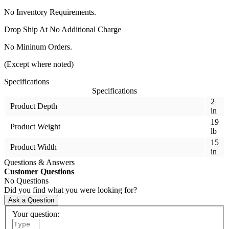
No Inventory Requirements.
Drop Ship At No Additional Charge
No Mininum Orders.
(Except where noted)
Specifications
Specifications
2
Product Depth
in
19
Product Weight
lb
15
Product Width
in
Questions & Answers
Customer Questions
No Questions
Did you find what you were looking for?
Ask a Question
Your question: