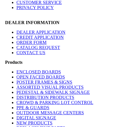
CUSTOMER SERVICE
PRIVACY POLICY
DEALER INFORMATION
DEALER APPLICATION
CREDIT APPLICATION
ORDER FORM
CATALOG REQUEST
CONTACT US
Products
ENCLOSED BOARDS
OPEN FACED BOARDS
POSTER FRAMES & SIGNS
ASSORTED VISUAL PRODUCTS
PEDESTAL & SIDEWALK SIGNAGE
DISTRIBUTION PRODUCTS
CROWD & PARKING LOT CONTROL
PPE & GUARDS
OUTDOOR MESSAGE CENTERS
DIGITAL SIGNAGE
NEW PRODUCTS