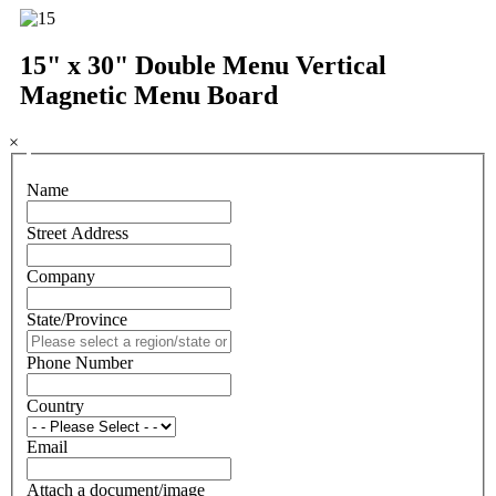
15" x 30" Double Menu Vertical
Magnetic Menu Board
×
Name
Street Address
Company
State/Province
Phone Number
Country
Email
Attach a document/image