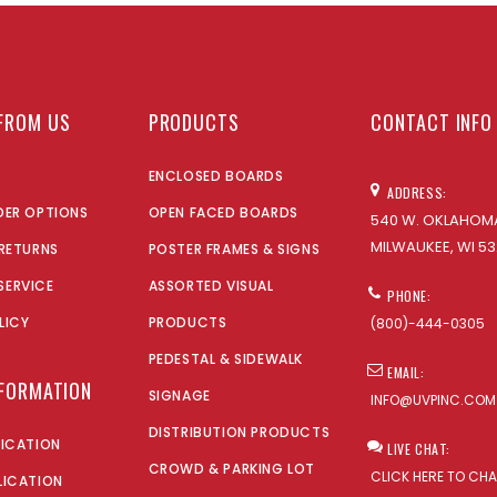
FROM US
PRODUCTS
CONTACT INFO
ENCLOSED BOARDS
ADDRESS:
DER OPTIONS
OPEN FACED BOARDS
540 W. OKLAHOMA
MILWAUKEE, WI 53
 RETURNS
POSTER FRAMES & SIGNS
SERVICE
ASSORTED VISUAL
PHONE:
LICY
PRODUCTS
(800)-444-0305
PEDESTAL & SIDEWALK
EMAIL:
NFORMATION
SIGNAGE
INFO@UVPINC.COM
DISTRIBUTION PRODUCTS
LICATION
LIVE CHAT:
CROWD & PARKING LOT
CLICK HERE TO CH
LICATION