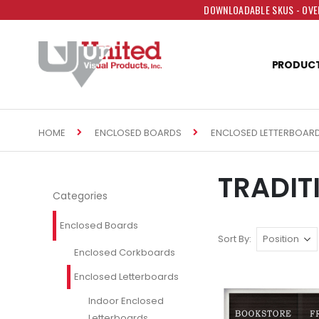
DOWNLOADABLE SKUS - OVER
PRODUC
HOME
ENCLOSED BOARDS
ENCLOSED LETTERBOAR
TRADIT
Categories
Enclosed Boards
Sort By
Enclosed Corkboards
Enclosed Letterboards
Indoor Enclosed
Letterboards