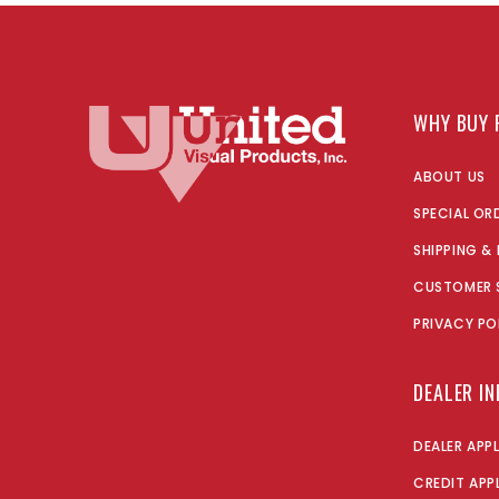
WHY BUY 
ABOUT US
SPECIAL OR
SHIPPING &
CUSTOMER 
PRIVACY PO
DEALER I
DEALER APP
CREDIT APP