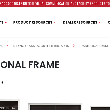
 100,000 DISTRIBUTION, VISUAL COMMUNICATION, AND FACILITY PRODUCTS T
TS
PRODUCT RESOURCES
DEALER RESOURCES
TRADITIONAL FRAME
DS
SLIDING GLASS DOOR LETTERBOARDS
IONAL FRAME
Set
Descending
Direction