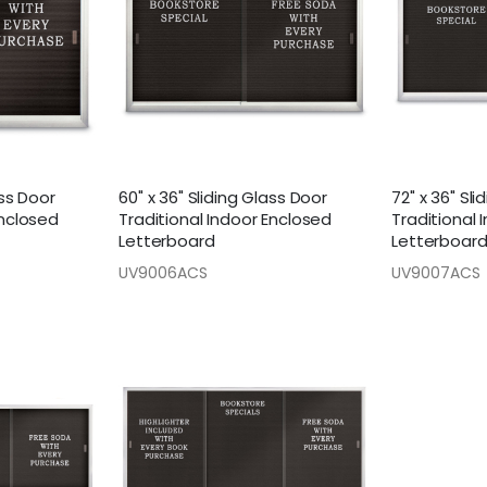
ass Door
60" x 36" Sliding Glass Door
72" x 36" Sl
Enclosed
Traditional Indoor Enclosed
Traditional 
Letterboard
Letterboar
UV9006ACS
UV9007ACS