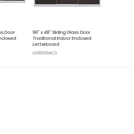
ass Door
96" x 48" Sliding Glass Door
Enclosed
Traditional Indoor Enclosed
Letterboard
UV9009ACS