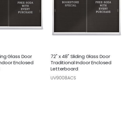
iding Glass Door
72" x 48" Sliding Glass Door
Indoor Enclosed
Traditional Indoor Enclosed
d
Letterboard
UV9008ACS