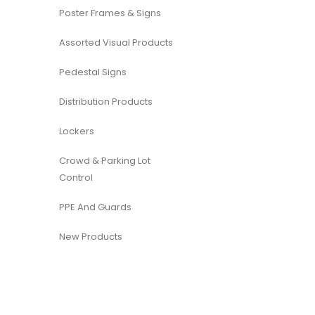
Poster Frames & Signs
Assorted Visual Products
Pedestal Signs
Distribution Products
Lockers
Crowd & Parking Lot
Control
PPE And Guards
New Products