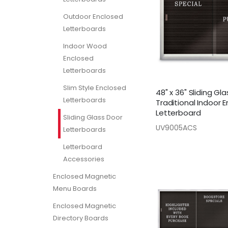
Outdoor Enclosed
Letterboards
Indoor Wood
Enclosed
Letterboards
Slim Style Enclosed
48" x 36" Sliding Gl
Letterboards
Traditional Indoor 
Letterboard
Sliding Glass Door
UV9005ACS
Letterboards
Letterboard
Accessories
Enclosed Magnetic
Menu Boards
Enclosed Magnetic
Directory Boards