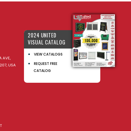
2024 UNITED
VISUAL CATALOG
VIEW CATALOGS
 AVE,
REQUEST FREE
207, USA
CATALOG
AT