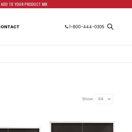
O ADD TO YOUR PRODUCT MIX
CONTACT
1-800-444-0305
Show