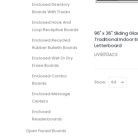
Enclosed Directory
Boards With Tracks
Enclosed Hook And
Loop Receptive Boards
96" x 36" Sliding Gl
Traditional Indoor 
Enclosed Recycled
Letterboard
Rubber Bulletin Boards
UV9013ACS
Enclosed Wet Or Dry
Erase Boards
Enclosed Combo
Show
Boards
Enclosed Message
Centers
Enclosed
Readerboards
Open Faced Boards