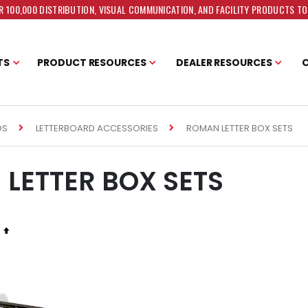
 100,000 DISTRIBUTION, VISUAL COMMUNICATION, AND FACILITY PRODUCTS T
TS
PRODUCT RESOURCES
DEALER RESOURCES
ROMAN LETTER BOX SETS
DS
LETTERBOARD ACCESSORIES
LETTER BOX SETS
Set
Descending
Direction