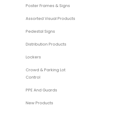
Poster Frames & Signs
Assorted Visual Products
Pedestal Signs
Distribution Products
Lockers
Crowd & Parking Lot
Control
PPE And Guards
New Products