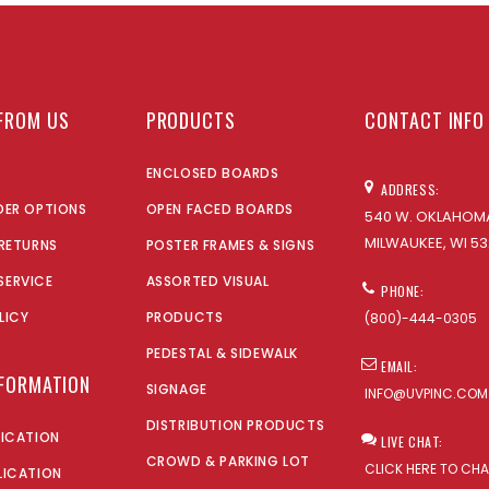
FROM US
PRODUCTS
CONTACT INFO
ENCLOSED BOARDS
ADDRESS:
DER OPTIONS
OPEN FACED BOARDS
540 W. OKLAHOMA
MILWAUKEE, WI 53
 RETURNS
POSTER FRAMES & SIGNS
SERVICE
ASSORTED VISUAL
PHONE:
LICY
PRODUCTS
(800)-444-0305
PEDESTAL & SIDEWALK
EMAIL:
NFORMATION
SIGNAGE
INFO@UVPINC.COM
DISTRIBUTION PRODUCTS
LICATION
LIVE CHAT:
CROWD & PARKING LOT
CLICK HERE TO CH
LICATION