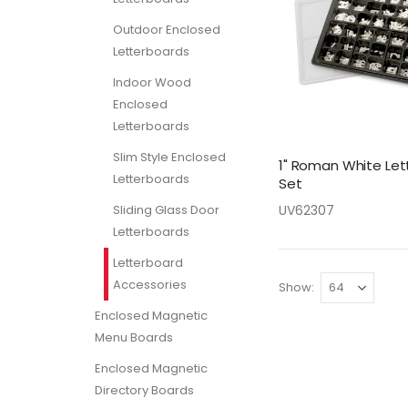
Outdoor Enclosed
Letterboards
Indoor Wood
Enclosed
Letterboards
Slim Style Enclosed
1" Roman White Let
Letterboards
Set
Sliding Glass Door
UV62307
Letterboards
Letterboard
Accessories
Show
Enclosed Magnetic
Menu Boards
Enclosed Magnetic
Directory Boards