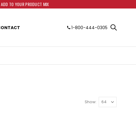
O ADD TO YOUR PRODUCT MIX
CONTACT
1-800-444-0305
Show