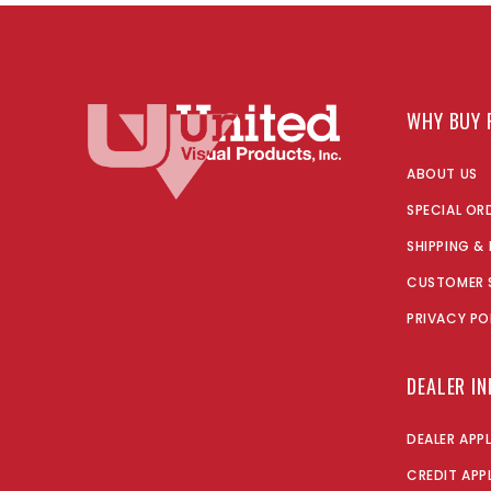
WHY BUY 
ABOUT US
SPECIAL OR
SHIPPING &
CUSTOMER 
PRIVACY PO
DEALER I
DEALER APP
CREDIT APP