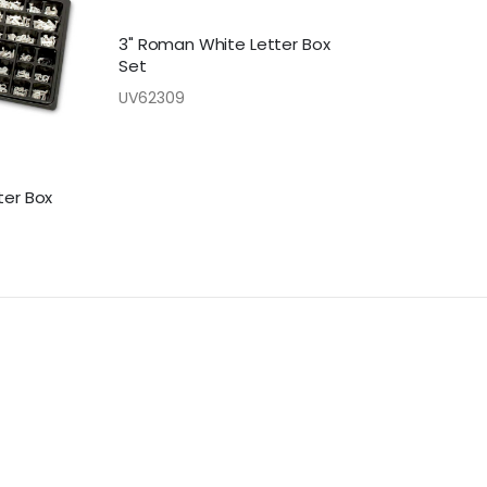
3" Roman White Letter Box
Set
UV62309
ter Box