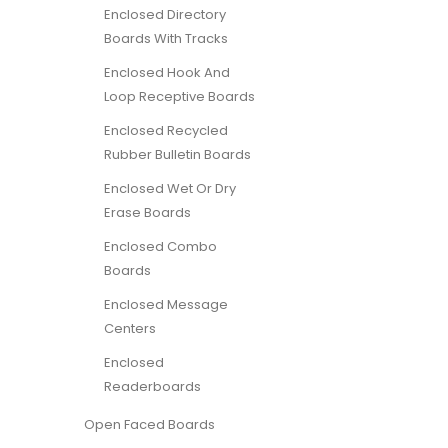
Enclosed Directory
Boards With Tracks
Enclosed Hook And
Loop Receptive Boards
Enclosed Recycled
Rubber Bulletin Boards
Enclosed Wet Or Dry
Erase Boards
Enclosed Combo
Boards
Enclosed Message
Centers
Enclosed
Readerboards
Open Faced Boards