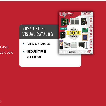
2024 UNITED
VISUAL CATALOG
VIEW CATALOGS
 AVE,
REQUEST FREE
207, USA
CATALOG
AT