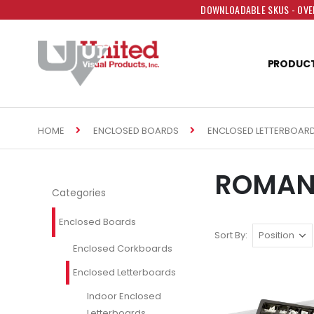
DOWNLOADABLE SKUS - OVER
PRODUC
HOME
ENCLOSED BOARDS
ENCLOSED LETTERBOAR
ROMAN 
Categories
Enclosed Boards
Sort By
Enclosed Corkboards
Enclosed Letterboards
Indoor Enclosed
Letterboards