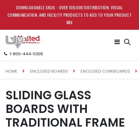
DOWNLOADABLE SKUS - OVER 100,000 DISTRIBUTION, VISUAL
COMMUNICATION, AND FACILITY PRODUCTS TO ADD TO YOUR PRODUCT
MIX
Toggle
Nav
1-800-444-0305
HOME
ENCLOSED BOARDS
ENCLOSED CORKBOARDS
SLIDING GLASS
BOARDS WITH
TRADITIONAL FRAME