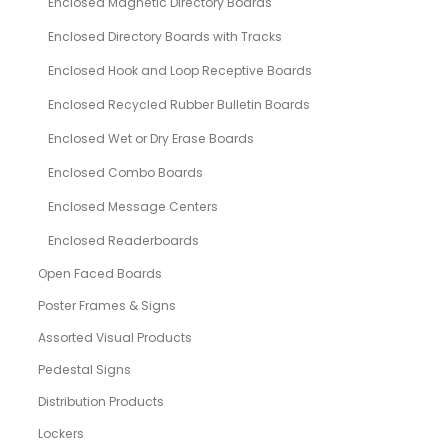
Enclosed Magnetic Directory Boards
Enclosed Directory Boards with Tracks
Enclosed Hook and Loop Receptive Boards
Enclosed Recycled Rubber Bulletin Boards
Enclosed Wet or Dry Erase Boards
Enclosed Combo Boards
Enclosed Message Centers
Enclosed Readerboards
Open Faced Boards
Poster Frames & Signs
Assorted Visual Products
Pedestal Signs
Distribution Products
Lockers