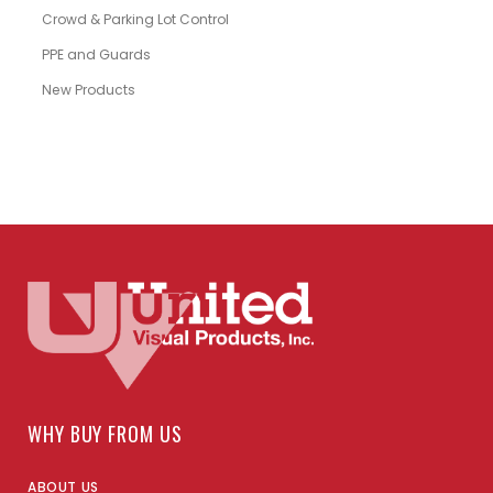
Crowd & Parking Lot Control
PPE and Guards
New Products
WHY BUY FROM US
ABOUT US