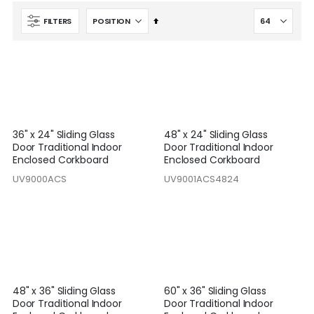
Set
FILTERS
Descending
Direction
36" x 24" Sliding Glass
48" x 24" Sliding Glass
Door Traditional Indoor
Door Traditional Indoor
Enclosed Corkboard
Enclosed Corkboard
UV9000ACS
UV9001ACS4824
48" x 36" Sliding Glass
60" x 36" Sliding Glass
Door Traditional Indoor
Door Traditional Indoor