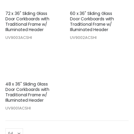
72 x 36" Sliding Glass
60 x 36" Sliding Glass
Door Corkboards with
Door Corkboards with
Traditional Frame w/
Traditional Frame w/
Illuminated Header
Illuminated Header
UV9003ACSHI
UV9002ACSHI
48 x 36" Sliding Glass
Door Corkboards with
Traditional Frame w/
Illuminated Header
UV9001ACSHI