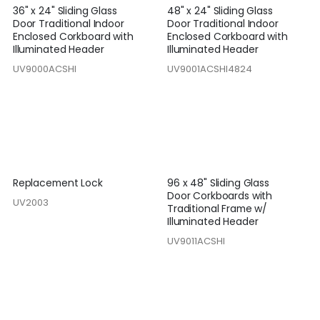
36" x 24" Sliding Glass
48" x 24" Sliding Glass
Door Traditional Indoor
Door Traditional Indoor
Enclosed Corkboard with
Enclosed Corkboard with
Illuminated Header
Illuminated Header
UV9000ACSHI
UV9001ACSHI4824
Replacement Lock
96 x 48" Sliding Glass
Door Corkboards with
UV2003
Traditional Frame w/
Illuminated Header
UV9011ACSHI