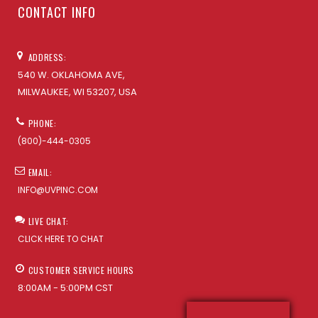
CONTACT INFO
ADDRESS:
540 W. OKLAHOMA AVE,
MILWAUKEE, WI 53207, USA
PHONE:
(800)-444-0305
EMAIL:
INFO@UVPINC.COM
LIVE CHAT:
CLICK HERE TO CHAT
CUSTOMER SERVICE HOURS
8:00AM - 5:00PM CST