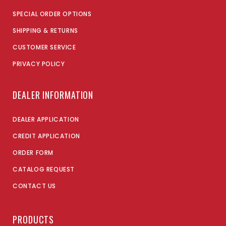
SPECIAL ORDER OPTIONS
SHIPPING & RETURNS
CUSTOMER SERVICE
PRIVACY POLICY
DEALER INFORMATION
DEALER APPLICATION
CREDIT APPLICATION
ORDER FORM
CATALOG REQUEST
CONTACT US
PRODUCTS