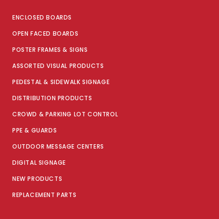
ENCLOSED BOARDS
OPEN FACED BOARDS
POSTER FRAMES & SIGNS
ASSORTED VISUAL PRODUCTS
PEDESTAL & SIDEWALK SIGNAGE
DISTRIBUTION PRODUCTS
CROWD & PARKING LOT CONTROL
PPE & GUARDS
OUTDOOR MESSAGE CENTERS
DIGITAL SIGNAGE
NEW PRODUCTS
REPLACEMENT PARTS