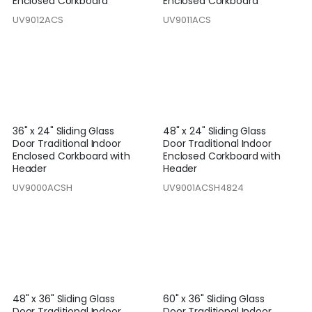
Enclosed Corkboard
Enclosed Corkboard
UV9012ACS
UV9011ACS
36" x 24" Sliding Glass
48" x 24" Sliding Glass
Door Traditional Indoor
Door Traditional Indoor
Enclosed Corkboard with
Enclosed Corkboard with
Header
Header
UV9000ACSH
UV9001ACSH4824
48" x 36" Sliding Glass
60" x 36" Sliding Glass
Door Traditional Indoor
Door Traditional Indoor