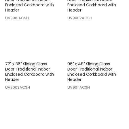
Enclosed Corkboard with
Enclosed Corkboard with
Header
Header
UV9001ACSH
UV9002ACSH
72" x 36" Sliding Glass
96" x 48" Sliding Glass
Door Traditional Indoor
Door Traditional Indoor
Enclosed Corkboard with
Enclosed Corkboard with
Header
Header
UV9003ACSH
UV9011ACSH