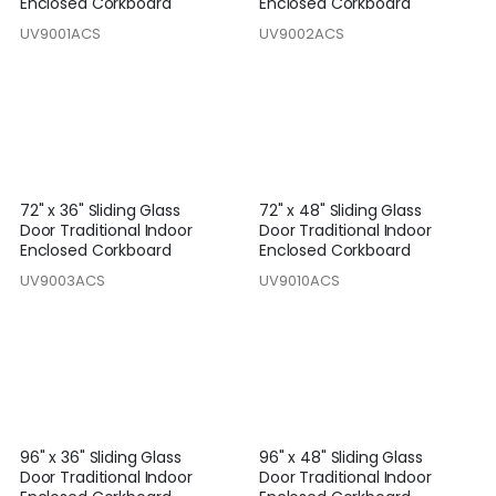
Enclosed Corkboard
Enclosed Corkboard
UV9001ACS
UV9002ACS
72" x 36" Sliding Glass
72" x 48" Sliding Glass
Door Traditional Indoor
Door Traditional Indoor
Enclosed Corkboard
Enclosed Corkboard
UV9003ACS
UV9010ACS
96" x 36" Sliding Glass
96" x 48" Sliding Glass
Door Traditional Indoor
Door Traditional Indoor