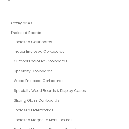
Categories
Enclosed Boards
Enclosed Corkboards
Indoor Enclosed Corkboards
Outdoor Enclosed Corkboards
Specialty Corkboards
Wood Enclosed Corkboards
Specialty Wood Boards & Display Cases
Sliding Glass Corkboards
Enclosed Letterboards
Enclosed Magnetic Menu Boards