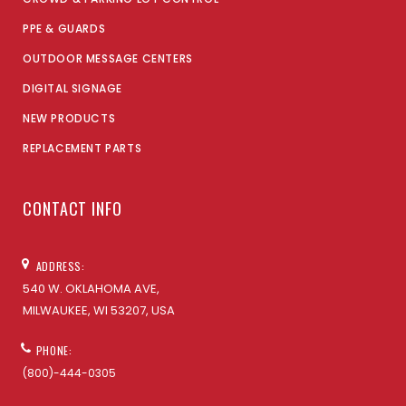
PPE & GUARDS
OUTDOOR MESSAGE CENTERS
DIGITAL SIGNAGE
NEW PRODUCTS
REPLACEMENT PARTS
CONTACT INFO
ADDRESS:
540 W. OKLAHOMA AVE,
MILWAUKEE, WI 53207, USA
PHONE:
(800)-444-0305