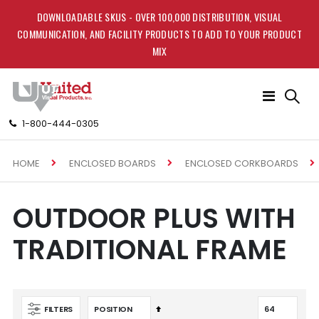
DOWNLOADABLE SKUS - OVER 100,000 DISTRIBUTION, VISUAL
COMMUNICATION, AND FACILITY PRODUCTS TO ADD TO YOUR PRODUCT
MIX
Toggle
Nav
1-800-444-0305
HOME
ENCLOSED BOARDS
ENCLOSED CORKBOARDS
OUTDOOR PLUS WITH
TRADITIONAL FRAME
Set
FILTERS