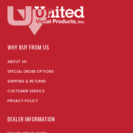
WHY BUY FROM US
ABOUT US
SPECIAL ORDER OPTIONS
SHIPPING & RETURNS
CUSTOMER SERVICE
PRIVACY POLICY
DEALER INFORMATION