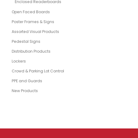
Enclosed Readerboards
Open Faced Boards
Poster Frames & Signs
Assorted Visual Products
Pedestal Signs
Distribution Products
Lockers
Crowd & Parking Lot Control
PPE and Guards
New Products