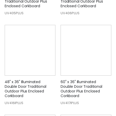
Traditional Outdoor Plus
Traditional Outdoor Plus
Enclosed Corkboard
Enclosed Corkboard
UV405PLUS
UV406PLUS
48" x 36" Illuminated
60" x 36" Illuminated
Double Door Traditional
Double Door Traditional
Outdoor Plus Enclosed
Outdoor Plus Enclosed
Corkboard
Corkboard
UV416IPLUS
UV417IPLUS