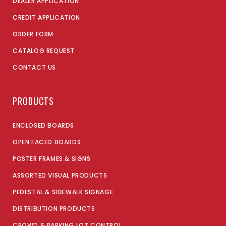
DEALER APPLICATION
CREDIT APPLICATION
ORDER FORM
CATALOG REQUEST
CONTACT US
PRODUCTS
ENCLOSED BOARDS
OPEN FACED BOARDS
POSTER FRAMES & SIGNS
ASSORTED VISUAL PRODUCTS
PEDESTAL & SIDEWALK SIGNAGE
DISTRIBUTION PRODUCTS
CROWD & PARKING LOT CONTROL