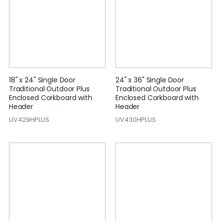
18" x 24" Single Door
24" x 36" Single Door
Traditional Outdoor Plus
Traditional Outdoor Plus
Enclosed Corkboard with
Enclosed Corkboard with
Header
Header
UV429HPLUS
UV430HPLUS