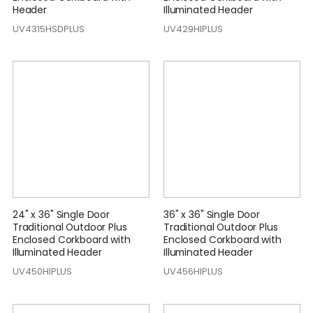
Header
Illuminated Header
UV4315HSDPLUS
UV429HIPLUS
24" x 36" Single Door
36" x 36" Single Door
Traditional Outdoor Plus
Traditional Outdoor Plus
Enclosed Corkboard with
Enclosed Corkboard with
Illuminated Header
Illuminated Header
UV450HIPLUS
UV456HIPLUS