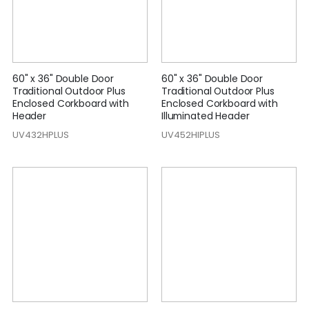
60" x 36" Double Door
60" x 36" Double Door
Traditional Outdoor Plus
Traditional Outdoor Plus
Enclosed Corkboard with
Enclosed Corkboard with
Header
Illuminated Header
UV432HPLUS
UV452HIPLUS