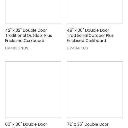
42" x 32" Double Door
48" x 36" Double Door
Traditional Outdoor Plus
Traditional Outdoor Plus
Enclosed Corkboard
Enclosed Corkboard
UV4035PLUS
UV404PLUS
60" x 36" Double Door
72" x 36" Double Door