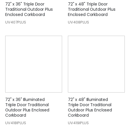
72" x 36" Triple Door
72" x 48" Triple Door
Traditional Outdoor Plus
Traditional Outdoor Plus
Enclosed Corkboard
Enclosed Corkboard
UV407PLUS
UV408PLUS
72" x 36" Illuminated
72" x 48" Illuminated
Triple Door Traditional
Triple Door Traditional
Outdoor Plus Enclosed
Outdoor Plus Enclosed
Corkboard
Corkboard
UV418IPLUS
UV419IPLUS