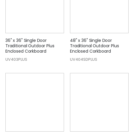
36" x 36" Single Door
48" x 36" Single Door
Traditional Outdoor Plus
Traditional Outdoor Plus
Enclosed Corkboard
Enclosed Corkboard
UV403PLUS
UV404SDPLUS