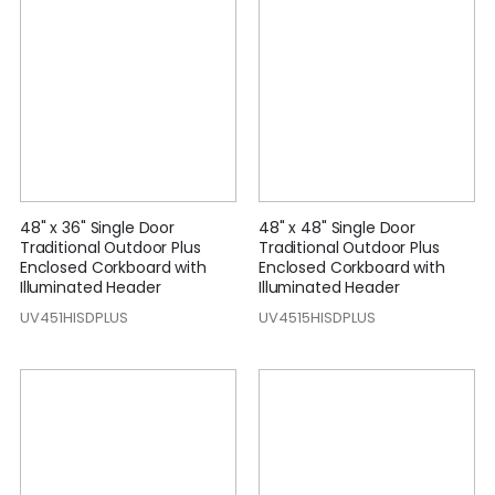
48" x 36" Single Door
48" x 48" Single Door
Traditional Outdoor Plus
Traditional Outdoor Plus
Enclosed Corkboard with
Enclosed Corkboard with
Illuminated Header
Illuminated Header
UV451HISDPLUS
UV4515HISDPLUS