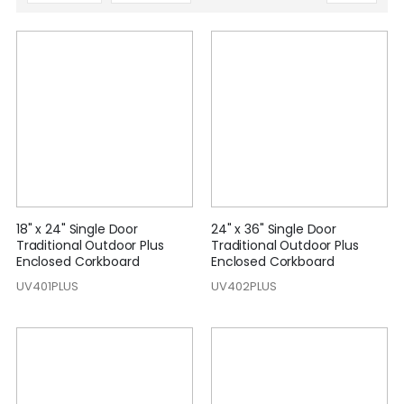
Descending
Direction
18" x 24" Single Door
24" x 36" Single Door
Traditional Outdoor Plus
Traditional Outdoor Plus
Enclosed Corkboard
Enclosed Corkboard
UV401PLUS
UV402PLUS