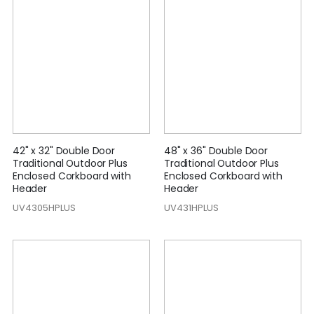
42" x 32" Double Door
48" x 36" Double Door
Traditional Outdoor Plus
Traditional Outdoor Plus
Enclosed Corkboard with
Enclosed Corkboard with
Header
Header
UV4305HPLUS
UV431HPLUS