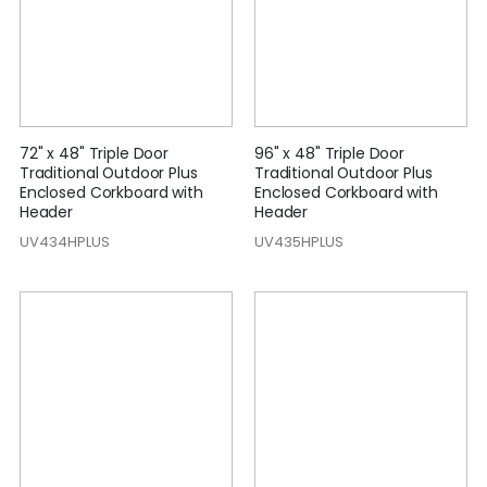
72" x 48" Triple Door
96" x 48" Triple Door
Traditional Outdoor Plus
Traditional Outdoor Plus
Enclosed Corkboard with
Enclosed Corkboard with
Header
Header
UV434HPLUS
UV435HPLUS