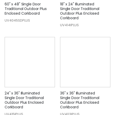
60" x 48" Single Door
18" x 24" Illuminated
Traditional Outdoor Plus
Single Door Traditional
Enclosed Corkboard
Outdoor Plus Enclosed
Corkboard
UV4045SDPLUS
UV414IPLUS
24" x 36" Illuminated
36" x 36" Illuminated
Single Door Traditional
Single Door Traditional
Outdoor Plus Enclosed
Outdoor Plus Enclosed
Corkboard
Corkboard
UV415IPLUS
UV403IPLUS