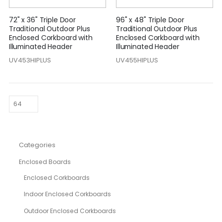
72" x 36" Triple Door
96" x 48" Triple Door
Traditional Outdoor Plus
Traditional Outdoor Plus
Enclosed Corkboard with
Enclosed Corkboard with
Illuminated Header
Illuminated Header
UV453HIPLUS
UV455HIPLUS
Categories
Enclosed Boards
Enclosed Corkboards
Indoor Enclosed Corkboards
Outdoor Enclosed Corkboards