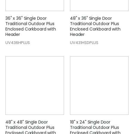
36" x 36" Single Door
48" x 36" Single Door
Traditional Outdoor Plus
Traditional Outdoor Plus
Enclosed Corkboard with
Enclosed Corkboard with
Header
Header
UV436HPLUS
UV431HSDPLUS
48" x 48" Single Door
18" x 24" Single Door
Traditional Outdoor Plus
Traditional Outdoor Plus
Enclosed Corkboard with
Enclosed Corkboard with