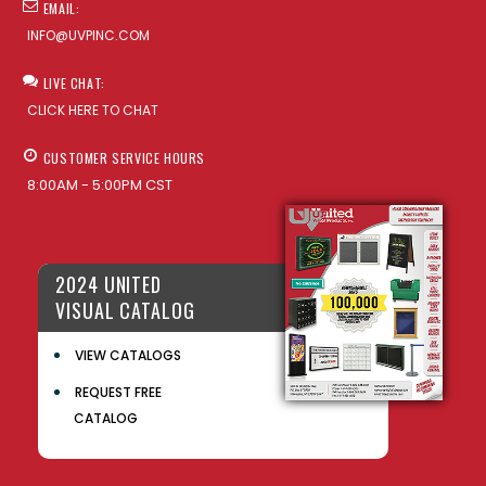
EMAIL:
INFO@UVPINC.COM
LIVE CHAT:
CLICK HERE TO CHAT
CUSTOMER SERVICE HOURS
8:00AM - 5:00PM CST
2024 UNITED
VISUAL CATALOG
VIEW CATALOGS
REQUEST FREE
CATALOG