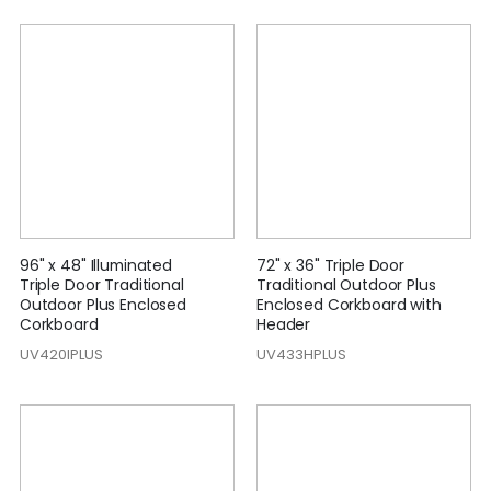
96" x 48" Illuminated
72" x 36" Triple Door
Triple Door Traditional
Traditional Outdoor Plus
Outdoor Plus Enclosed
Enclosed Corkboard with
Corkboard
Header
UV420IPLUS
UV433HPLUS