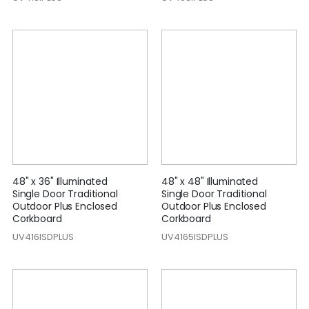
48" x 36" Illuminated
48" x 48" Illuminated
Single Door Traditional
Single Door Traditional
Outdoor Plus Enclosed
Outdoor Plus Enclosed
Corkboard
Corkboard
UV416ISDPLUS
UV4165ISDPLUS