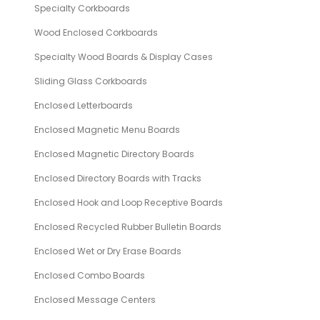
Specialty Corkboards
Wood Enclosed Corkboards
Specialty Wood Boards & Display Cases
Sliding Glass Corkboards
Enclosed Letterboards
Enclosed Magnetic Menu Boards
Enclosed Magnetic Directory Boards
Enclosed Directory Boards with Tracks
Enclosed Hook and Loop Receptive Boards
Enclosed Recycled Rubber Bulletin Boards
Enclosed Wet or Dry Erase Boards
Enclosed Combo Boards
Enclosed Message Centers