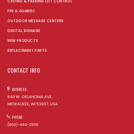
CROWD & PARKING LOT CONTROL
PPE & GUARDS
OUTDOOR MESSAGE CENTERS
DIGITAL SIGNAGE
NEW PRODUCTS
REPLACEMENT PARTS
CONTACT INFO
ADDRESS:
540 W. OKLAHOMA AVE,
MILWAUKEE, WI 53207, USA
PHONE:
(800)-444-0305