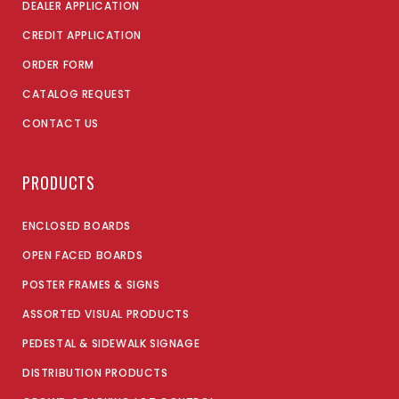
DEALER APPLICATION
CREDIT APPLICATION
ORDER FORM
CATALOG REQUEST
CONTACT US
PRODUCTS
ENCLOSED BOARDS
OPEN FACED BOARDS
POSTER FRAMES & SIGNS
ASSORTED VISUAL PRODUCTS
PEDESTAL & SIDEWALK SIGNAGE
DISTRIBUTION PRODUCTS