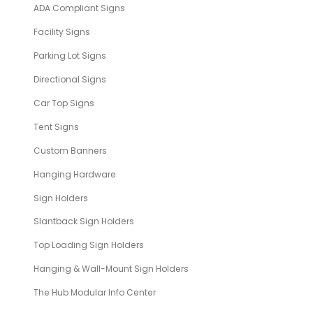
ADA Compliant Signs
Facility Signs
Parking Lot Signs
Directional Signs
Car Top Signs
Tent Signs
Custom Banners
Hanging Hardware
Sign Holders
Slantback Sign Holders
Top Loading Sign Holders
Hanging & Wall-Mount Sign Holders
The Hub Modular Info Center