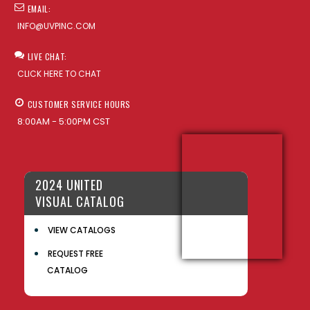
EMAIL:
INFO@UVPINC.COM
LIVE CHAT:
CLICK HERE TO CHAT
CUSTOMER SERVICE HOURS
8:00AM - 5:00PM CST
2024 UNITED
VISUAL CATALOG
VIEW CATALOGS
REQUEST FREE
CATALOG