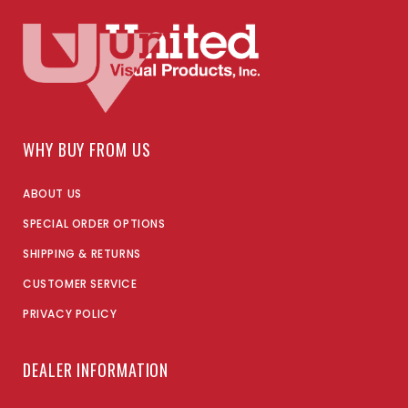
WHY BUY FROM US
ABOUT US
SPECIAL ORDER OPTIONS
SHIPPING & RETURNS
CUSTOMER SERVICE
PRIVACY POLICY
DEALER INFORMATION