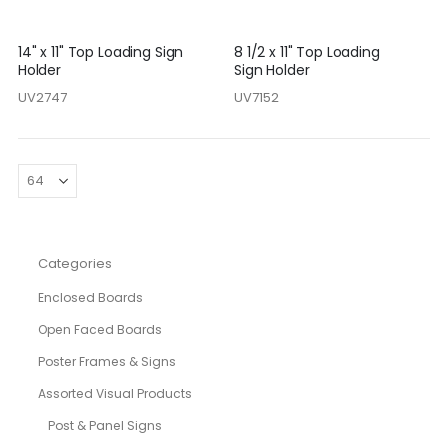
14" x 11" Top Loading Sign
8 1/2 x 11" Top Loading
Holder
Sign Holder
UV2747
UV7152
Categories
Enclosed Boards
Open Faced Boards
Poster Frames & Signs
Assorted Visual Products
Post & Panel Signs