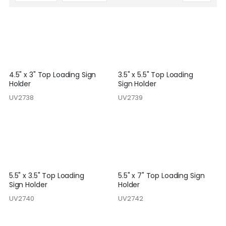
Descending
Direction
4.5" x 3" Top Loading Sign
3.5" x 5.5" Top Loading
Holder
Sign Holder
UV2738
UV2739
5.5" x 3.5" Top Loading
5.5" x 7" Top Loading Sign
Sign Holder
Holder
UV2740
UV2742