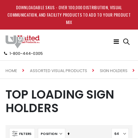
DOWNLOADABLE SKUS - OVER 100,000 DISTRIBUTION, VISUAL
COMMUNICATION, AND FACILITY PRODUCTS TO ADD TO YOUR PRODUCT
MIX
Toggle
Nav
1-800-444-0305
HOME
ASSORTED VISUAL PRODUCTS
SIGN HOLDERS
TOP LOADING SIGN
HOLDERS
Set
FILTERS