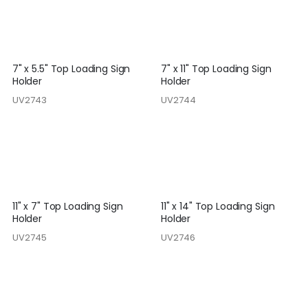
7" x 5.5" Top Loading Sign
7" x 11" Top Loading Sign
Holder
Holder
UV2743
UV2744
11" x 7" Top Loading Sign
11" x 14" Top Loading Sign
Holder
Holder
UV2745
UV2746