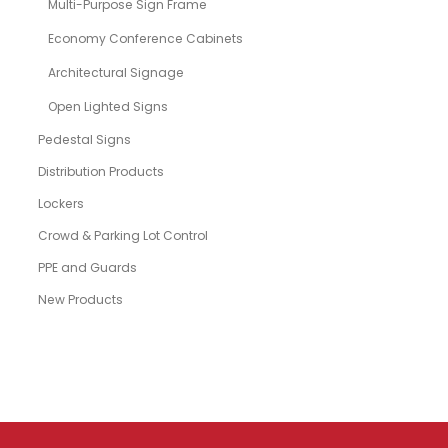
Multi-Purpose Sign Frame
Economy Conference Cabinets
Architectural Signage
Open Lighted Signs
Pedestal Signs
Distribution Products
Lockers
Crowd & Parking Lot Control
PPE and Guards
New Products