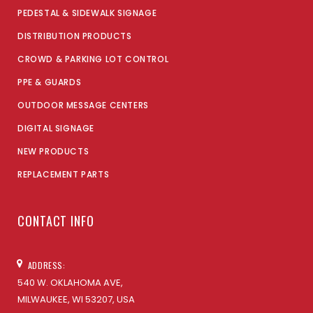
PEDESTAL & SIDEWALK SIGNAGE
DISTRIBUTION PRODUCTS
CROWD & PARKING LOT CONTROL
PPE & GUARDS
OUTDOOR MESSAGE CENTERS
DIGITAL SIGNAGE
NEW PRODUCTS
REPLACEMENT PARTS
CONTACT INFO
ADDRESS:
540 W. OKLAHOMA AVE,
MILWAUKEE, WI 53207, USA