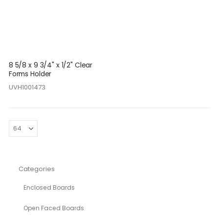
8 5/8 x 9 3/4" x 1/2" Clear
Forms Holder
UVH1001473
Categories
Enclosed Boards
Open Faced Boards