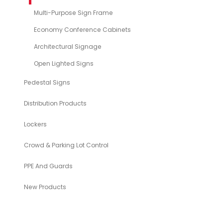
Multi-Purpose Sign Frame
Economy Conference Cabinets
Architectural Signage
Open Lighted Signs
Pedestal Signs
Distribution Products
Lockers
Crowd & Parking Lot Control
PPE And Guards
New Products