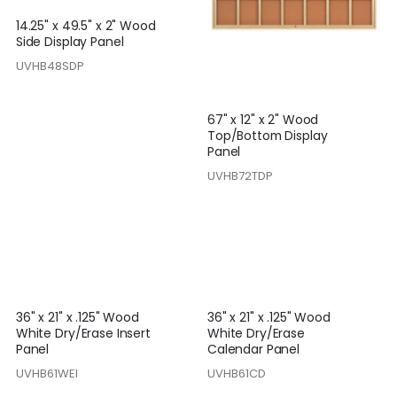
14.25" x 49.5" x 2" Wood
Side Display Panel
UVHB48SDP
67" x 12" x 2" Wood
Top/Bottom Display
Panel
UVHB72TDP
36" x 21" x .125" Wood
36" x 21" x .125" Wood
White Dry/Erase Insert
White Dry/Erase
Panel
Calendar Panel
UVHB61WEI
UVHB61CD