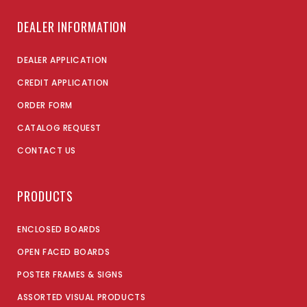
DEALER INFORMATION
DEALER APPLICATION
CREDIT APPLICATION
ORDER FORM
CATALOG REQUEST
CONTACT US
PRODUCTS
ENCLOSED BOARDS
OPEN FACED BOARDS
POSTER FRAMES & SIGNS
ASSORTED VISUAL PRODUCTS