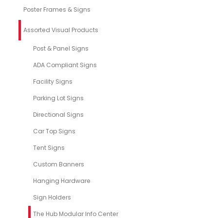
Poster Frames & Signs
Assorted Visual Products
Post & Panel Signs
ADA Compliant Signs
Facility Signs
Parking Lot Signs
Directional Signs
Car Top Signs
Tent Signs
Custom Banners
Hanging Hardware
Sign Holders
The Hub Modular Info Center