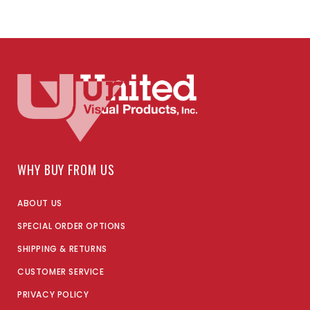
WHY BUY FROM US
ABOUT US
SPECIAL ORDER OPTIONS
SHIPPING & RETURNS
CUSTOMER SERVICE
PRIVACY POLICY