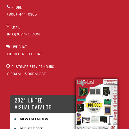
PHONE:
(800)-444-0305
EMAIL:
INFO@UVPINC.COM
LIVE CHAT:
CLICK HERE TO CHAT
CUSTOMER SERVICE HOURS
8:00AM - 5:00PM CST
2024 UNITED
VISUAL CATALOG
VIEW CATALOGS
REQUEST FREE