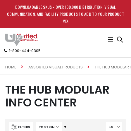
DOWNLOADABLE SKUS - OVER 100,000 DISTRIBUTION, VISUAL
COMMUNICATION, AND FACILITY PRODUCTS TO ADD TO YOUR PRODUCT
MIX
Toggle
Nav
1-800-444-0305
HOME
THE HUB MODULAR 
ASSORTED VISUAL PRODUCTS
THE HUB MODULAR
INFO CENTER
Set
FILTERS