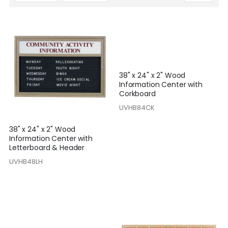
Descending
Direction
38" x 24" x 2" Wood
Information Center with
Corkboard
UVHB84CK
38" x 24" x 2" Wood
Information Center with
Letterboard & Header
UVHB48LH