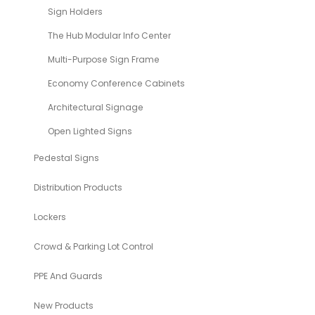
Sign Holders
The Hub Modular Info Center
Multi-Purpose Sign Frame
Economy Conference Cabinets
Architectural Signage
Open Lighted Signs
Pedestal Signs
Distribution Products
Lockers
Crowd & Parking Lot Control
PPE And Guards
New Products