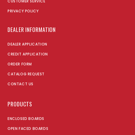
CUSTOMER SERVICE
PRIVACY POLICY
DEALER INFORMATION
DEALER APPLICATION
CREDIT APPLICATION
ORDER FORM
CATALOG REQUEST
CONTACT US
PRODUCTS
ENCLOSED BOARDS
OPEN FACED BOARDS