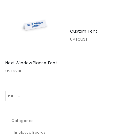
Custom Tent
UVTCUST
Next Window Please Tent
UVT6280
Categories
Enclosed Boards