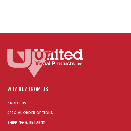
WHY BUY FROM US
ABOUT US
SPECIAL ORDER OPTIONS
SHIPPING & RETURNS