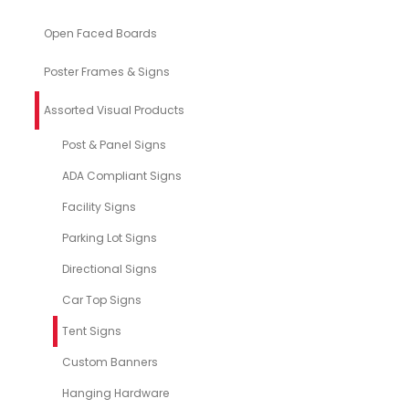
Open Faced Boards
Poster Frames & Signs
Assorted Visual Products
Post & Panel Signs
ADA Compliant Signs
Facility Signs
Parking Lot Signs
Directional Signs
Car Top Signs
Tent Signs
Custom Banners
Hanging Hardware