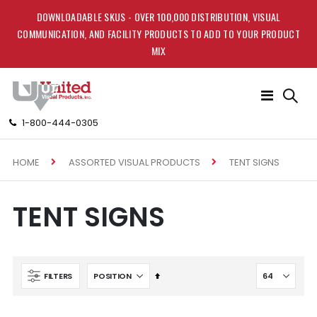
DOWNLOADABLE SKUS - OVER 100,000 DISTRIBUTION, VISUAL
COMMUNICATION, AND FACILITY PRODUCTS TO ADD TO YOUR PRODUCT
MIX
Toggle
Nav
1-800-444-0305
HOME
TENT SIGNS
ASSORTED VISUAL PRODUCTS
TENT SIGNS
Set
FILTERS
Descending
Direction