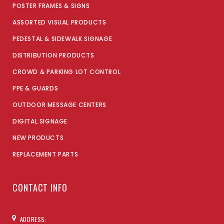
POSTER FRAMES & SIGNS
ASSORTED VISUAL PRODUCTS
PEDESTAL & SIDEWALK SIGNAGE
DISTRIBUTION PRODUCTS
CROWD & PARKING LOT CONTROL
PPE & GUARDS
OUTDOOR MESSAGE CENTERS
DIGITAL SIGNAGE
NEW PRODUCTS
REPLACEMENT PARTS
CONTACT INFO
ADDRESS: