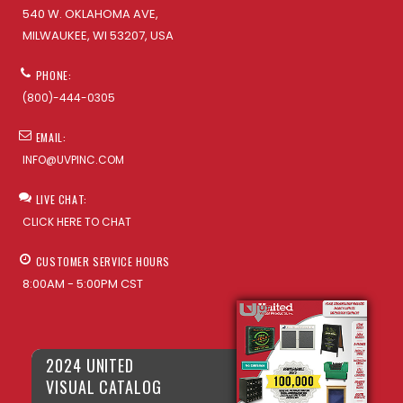
540 W. OKLAHOMA AVE,
MILWAUKEE, WI 53207, USA
PHONE:
(800)-444-0305
EMAIL:
INFO@UVPINC.COM
LIVE CHAT:
CLICK HERE TO CHAT
CUSTOMER SERVICE HOURS
8:00AM - 5:00PM CST
2024 UNITED
VISUAL CATALOG