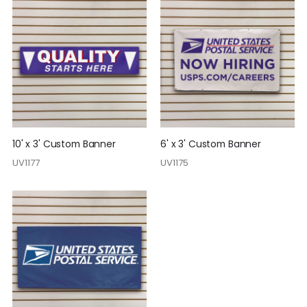
10' x 3' Custom Banner
6' x 3' Custom Banner
UV1177
UV1175