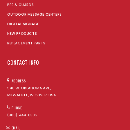
PPE & GUARDS
OUTDOOR MESSAGE CENTERS
DIGITAL SIGNAGE
NEW PRODUCTS
REPLACEMENT PARTS
CONTACT INFO
ADDRESS:
540 W. OKLAHOMA AVE,
MILWAUKEE, WI 53207, USA
PHONE:
(800)-444-0305
EMAIL: