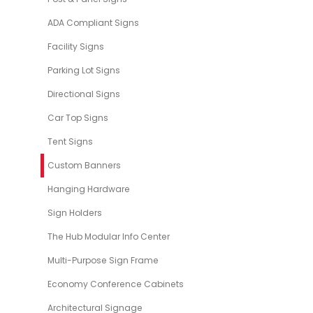
ADA Compliant Signs
Facility Signs
Parking Lot Signs
Directional Signs
Car Top Signs
Tent Signs
Custom Banners
Hanging Hardware
Sign Holders
The Hub Modular Info Center
Multi-Purpose Sign Frame
Economy Conference Cabinets
Architectural Signage