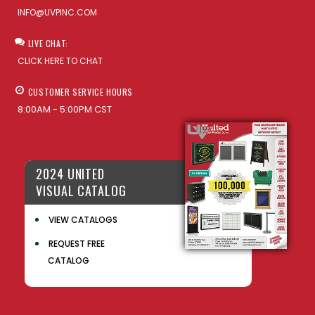
INFO@UVPINC.COM
LIVE CHAT:
CLICK HERE TO CHAT
CUSTOMER SERVICE HOURS
8:00AM - 5:00PM CST
2024 UNITED
VISUAL CATALOG
VIEW CATALOGS
REQUEST FREE
CATALOG