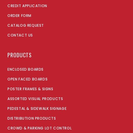
CREDIT APPLICATION
ORDER FORM
CATALOG REQUEST
CONTACT US
PRODUCTS
ENCLOSED BOARDS
OPEN FACED BOARDS
POSTER FRAMES & SIGNS
ASSORTED VISUAL PRODUCTS
PEDESTAL & SIDEWALK SIGNAGE
DISTRIBUTION PRODUCTS
CROWD & PARKING LOT CONTROL