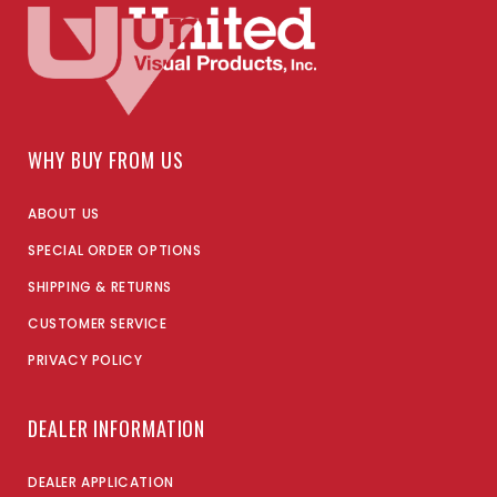
WHY BUY FROM US
ABOUT US
SPECIAL ORDER OPTIONS
SHIPPING & RETURNS
CUSTOMER SERVICE
PRIVACY POLICY
DEALER INFORMATION
DEALER APPLICATION