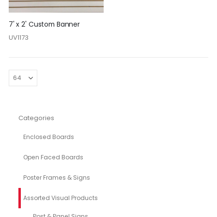
7' x 2' Custom Banner
UV1173
Categories
Enclosed Boards
Open Faced Boards
Poster Frames & Signs
Assorted Visual Products
Post & Panel Signs