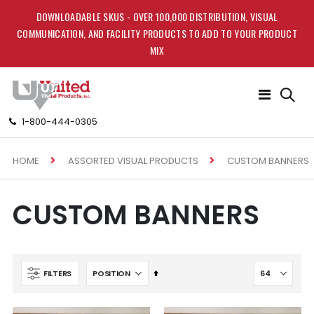
DOWNLOADABLE SKUS - OVER 100,000 DISTRIBUTION, VISUAL
COMMUNICATION, AND FACILITY PRODUCTS TO ADD TO YOUR PRODUCT
MIX
Toggle
Nav
1-800-444-0305
HOME
CUSTOM BANNERS
ASSORTED VISUAL PRODUCTS
CUSTOM BANNERS
Set
FILTERS
Descending
Direction