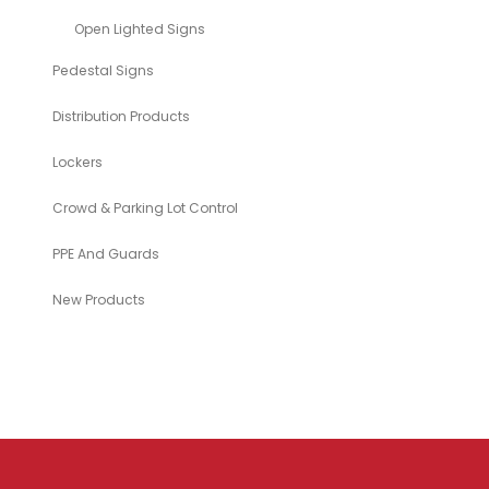
Open Lighted Signs
Pedestal Signs
Distribution Products
Lockers
Crowd & Parking Lot Control
PPE And Guards
New Products