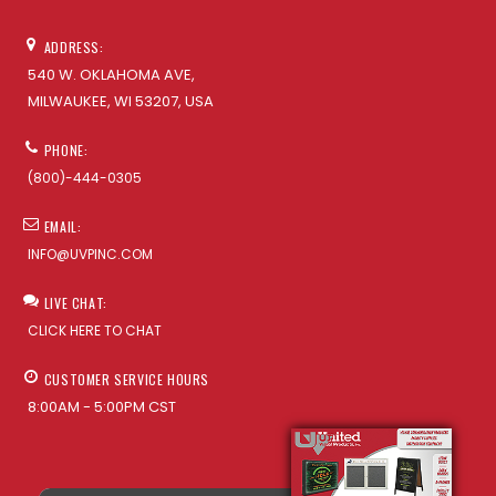
ADDRESS:
540 W. OKLAHOMA AVE,
MILWAUKEE, WI 53207, USA
PHONE:
(800)-444-0305
EMAIL:
INFO@UVPINC.COM
LIVE CHAT:
CLICK HERE TO CHAT
CUSTOMER SERVICE HOURS
8:00AM - 5:00PM CST