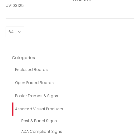
UV103125
Categories
Enclosed Boards
Open Faced Boards
Poster Frames & Signs
Assorted Visual Products
Post & Panel Signs
ADA Compliant Signs