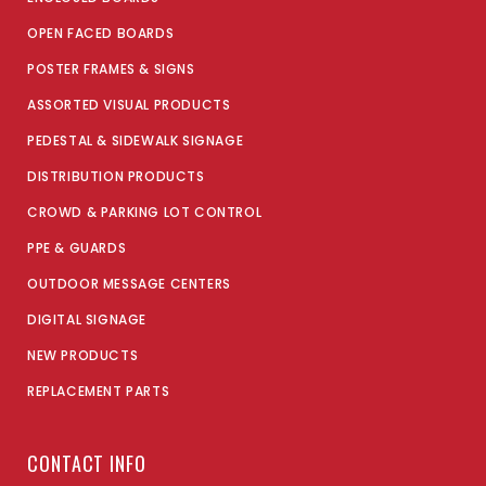
OPEN FACED BOARDS
POSTER FRAMES & SIGNS
ASSORTED VISUAL PRODUCTS
PEDESTAL & SIDEWALK SIGNAGE
DISTRIBUTION PRODUCTS
CROWD & PARKING LOT CONTROL
PPE & GUARDS
OUTDOOR MESSAGE CENTERS
DIGITAL SIGNAGE
NEW PRODUCTS
REPLACEMENT PARTS
CONTACT INFO