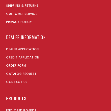
SHIPPING & RETURNS
CUSTOMER SERVICE
PRIVACY POLICY
DEALER INFORMATION
DEALER APPLICATION
CREDIT APPLICATION
ORDER FORM
CATALOG REQUEST
CONTACT US
PRODUCTS
ENCLOSED BOARDS