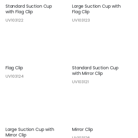
Standard Suction Cup
Large Suction Cup with
with Flag Clip
Flag Clip
UV103122
UV103123
Flag Clip
Standard Suction Cup
with Mirror Clip
UV103124
UV103121
Large Suction Cup with
Mirror Clip
Mirror Clip
UV103126