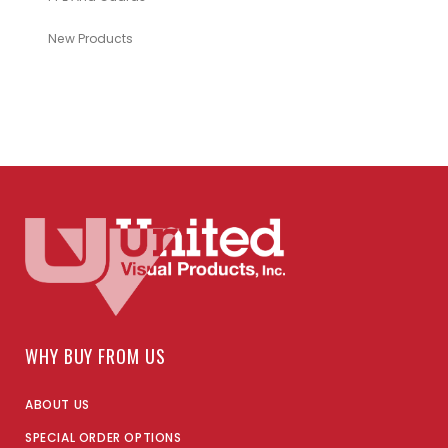
New Products
WHY BUY FROM US
ABOUT US
SPECIAL ORDER OPTIONS