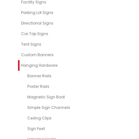
Facility Signs
Parking Lot Signs
Directional Signs
Car Top Signs
Tent Signs
Custom Banners
Hanging Hardware
Banner Rails
Poster Rails
Magnetic Sign Boot
Simple Sign Channels
Ceiling Clips
Sign Feet