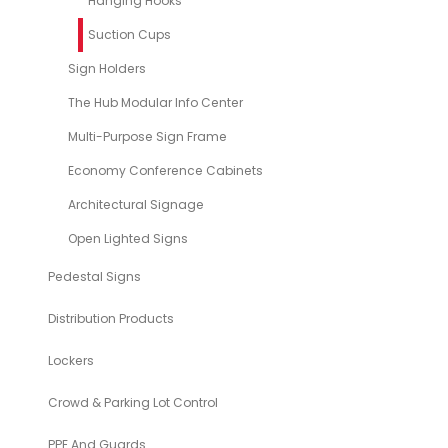
Hanging Hooks
Suction Cups
Sign Holders
The Hub Modular Info Center
Multi-Purpose Sign Frame
Economy Conference Cabinets
Architectural Signage
Open Lighted Signs
Pedestal Signs
Distribution Products
Lockers
Crowd & Parking Lot Control
PPE And Guards