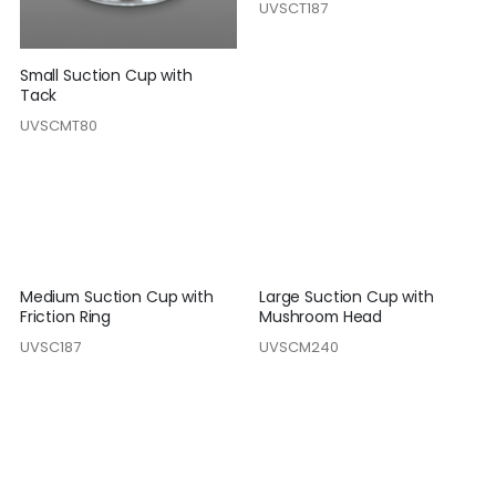
UVSCT187
Small Suction Cup with
Tack
UVSCMT80
Medium Suction Cup with
Large Suction Cup with
Friction Ring
Mushroom Head
UVSC187
UVSCM240