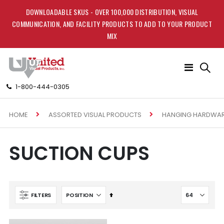
DOWNLOADABLE SKUS - OVER 100,000 DISTRIBUTION, VISUAL
COMMUNICATION, AND FACILITY PRODUCTS TO ADD TO YOUR PRODUCT
MIX
Toggle
Nav
1-800-444-0305
HOME
ASSORTED VISUAL PRODUCTS
HANGING HARDWA
SUCTION CUPS
Set
FILTERS
Descending
Direction