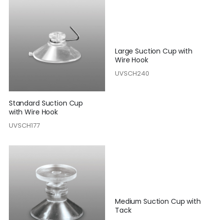
Large Suction Cup with
Wire Hook
UVSCH240
Standard Suction Cup
with Wire Hook
UVSCH177
Medium Suction Cup with
Tack