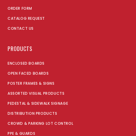
ORDER FORM
CATALOG REQUEST
CONTACT US
PRODUCTS
ENCLOSED BOARDS
OPEN FACED BOARDS
POSTER FRAMES & SIGNS
ASSORTED VISUAL PRODUCTS
PEDESTAL & SIDEWALK SIGNAGE
DISTRIBUTION PRODUCTS
CROWD & PARKING LOT CONTROL
PPE & GUARDS