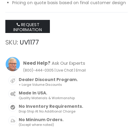
Pricing on quote basis based on final customer design
REQUEST
INFORMATION
SKU
UV1177
Need Help?
Ask Our Experts
|
|
(800)-444-0305
Live Chat
Email
Dealer Discount Program.
+ Large Volume Discounts
Made In USA.
Quality Materials & Workmanship
No Inventory Requirements.
Drop Ship At No Additional Charge
No Mininum Orders.
(Except where noted)