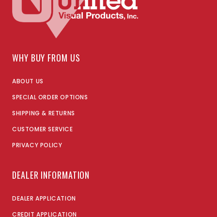
WHY BUY FROM US
ABOUT US
SPECIAL ORDER OPTIONS
SHIPPING & RETURNS
CUSTOMER SERVICE
PRIVACY POLICY
DEALER INFORMATION
DEALER APPLICATION
CREDIT APPLICATION