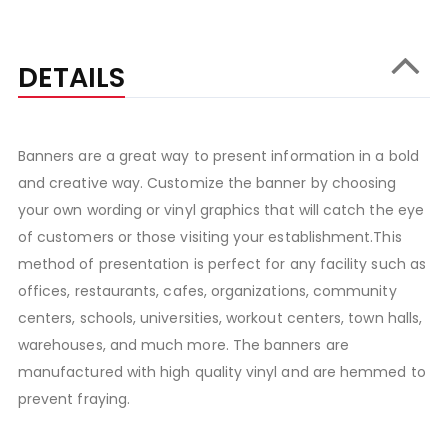
DETAILS
Banners are a great way to present information in a bold
and creative way. Customize the banner by choosing
your own wording or vinyl graphics that will catch the eye
of customers or those visiting your establishment.This
method of presentation is perfect for any facility such as
offices, restaurants, cafes, organizations, community
centers, schools, universities, workout centers, town halls,
warehouses, and much more. The banners are
manufactured with high quality vinyl and are hemmed to
prevent fraying.