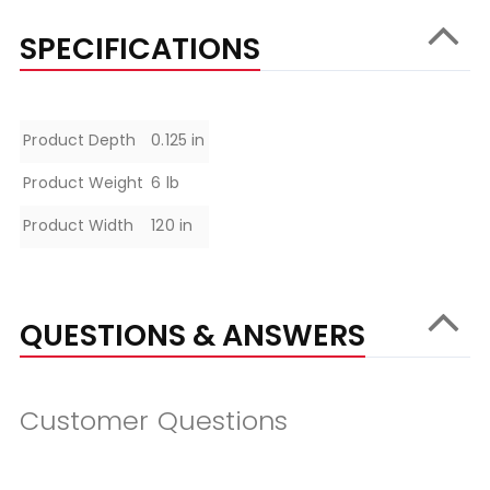
SPECIFICATIONS
Specifications
Product Depth
0.125 in
Product Weight
6 lb
Product Width
120 in
QUESTIONS & ANSWERS
Customer Questions