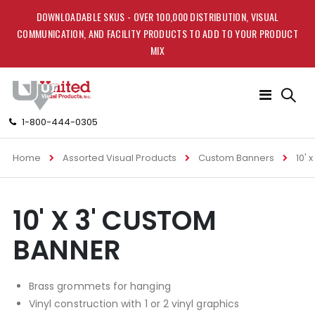
DOWNLOADABLE SKUS - OVER 100,000 DISTRIBUTION, VISUAL
COMMUNICATION, AND FACILITY PRODUCTS TO ADD TO YOUR PRODUCT
MIX
Toggle
Nav
1-800-444-0305
Home
Assorted Visual Products
Custom Banners
10' 
Skip
Skip
10' X 3' CUSTOM
to
to
the
the
BANNER
end
beginning
of
of
the
the
Brass grommets for hanging
images
images
gallery
gallery
Vinyl construction with 1 or 2 vinyl graphics