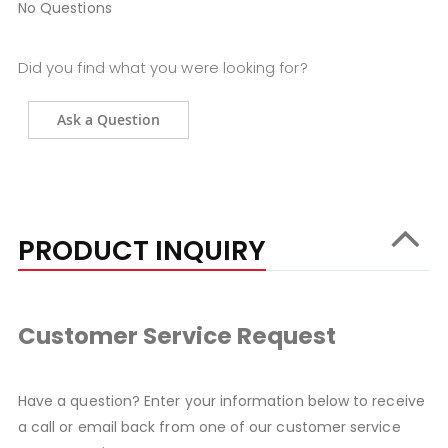
No Questions
Did you find what you were looking for?
Ask a Question
PRODUCT INQUIRY
Customer Service Request
Have a question? Enter your information below to receive
a call or email back from one of our customer service