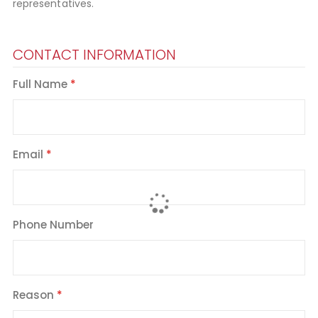
representatives.
CONTACT INFORMATION
Full Name
Email
Phone Number
Reason