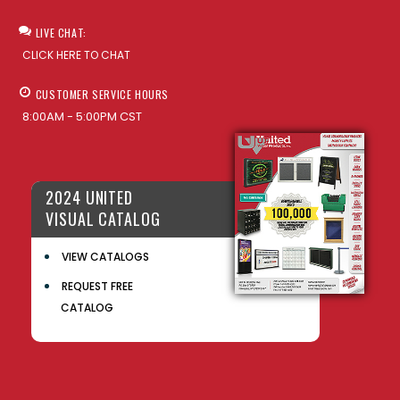
LIVE CHAT:
CLICK HERE TO CHAT
CUSTOMER SERVICE HOURS
8:00AM - 5:00PM CST
2024 UNITED
VISUAL CATALOG
VIEW CATALOGS
REQUEST FREE
CATALOG