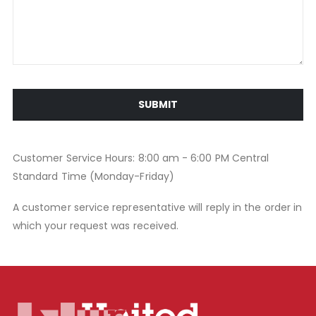
SUBMIT
Customer Service Hours: 8:00 am - 6:00 PM Central
Standard Time (Monday-Friday)
A customer service representative will reply in the order in
which your request was received.