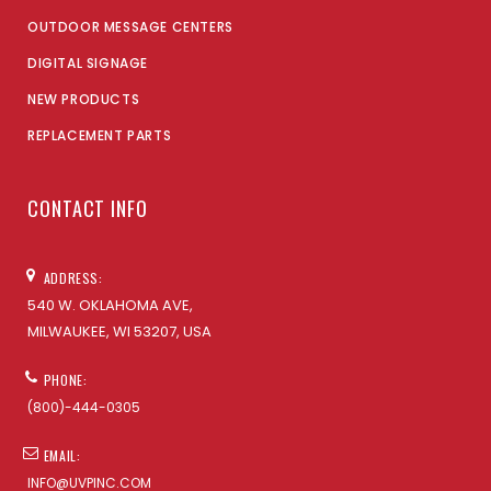
OUTDOOR MESSAGE CENTERS
DIGITAL SIGNAGE
NEW PRODUCTS
REPLACEMENT PARTS
CONTACT INFO
ADDRESS:
540 W. OKLAHOMA AVE,
MILWAUKEE, WI 53207, USA
PHONE:
(800)-444-0305
EMAIL:
INFO@UVPINC.COM