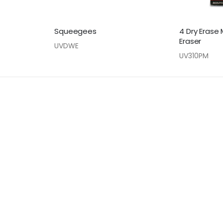
Squeegees
4 Dry Erase 
Eraser
UVDWE
UV310PM