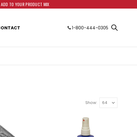
O ADD TO YOUR PRODUCT MIX
CONTACT
1-800-444-0305
Show