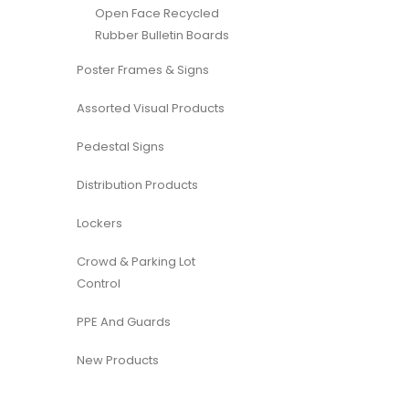
Open Face Recycled
Rubber Bulletin Boards
Poster Frames & Signs
Assorted Visual Products
Pedestal Signs
Distribution Products
Lockers
Crowd & Parking Lot
Control
PPE And Guards
New Products