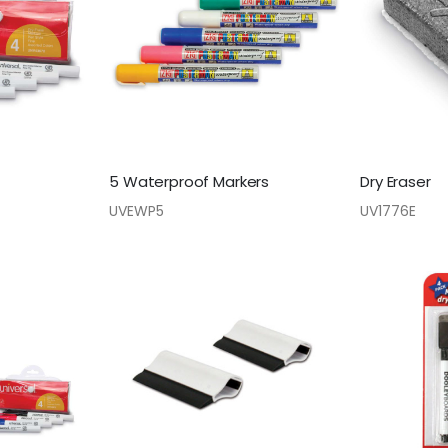
5 Waterproof Markers
Dry Eraser
UVEWP5
UV1776E