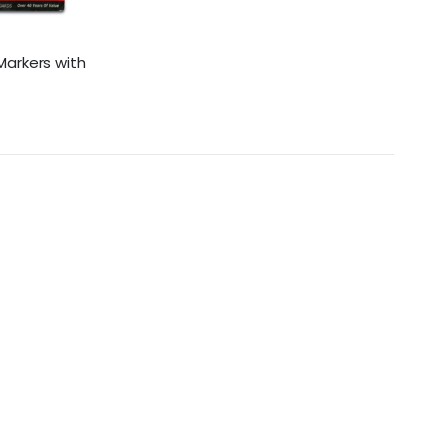
Markers with