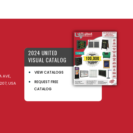
2024 UNITED
VISUAL CATALOG
VIEW CATALOGS
 AVE,
REQUEST FREE
207, USA
CATALOG