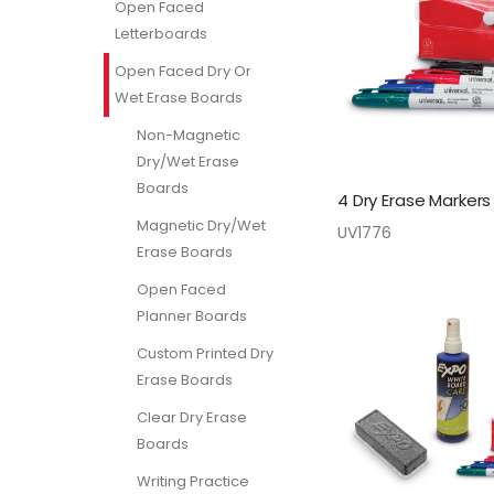
Open Faced
Letterboards
Open Faced Dry Or
Wet Erase Boards
Non-Magnetic
Dry/Wet Erase
Boards
4 Dry Erase Markers
Magnetic Dry/Wet
UV1776
Erase Boards
Open Faced
Planner Boards
Custom Printed Dry
Erase Boards
Clear Dry Erase
Boards
Writing Practice