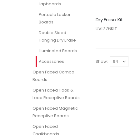
Lapboards
Portable Locker
Dry Erase Kit
Boards
UV1776KIT
Double Sided
Hanging Dry Erase
Illuminated Boards
Accessories
Show
Open Faced Combo
Boards
Open Faced Hook &
Loop Receptive Boards
Open Faced Magnetic
Receptive Boards
Open Faced
Chalkboards