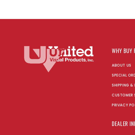
WHY BUY 
ABOUT US
SPECIAL OR
SHIPPING &
CUSTOMER 
PRIVACY PO
DEALER I