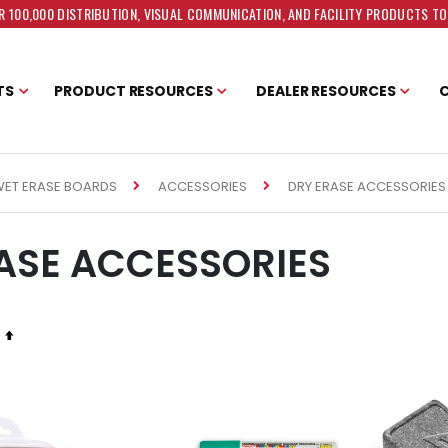
 100,000 DISTRIBUTION, VISUAL COMMUNICATION, AND FACILITY PRODUCTS T
TS
PRODUCT RESOURCES
DEALER RESOURCES
DRY ERASE ACCESSORIES
WET ERASE BOARDS
ACCESSORIES
ASE ACCESSORIES
Set
Descending
Direction