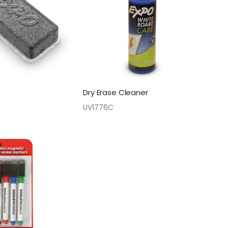
Dry Erase Cleaner
UV1776C