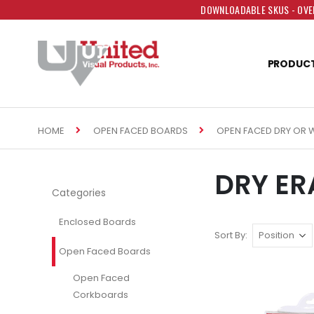
DOWNLOADABLE SKUS - OVER
PRODUC
HOME
OPEN FACED BOARDS
OPEN FACED DRY OR 
DRY ER
Categories
Enclosed Boards
Sort By
Open Faced Boards
Open Faced
Corkboards