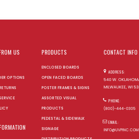
FROM US
PRODUCTS
CONTACT INFO
ENCLOSED BOARDS
ADDRESS:
DER OPTIONS
OPEN FACED BOARDS
540 W. OKLAHOMA
MILWAUKEE, WI 53
 RETURNS
POSTER FRAMES & SIGNS
SERVICE
ASSORTED VISUAL
PHONE:
LICY
PRODUCTS
(800)-444-0305
PEDESTAL & SIDEWALK
EMAIL:
NFORMATION
SIGNAGE
INFO@UVPINC.COM
DISTRIBUTION PRODUCTS