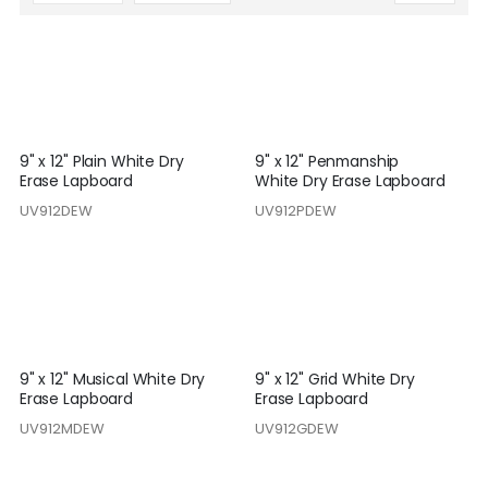
Descending
Direction
9" x 12" Plain White Dry
9" x 12" Penmanship
Erase Lapboard
White Dry Erase Lapboard
UV912DEW
UV912PDEW
9" x 12" Musical White Dry
9" x 12" Grid White Dry
Erase Lapboard
Erase Lapboard
UV912MDEW
UV912GDEW