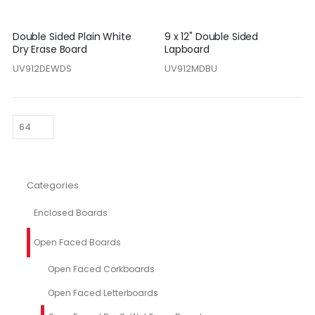
Double Sided Plain White
9 x 12" Double Sided
Dry Erase Board
Lapboard
UV912DEWDS
UV912MDBU
Categories
Enclosed Boards
Open Faced Boards
Open Faced Corkboards
Open Faced Letterboards