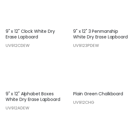
9" x 12" Clock White Dry
9" x 12" 3 Penmanship
Erase Lapboard
White Dry Erase Lapboard
UV912CDEW
UV9123PDEW
9" x 12" Alphabet Boxes
Plain Green Chalkboard
White Dry Erase Lapboard
UV912CHG
UV912ADEW