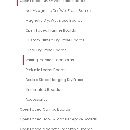
Open Faced Dry Or Wet Erase Boards
Non-Magnetic Dry/Wet Erase Boards
Magnetic Dry/Wet Erase Boards
Open Faced Planner Boards
Custom Printed Dry Erase Boards
Clear Dry Erase Boards
Writing Practice Lapboards
Portable Locker Boards
Double Sided Hanging Dry Erase
Illuminated Boards
Accessories
Open Faced Combo Boards
Open Faced Hook & Loop Receptive Boards
Open Faced Magnetic Receptive Boards