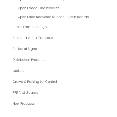
Open Faced Chalkboards
Open Face Recycled Rubber Bulletin Boards
Poster Frames & Signs
Assorted Visual Products
Pedestal Signs
Distribution Products
Lockers
Crowd & Parking Lot Control
PPE And Guards
New Products