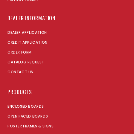
DEALER INFORMATION
DEALER APPLICATION
CREDIT APPLICATION
ORDER FORM
CATALOG REQUEST
CONTACT US
PRODUCTS
ENCLOSED BOARDS
OPEN FACED BOARDS
POSTER FRAMES & SIGNS