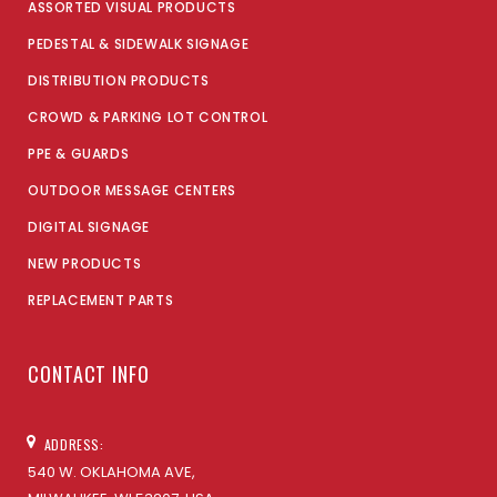
ASSORTED VISUAL PRODUCTS
PEDESTAL & SIDEWALK SIGNAGE
DISTRIBUTION PRODUCTS
CROWD & PARKING LOT CONTROL
PPE & GUARDS
OUTDOOR MESSAGE CENTERS
DIGITAL SIGNAGE
NEW PRODUCTS
REPLACEMENT PARTS
CONTACT INFO
ADDRESS:
540 W. OKLAHOMA AVE,