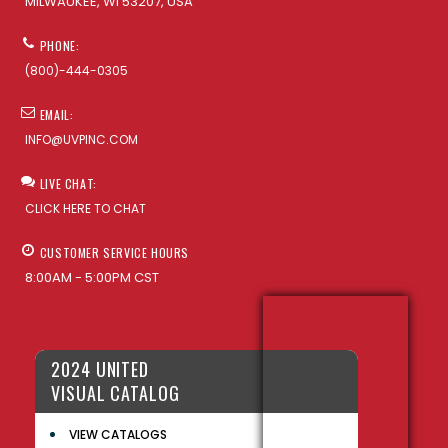
MILWAUKEE, WI 53207, USA
PHONE:
(800)-444-0305
EMAIL:
INFO@UVPINC.COM
LIVE CHAT:
CLICK HERE TO CHAT
CUSTOMER SERVICE HOURS
8:00AM - 5:00PM CST
2024 UNITED
VISUAL CATALOG
VIEW CATALOGS