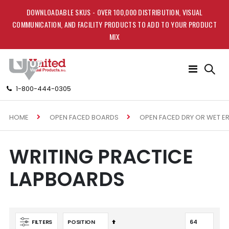
DOWNLOADABLE SKUS - OVER 100,000 DISTRIBUTION, VISUAL
COMMUNICATION, AND FACILITY PRODUCTS TO ADD TO YOUR PRODUCT
MIX
Toggle
Nav
1-800-444-0305
HOME
OPEN FACED BOARDS
OPEN FACED DRY OR WET E
WRITING PRACTICE
LAPBOARDS
Set
FILTERS