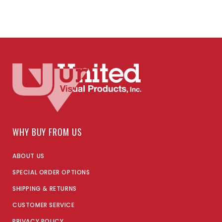
WHY BUY FROM US
ABOUT US
SPECIAL ORDER OPTIONS
SHIPPING & RETURNS
CUSTOMER SERVICE
PRIVACY POLICY