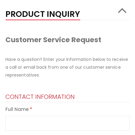
PRODUCT INQUIRY
Customer Service Request
Have a question? Enter your information below to receive
a call or email back from one of our customer service
representatives.
CONTACT INFORMATION
Full Name