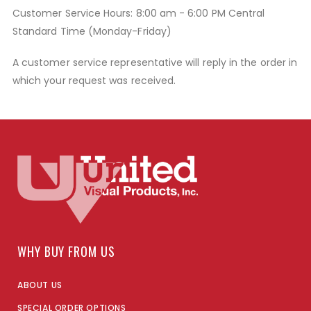
Customer Service Hours: 8:00 am - 6:00 PM Central
Standard Time (Monday-Friday)
A customer service representative will reply in the order in
which your request was received.
WHY BUY FROM US
ABOUT US
SPECIAL ORDER OPTIONS