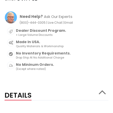
Need Help?
Ask Our Experts
|
|
(800)-444-0305
Live Chat
Email
Dealer Discount Program.
+ Large Volume Discounts
Made In USA.
Quality Materials & Workmanship
No Inventory Requirements.
Drop Ship At No Additional Charge
No Mininum Orders.
(Except where noted)
DETAILS