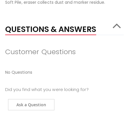
Soft Pile, eraser collects dust and marker residue.
QUESTIONS & ANSWERS
Customer Questions
No Questions
Did you find what you were looking for?
Ask a Question