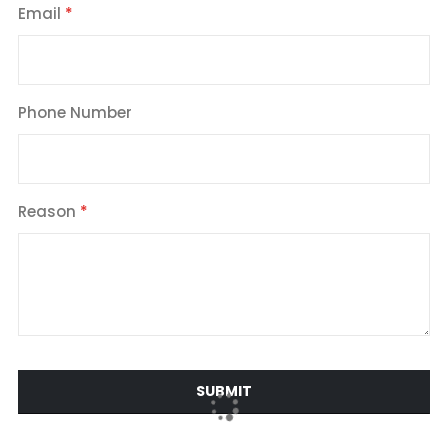
Email
Phone Number
Reason
SUBMIT