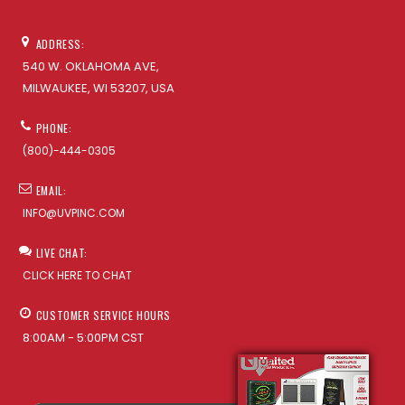
ADDRESS:
540 W. OKLAHOMA AVE,
MILWAUKEE, WI 53207, USA
PHONE:
(800)-444-0305
EMAIL:
INFO@UVPINC.COM
LIVE CHAT:
CLICK HERE TO CHAT
CUSTOMER SERVICE HOURS
8:00AM - 5:00PM CST