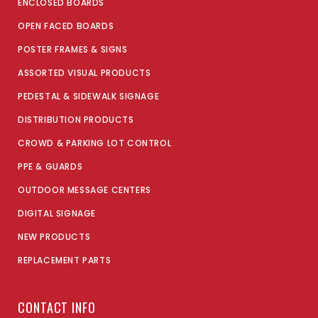
ENCLOSED BOARDS
OPEN FACED BOARDS
POSTER FRAMES & SIGNS
ASSORTED VISUAL PRODUCTS
PEDESTAL & SIDEWALK SIGNAGE
DISTRIBUTION PRODUCTS
CROWD & PARKING LOT CONTROL
PPE & GUARDS
OUTDOOR MESSAGE CENTERS
DIGITAL SIGNAGE
NEW PRODUCTS
REPLACEMENT PARTS
CONTACT INFO