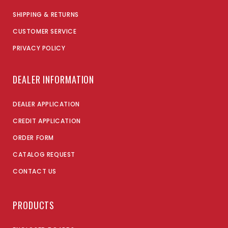
SHIPPING & RETURNS
CUSTOMER SERVICE
PRIVACY POLICY
DEALER INFORMATION
DEALER APPLICATION
CREDIT APPLICATION
ORDER FORM
CATALOG REQUEST
CONTACT US
PRODUCTS