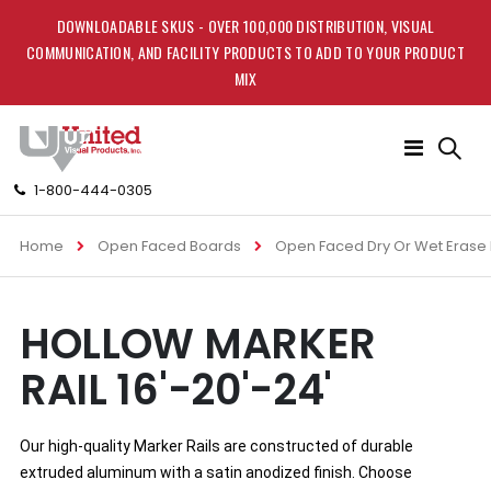
DOWNLOADABLE SKUS - OVER 100,000 DISTRIBUTION, VISUAL
COMMUNICATION, AND FACILITY PRODUCTS TO ADD TO YOUR PRODUCT
MIX
Toggle
Nav
1-800-444-0305
Home
Open Faced Boards
Open Faced Dry Or Wet Erase
Skip
Skip
HOLLOW MARKER
to
to
the
the
RAIL 16'-20'-24'
end
beginning
of
of
the
the
images
images
Our high-quality Marker Rails are constructed of durable 
gallery
gallery
extruded aluminum with a satin anodized finish. Choose 