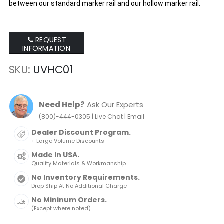
between our standard marker rail and our hollow marker rail.
REQUEST
INFORMATION
SKU
UVHC01
Need Help?
Ask Our Experts
|
|
(800)-444-0305
Live Chat
Email
Dealer Discount Program.
+ Large Volume Discounts
Made In USA.
Quality Materials & Workmanship
No Inventory Requirements.
Drop Ship At No Additional Charge
No Mininum Orders.
(Except where noted)