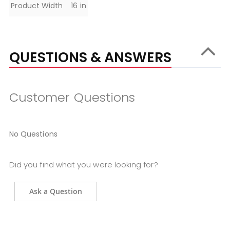
Product Width
16 in
QUESTIONS & ANSWERS
Customer Questions
No Questions
Did you find what you were looking for?
Ask a Question