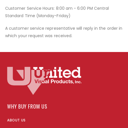
Customer Service Hours: 8:00 am - 6:00 PM Central
Standard Time (Monday-Friday)
A customer service representative will reply in the order in
which your request was received.
WHY BUY FROM US
ABOUT US