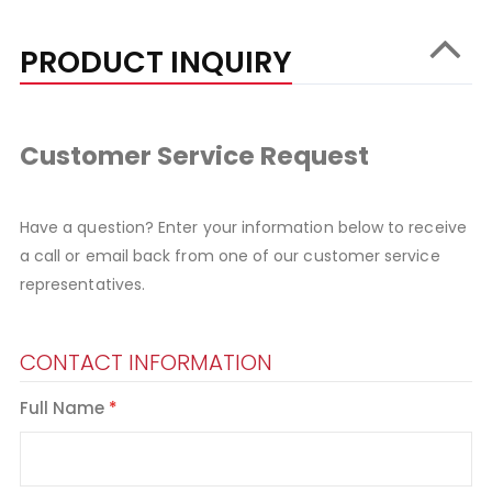
PRODUCT INQUIRY
Customer Service Request
Have a question? Enter your information below to receive
a call or email back from one of our customer service
representatives.
CONTACT INFORMATION
Full Name