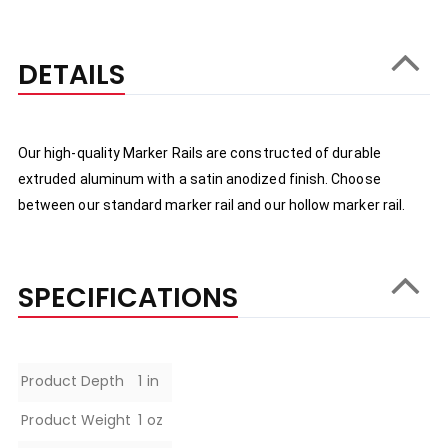
DETAILS
Our high-quality Marker Rails are constructed of durable 
extruded aluminum with a satin anodized finish. Choose 
between our standard marker rail and our hollow marker rail.
SPECIFICATIONS
Specifications
Product Depth
1 in
Product Weight
1 oz