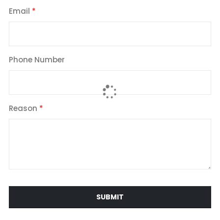
Email
Phone Number
Reason
SUBMIT