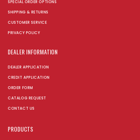
SPECIAL ORDER OPTIONS
SHIPPING & RETURNS
CUSTOMER SERVICE
PRIVACY POLICY
DEALER INFORMATION
DEALER APPLICATION
CREDIT APPLICATION
ORDER FORM
CATALOG REQUEST
CONTACT US
PRODUCTS