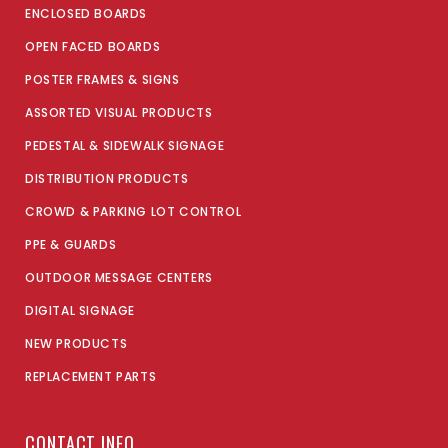
ENCLOSED BOARDS
OPEN FACED BOARDS
POSTER FRAMES & SIGNS
ASSORTED VISUAL PRODUCTS
PEDESTAL & SIDEWALK SIGNAGE
DISTRIBUTION PRODUCTS
CROWD & PARKING LOT CONTROL
PPE & GUARDS
OUTDOOR MESSAGE CENTERS
DIGITAL SIGNAGE
NEW PRODUCTS
REPLACEMENT PARTS
CONTACT INFO