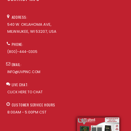
ADDRESS:
540 W. OKLAHOMA AVE,
MILWAUKEE, WI 53207, USA
PHONE:
(800)-444-0305
EMAIL:
INFO@UVPINC.COM
LIVE CHAT:
CLICK HERE TO CHAT
CUSTOMER SERVICE HOURS
8:00AM - 5:00PM CST