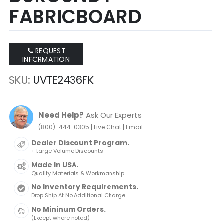
FABRICBOARD
REQUEST
INFORMATION
SKU
UVTE2436FK
Need Help?
Ask Our Experts
|
|
(800)-444-0305
Live Chat
Email
Dealer Discount Program.
+ Large Volume Discounts
Made In USA.
Quality Materials & Workmanship
No Inventory Requirements.
Drop Ship At No Additional Charge
No Mininum Orders.
(Except where noted)