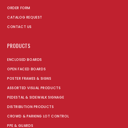
ORDER FORM
CATALOG REQUEST
CONTACT US
PRODUCTS
ENCLOSED BOARDS
OPEN FACED BOARDS
POSTER FRAMES & SIGNS
ASSORTED VISUAL PRODUCTS
PEDESTAL & SIDEWALK SIGNAGE
DISTRIBUTION PRODUCTS
CROWD & PARKING LOT CONTROL
PPE & GUARDS