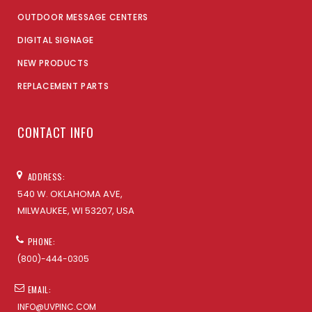
OUTDOOR MESSAGE CENTERS
DIGITAL SIGNAGE
NEW PRODUCTS
REPLACEMENT PARTS
CONTACT INFO
ADDRESS:
540 W. OKLAHOMA AVE,
MILWAUKEE, WI 53207, USA
PHONE:
(800)-444-0305
EMAIL:
INFO@UVPINC.COM