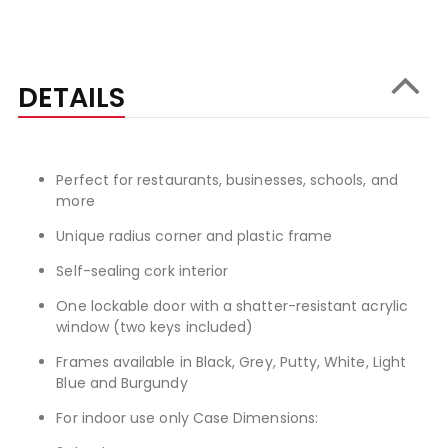
DETAILS
Perfect for restaurants, businesses, schools, and
more
Unique radius corner and plastic frame
Self-sealing cork interior
One lockable door with a shatter-resistant acrylic
window (two keys included)
Frames available in Black, Grey, Putty, White, Light
Blue and Burgundy
For indoor use only Case Dimensions: