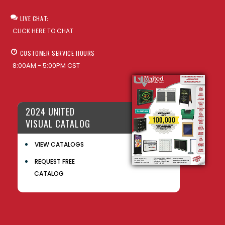
LIVE CHAT:
CLICK HERE TO CHAT
CUSTOMER SERVICE HOURS
8:00AM - 5:00PM CST
2024 UNITED
VISUAL CATALOG
VIEW CATALOGS
REQUEST FREE
CATALOG