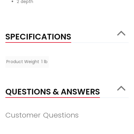
2 depth
SPECIFICATIONS
Specifications
Product Weight
1 lb
QUESTIONS & ANSWERS
Customer Questions