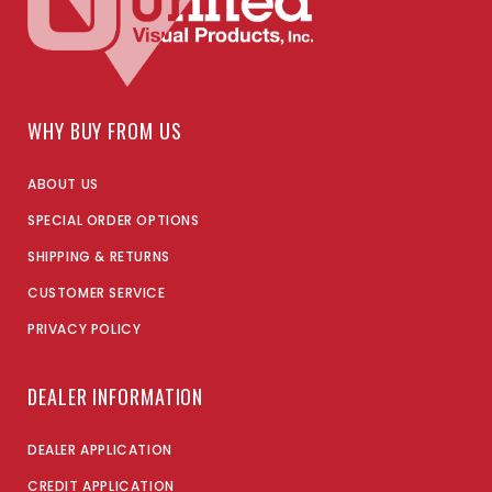
WHY BUY FROM US
ABOUT US
SPECIAL ORDER OPTIONS
SHIPPING & RETURNS
CUSTOMER SERVICE
PRIVACY POLICY
DEALER INFORMATION
DEALER APPLICATION
CREDIT APPLICATION