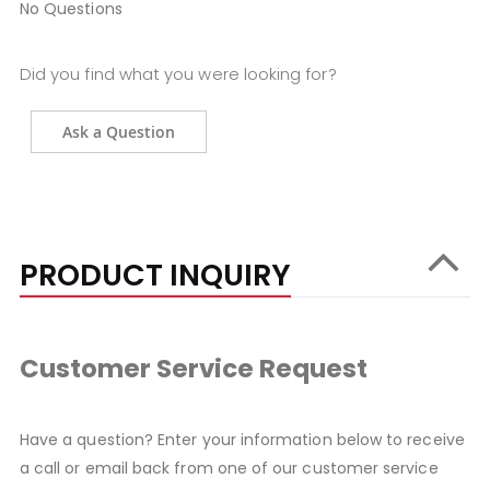
No Questions
Did you find what you were looking for?
Ask a Question
PRODUCT INQUIRY
Customer Service Request
Have a question? Enter your information below to receive
a call or email back from one of our customer service