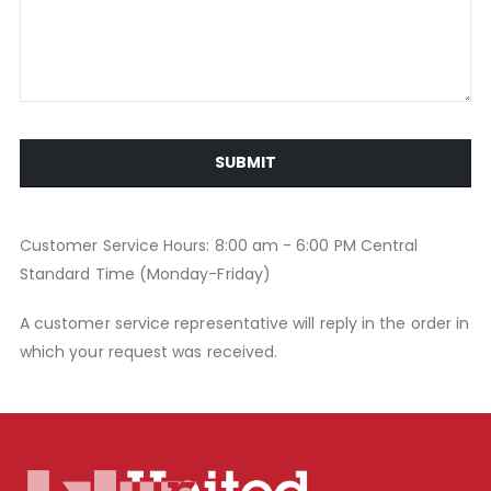
SUBMIT
Customer Service Hours: 8:00 am - 6:00 PM Central
Standard Time (Monday-Friday)
A customer service representative will reply in the order in
which your request was received.