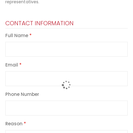
representatives.
CONTACT INFORMATION
Full Name
Email
Phone Number
Reason