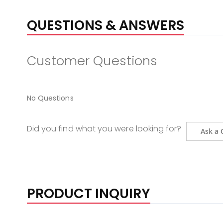
QUESTIONS & ANSWERS
Customer Questions
No Questions
Did you find what you were looking for?
Ask a 
PRODUCT INQUIRY