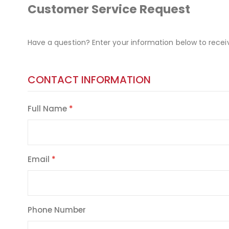
Customer Service Request
Have a question? Enter your information below to recei
CONTACT INFORMATION
Full Name
Email
Phone Number