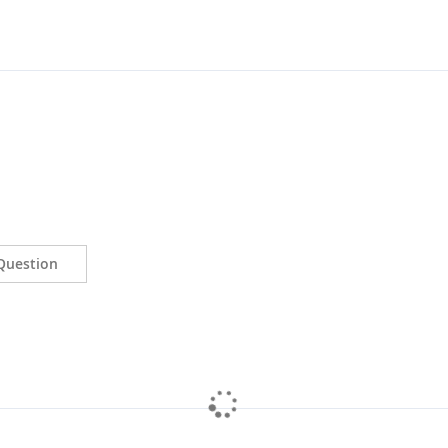
Question