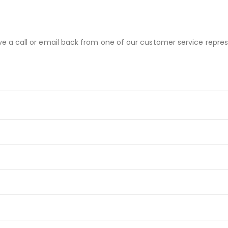
ve a call or email back from one of our customer service repres