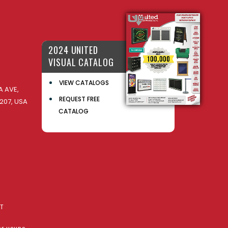
2024 UNITED
VISUAL CATALOG
VIEW CATALOGS
 AVE,
REQUEST FREE
207, USA
CATALOG
AT