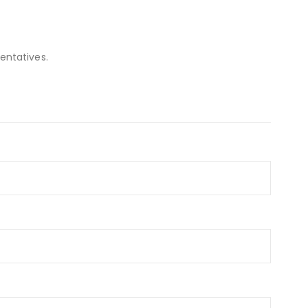
entatives.