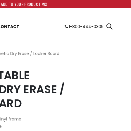
O ADD TO YOUR PRODUCT MIX
CONTACT
1-800-444-0305
netic Dry Erase / Locker Board
RTABLE
DRY ERASE /
OARD
Vinyl frame
e