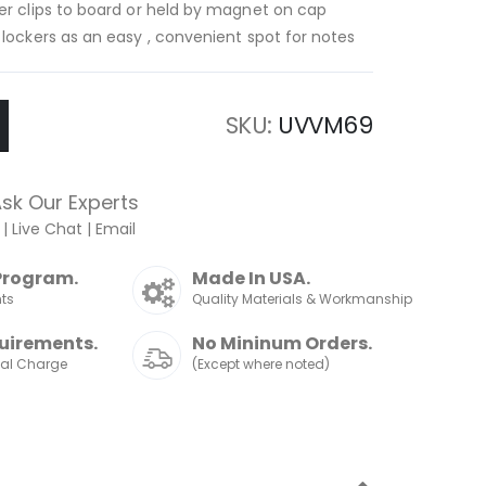
er clips to board or held by magnet on cap
 lockers as an easy , convenient spot for notes
SKU
UVVM69
sk Our Experts
|
Live Chat
|
Email
Program.
Made In USA.
nts
Quality Materials & Workmanship
uirements.
No Mininum Orders.
nal Charge
(Except where noted)