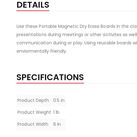
DETAILS
Use these Portable Magnetic Dry Erase Boards in the cla
presentations during meetings or other activites as well
communication during or play. Using reusable boards wil
enviormentally friendly.
SPECIFICATIONS
Specifications
Product Depth
0.5 in
Product Weight
1 lb
Product Width
6 in