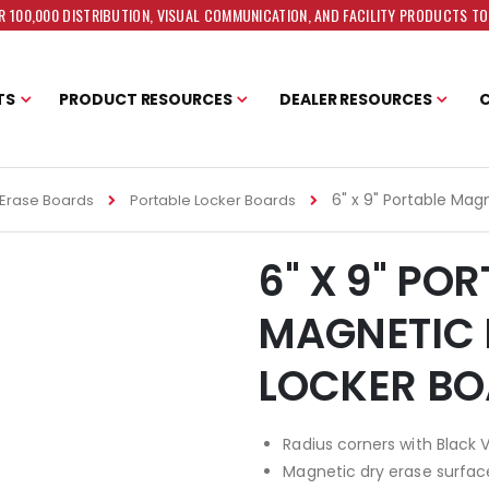
 100,000 DISTRIBUTION, VISUAL COMMUNICATION, AND FACILITY PRODUCTS T
TS
PRODUCT RESOURCES
DEALER RESOURCES
6" x 9" Portable Mag
Erase Boards
Portable Locker Boards
6" X 9" PO
MAGNETIC 
LOCKER B
Radius corners with Black 
Magnetic dry erase surfac