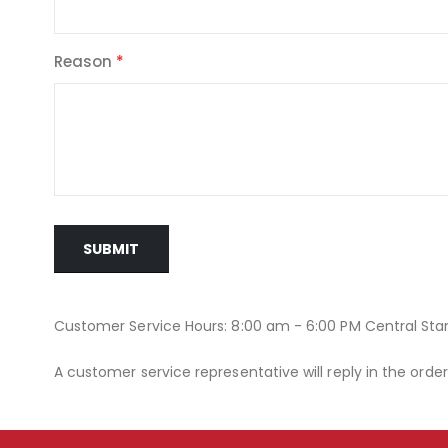
Reason
SUBMIT
Customer Service Hours: 8:00 am - 6:00 PM Central St
A customer service representative will reply in the orde