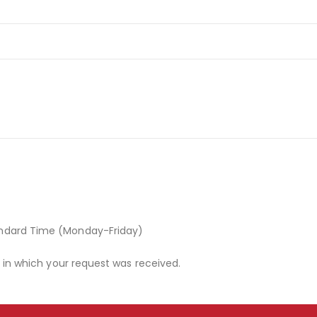
andard Time (Monday-Friday)
r in which your request was received.