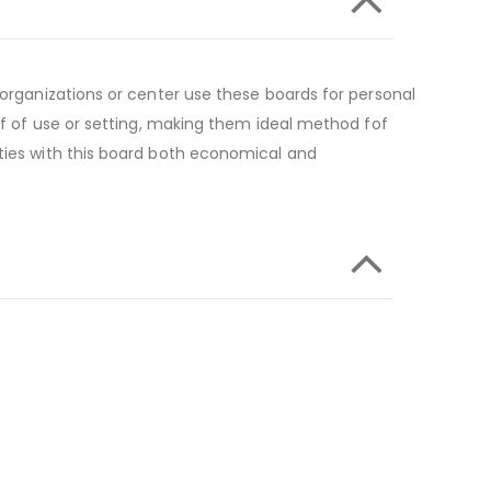
 organizations or center use these boards for personal
 of of use or setting, making them ideal method fof
ities with this board both economical and