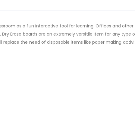
ssroom as a fun interactive tool for learning. Offices and other
. Dry Erase boards are an extremely versitile item for any type
l replace the need of disposable items like paper making activ