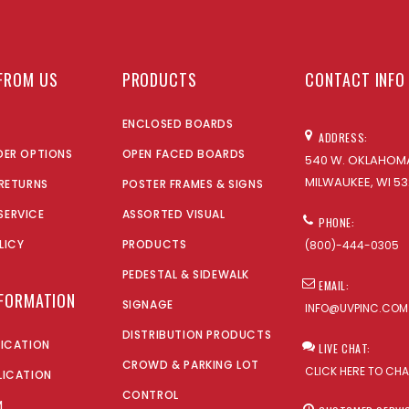
FROM US
PRODUCTS
CONTACT INFO
ENCLOSED BOARDS
ADDRESS:
DER OPTIONS
OPEN FACED BOARDS
540 W. OKLAHOMA
MILWAUKEE, WI 53
 RETURNS
POSTER FRAMES & SIGNS
SERVICE
ASSORTED VISUAL
PHONE:
LICY
PRODUCTS
(800)-444-0305
PEDESTAL & SIDEWALK
EMAIL:
NFORMATION
SIGNAGE
INFO@UVPINC.COM
DISTRIBUTION PRODUCTS
LICATION
LIVE CHAT:
CROWD & PARKING LOT
CLICK HERE TO CH
LICATION
CONTROL
M