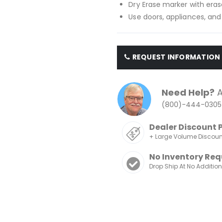
Dry Erase marker with eras
Use doors, appliances, and
REQUEST INFORMATION
Need Help?
A
(800)-444-0305
Dealer Discount 
+ Large Volume Discou
No Inventory Req
Drop Ship At No Additio