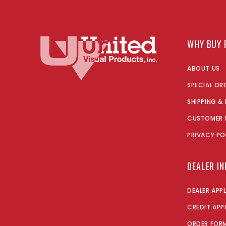
WHY BUY 
ABOUT US
SPECIAL OR
SHIPPING &
CUSTOMER 
PRIVACY PO
DEALER I
DEALER APP
CREDIT APP
ORDER FOR