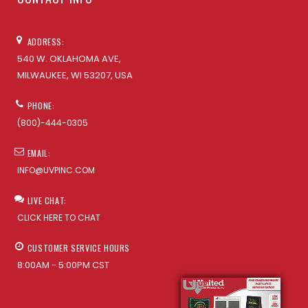
ADDRESS:
540 W. OKLAHOMA AVE,
MILWAUKEE, WI 53207, USA
PHONE:
(800)-444-0305
EMAIL:
INFO@UVPINC.COM
LIVE CHAT:
CLICK HERE TO CHAT
CUSTOMER SERVICE HOURS
8:00AM - 5:00PM CST