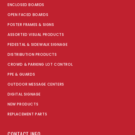
ENCLOSED BOARDS
OPEN FACED BOARDS
POSTER FRAMES & SIGNS
ASSORTED VISUAL PRODUCTS
PEDESTAL & SIDEWALK SIGNAGE
DISTRIBUTION PRODUCTS
CROWD & PARKING LOT CONTROL
PPE & GUARDS
OUTDOOR MESSAGE CENTERS
DIGITAL SIGNAGE
NEW PRODUCTS
REPLACEMENT PARTS
CONTACT INFO