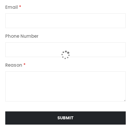
Email
Phone Number
Reason
SUBMIT